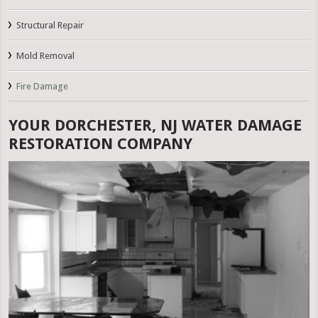
Structural Repair
Mold Removal
Fire Damage
YOUR DORCHESTER, NJ WATER DAMAGE
RESTORATION COMPANY