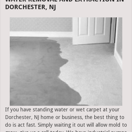
DORCHESTER, NJ
If you have standing water or wet carpet at your
Dorchester, NJ home or business, the best thing to
do is act fast. Simply waiting it out will allow mold to