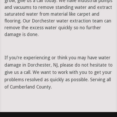
grow, give us a call today. We have industrial pumps
and vacuums to remove standing water and extract
saturated water from material like carpet and
flooring. Our Dorchester water extraction team can
remove the excess water quickly so no further
damage is done.
If you're experiencing or think you may have water
damage in Dorchester, NJ, please do not hesitate to
give us a call. We want to work with you to get your
problems resolved as quickly as possible. Serving all
of Cumberland County.