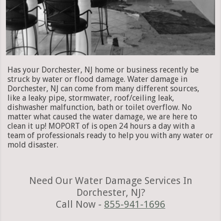
Has your Dorchester, NJ home or business recently be
struck by water or flood damage. Water damage in
Dorchester, NJ can come from many different sources,
like a leaky pipe, stormwater, roof/ceiling leak,
dishwasher malfunction, bath or toilet overflow. No
matter what caused the water damage, we are here to
clean it up! MOPORT of is open 24 hours a day with a
team of professionals ready to help you with any water or
mold disaster.
Need Our Water Damage Services In
Dorchester, NJ?
Call Now -
855-941-1696