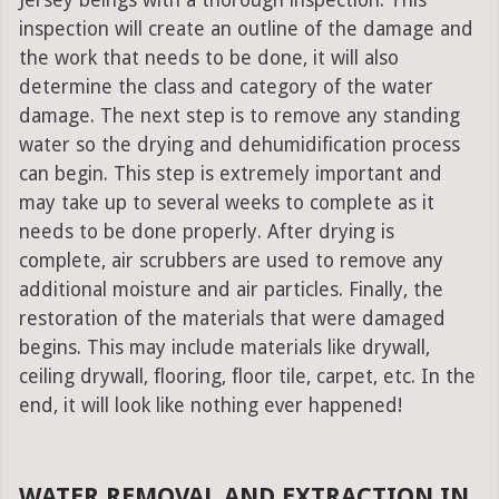
Jersey beings with a thorough inspection. This
inspection will create an outline of the damage and
the work that needs to be done, it will also
determine the class and category of the water
damage. The next step is to remove any standing
water so the drying and dehumidification process
can begin. This step is extremely important and
may take up to several weeks to complete as it
needs to be done properly. After drying is
complete, air scrubbers are used to remove any
additional moisture and air particles. Finally, the
restoration of the materials that were damaged
begins. This may include materials like drywall,
ceiling drywall, flooring, floor tile, carpet, etc. In the
end, it will look like nothing ever happened!
WATER REMOVAL AND EXTRACTION IN