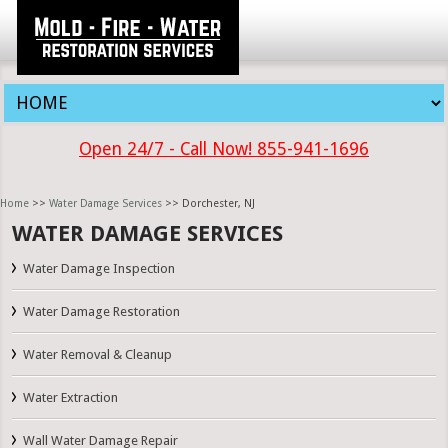
Open 24/7 - Call Now! 855-941-1696
Home
>>
Water Damage Services
>> Dorchester, NJ
WATER DAMAGE SERVICES
Water Damage Inspection
Water Damage Restoration
Water Removal & Cleanup
Water Extraction
Wall Water Damage Repair