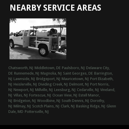
NEARBY SERVICE AREAS
Chatsworth, NJ
Middletown, DE
Paulsboro, NJ
Delaware City,
DE
Runnemede, NJ
Magnolia, NJ
Saint Georges, DE
Barrington,
NJ
Lawnside, NJ
Bridgeport, NJ
Mauricetown, NJ
Port Elizabeth,
NJ
Heislerville, NJ
Dividing Creek, NJ
Delmont, NJ
Port Norris,
NJ
Newport, NJ
Millville, NJ
Leesburg, NJ
Cedarville, NJ
Vineland,
NJ
Villas, NJ
Fortescue, NJ
Ocean View, NJ
Estell Manor,
NJ
Bridgeton, NJ
Woodbine, NJ
South Dennis, NJ
Dorothy,
NJ
Milmay, NJ
Scotch Plains, NJ
Clark, NJ
Basking Ridge, NJ
Glenn
Dale, MD
Pottersville, NJ