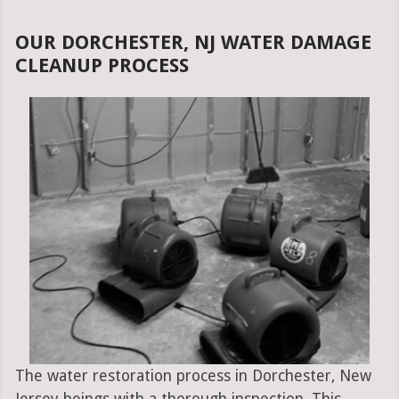
OUR DORCHESTER, NJ WATER DAMAGE
CLEANUP PROCESS
The water restoration process in Dorchester, New