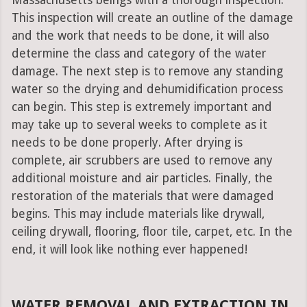
Massachusetts beings with a thorough inspection.
This inspection will create an outline of the damage
and the work that needs to be done, it will also
determine the class and category of the water
damage. The next step is to remove any standing
water so the drying and dehumidification process
can begin. This step is extremely important and
may take up to several weeks to complete as it
needs to be done properly. After drying is
complete, air scrubbers are used to remove any
additional moisture and air particles. Finally, the
restoration of the materials that were damaged
begins. This may include materials like drywall,
ceiling drywall, flooring, floor tile, carpet, etc. In the
end, it will look like nothing ever happened!
WATER REMOVAL AND EXTRACTION IN