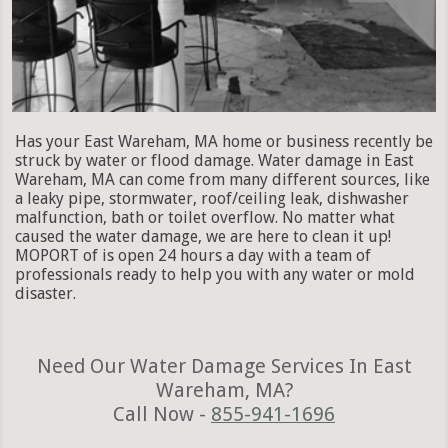
Has your East Wareham, MA home or business recently be
struck by water or flood damage. Water damage in East
Wareham, MA can come from many different sources, like
a leaky pipe, stormwater, roof/ceiling leak, dishwasher
malfunction, bath or toilet overflow. No matter what
caused the water damage, we are here to clean it up!
MOPORT of is open 24 hours a day with a team of
professionals ready to help you with any water or mold
disaster.
Need Our Water Damage Services In East
Wareham, MA?
Call Now -
855-941-1696