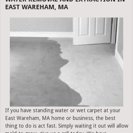
EAST WAREHAM, MA
If you have standing water or wet carpet at your
East Wareham, MA home or business, the best
thing to do is act fast. Simply waiting it out will allow