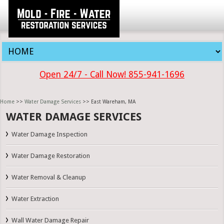
Open 24/7 - Call Now! 855-941-1696
Home
>>
Water Damage Services
>> East Wareham, MA
WATER DAMAGE SERVICES
Water Damage Inspection
Water Damage Restoration
Water Removal & Cleanup
Water Extraction
Wall Water Damage Repair