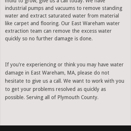
mold to grow, give us a call today. We have
industrial pumps and vacuums to remove standing
water and extract saturated water from material
like carpet and flooring. Our East Wareham water
extraction team can remove the excess water
quickly so no further damage is done.
If you're experiencing or think you may have water
damage in East Wareham, MA, please do not
hesitate to give us a call. We want to work with you
to get your problems resolved as quickly as
possible. Serving all of Plymouth County.