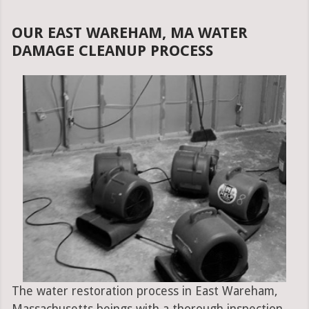
OUR EAST WAREHAM, MA WATER
DAMAGE CLEANUP PROCESS
The water restoration process in East Wareham,