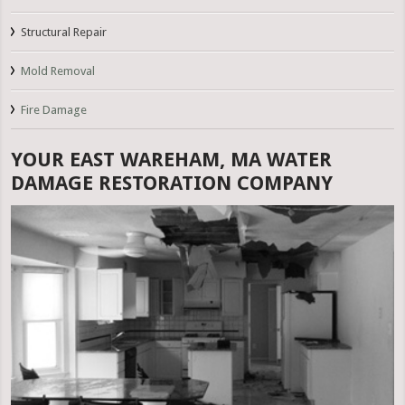
Structural Repair
Mold Removal
Fire Damage
YOUR EAST WAREHAM, MA WATER
DAMAGE RESTORATION COMPANY