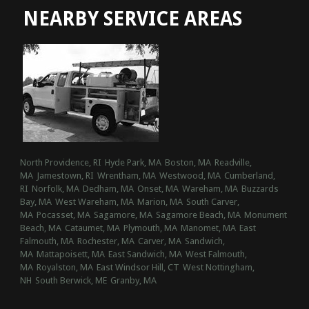
NEARBY SERVICE AREAS
North Providence, RI
Hyde Park, MA
Boston, MA
Readville,
MA
Jamestown, RI
Wrentham, MA
Westwood, MA
Cumberland,
RI
Norfolk, MA
Dedham, MA
Onset, MA
Wareham, MA
Buzzards
Bay, MA
West Wareham, MA
Marion, MA
South Carver,
MA
Pocasset, MA
Sagamore, MA
Sagamore Beach, MA
Monument
Beach, MA
Cataumet, MA
Plymouth, MA
Manomet, MA
East
Falmouth, MA
Rochester, MA
Carver, MA
Sandwich,
MA
Mattapoisett, MA
East Sandwich, MA
West Falmouth,
MA
Royalston, MA
East Windsor Hill, CT
West Nottingham,
NH
South Berwick, ME
Granby, MA