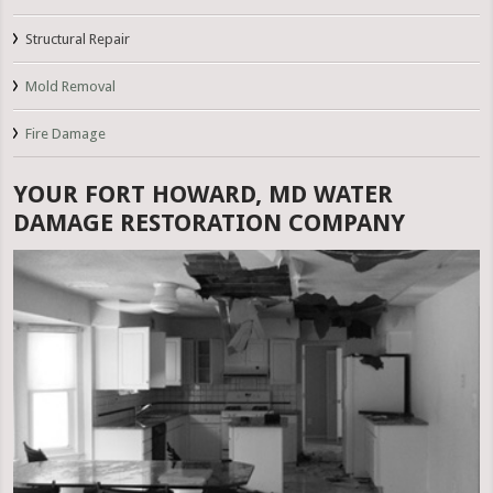
Structural Repair
Mold Removal
Fire Damage
YOUR FORT HOWARD, MD WATER
DAMAGE RESTORATION COMPANY