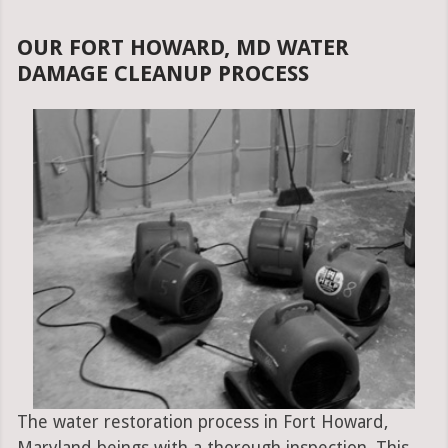
OUR FORT HOWARD, MD WATER
DAMAGE CLEANUP PROCESS
The water restoration process in Fort Howard,