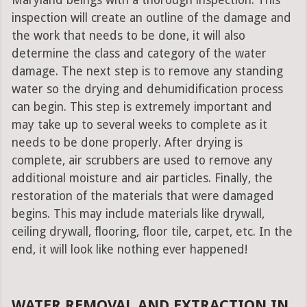
Maryland beings with a thorough inspection. This
inspection will create an outline of the damage and
the work that needs to be done, it will also
determine the class and category of the water
damage. The next step is to remove any standing
water so the drying and dehumidification process
can begin. This step is extremely important and
may take up to several weeks to complete as it
needs to be done properly. After drying is
complete, air scrubbers are used to remove any
additional moisture and air particles. Finally, the
restoration of the materials that were damaged
begins. This may include materials like drywall,
ceiling drywall, flooring, floor tile, carpet, etc. In the
end, it will look like nothing ever happened!
WATER REMOVAL AND EXTRACTION IN