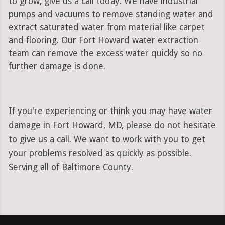
to grow, give us a call today. We have industrial
pumps and vacuums to remove standing water and
extract saturated water from material like carpet
and flooring. Our Fort Howard water extraction
team can remove the excess water quickly so no
further damage is done.
If you're experiencing or think you may have water
damage in Fort Howard, MD, please do not hesitate
to give us a call. We want to work with you to get
your problems resolved as quickly as possible.
Serving all of Baltimore County.