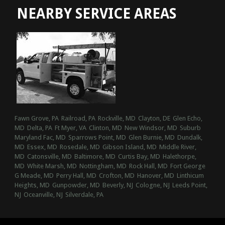
NEARBY SERVICE AREAS
Fawn Grove, PA
Railroad, PA
Rockville, MD
Clayton, DE
Glen Echo,
MD
Delta, PA
Ft Myer, VA
Clinton, MD
New Windsor, MD
Suburb
Maryland Fac, MD
Sparrows Point, MD
Glen Burnie, MD
Dundalk,
MD
Essex, MD
Rosedale, MD
Gibson Island, MD
Middle River,
MD
Catonsville, MD
Baltimore, MD
Curtis Bay, MD
Halethorpe,
MD
White Marsh, MD
Nottingham, MD
Rock Hall, MD
Fort George
G Meade, MD
Perry Hall, MD
Crofton, MD
Hanover, MD
Linthicum
Heights, MD
Gunpowder, MD
Beverly, NJ
Cologne, NJ
Leeds Point,
NJ
Oceanville, NJ
Silverdale, PA