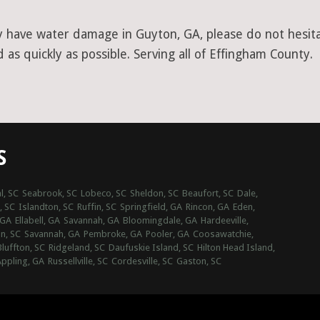
y have water damage in Guyton, GA, please do not hesitat
as quickly as possible. Serving all of Effingham County.
S
l, SC
Seabrook, SC
Lobeco, SC
Sheldon, SC
Beaufort, SC
Dale,
, SC
Islandton, SC
Ruffin, SC
Springfield, GA
Rincon, GA
Eden,
 GA
Ellabell, GA
Savannah, GA
Bloomingdale, GA
Hardeeville,
n, SC
Savannah, GA
Pembroke, GA
Pooler, GA
Coosawatchie,
Bluffton, SC
Ridgeland, SC
Daufuskie Island, SC
Hilton Head Island,
ppling, GA
Russellville, SC
Cordesville, SC
Gaston, SC