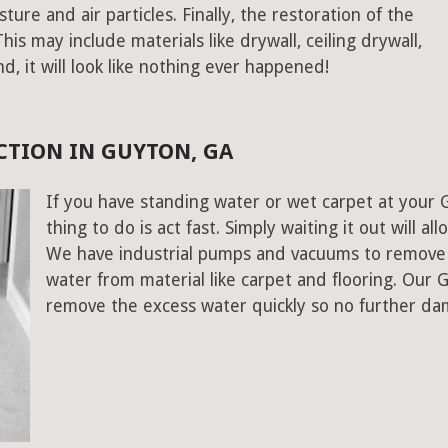
ure and air particles. Finally, the restoration of the
s may include materials like drywall, ceiling drywall,
end, it will look like nothing ever happened!
CTION IN GUYTON, GA
If you have standing water or wet carpet at your 
thing to do is act fast. Simply waiting it out will al
We have industrial pumps and vacuums to remove 
water from material like carpet and flooring. Our
remove the excess water quickly so no further da