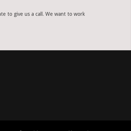
e to give us a call. We want to work