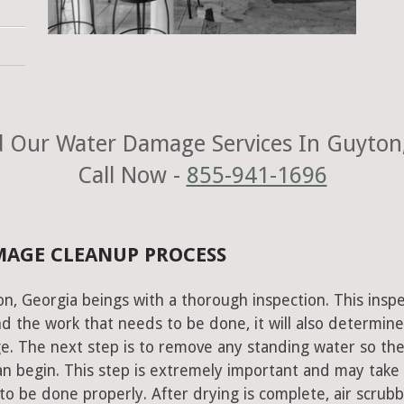
 Our Water Damage Services In Guyton
Call Now -
855-941-1696
MAGE CLEANUP PROCESS
n, Georgia beings with a thorough inspection. This insp
nd the work that needs to be done, it will also determine
e. The next step is to remove any standing water so th
an begin. This step is extremely important and may take
to be done properly. After drying is complete, air scrub