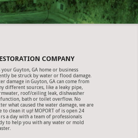
RESTORATION COMPANY
 your Guyton, GA home or business
ently be struck by water or flood damage.
er damage in Guyton, GA can come from
y different sources, like a leaky pipe,
rmwater, roof/ceiling leak, dishwasher
function, bath or toilet overflow. No
ter what caused the water damage, we are
e to clean it up! MOPORT of is open 24
rs a day with a team of professionals
dy to help you with any water or mold
aster.