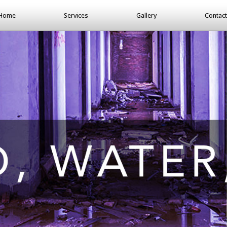
Home
Services
Gallery
Contact