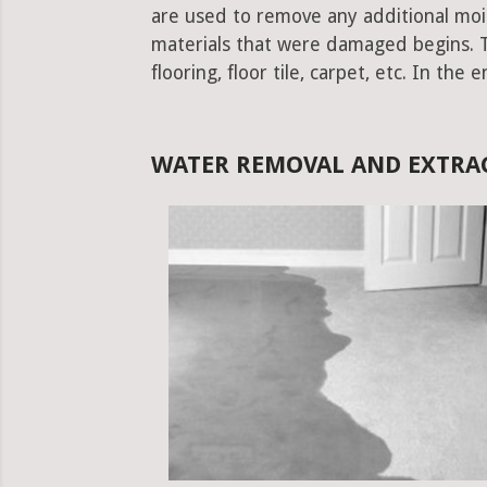
are used to remove any additional moist
materials that were damaged begins. Thi
flooring, floor tile, carpet, etc. In the 
WATER REMOVAL AND EXTRA