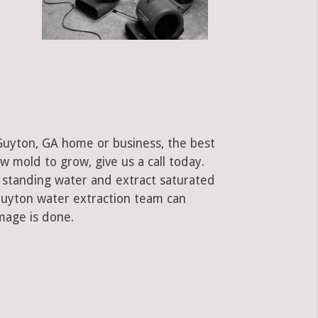
Guyton, GA home or business, the best
low mold to grow, give us a call today.
standing water and extract saturated
 Guyton water extraction team can
mage is done.