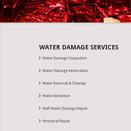
WATER DAMAGE SERVICES
Water Damage Inspection
Water Damage Restoration
Water Removal & Cleanup
Water Extraction
Wall Water Damage Repair
Structural Repair