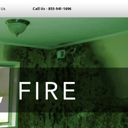
 Us
Call Us - 855-941-1696