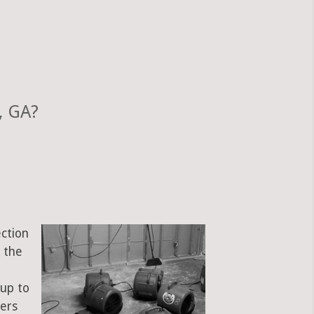
, GA?
ection
 the
e
 up to
bers