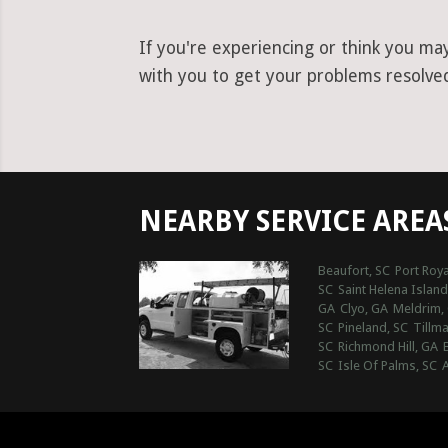
If you're experiencing or think you ma
with you to get your problems resolved 
NEARBY SERVICE AREA
Beaufort, SC
Port Roya
SC
Saint Helena Island
GA
Clyo, GA
Meldrim,
SC
Pineland, SC
Tillma
SC
Richmond Hill, GA
SC
Isle Of Palms, SC
A