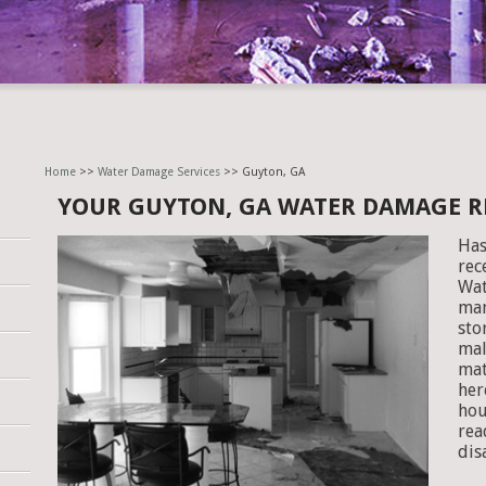
Home
>>
Water Damage Services
>> Guyton, GA
YOUR GUYTON, GA WATER DAMAGE 
Has
rec
Wat
man
sto
mal
mat
her
hou
rea
dis