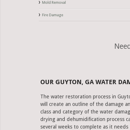
Mold Removal
Fire Damage
Need
OUR GUYTON, GA WATER DA
The water restoration process in Guyto
will create an outline of the damage a
class and category of the water damag
drying and dehumidification process c
several weeks to complete as it needs 