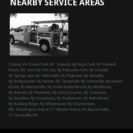
NEARBY SERVICE AREAS
Colmar, PA
Ozone Park, NY
Teaneck, NJ
Rego Park, NY
Howard
Beach, NY
Avon By The Sea, NJ
Palisades Park, NJ
Oradell,
NJ
Spring Lake, NJ
Sellersville, PA
Flagtown, NJ
Manville,
NJ
Bridgewater, NJ
Raritan, NJ
Zarephath, NJ
Somerville, NJ
Bound
Brook, NJ
Martinsville, NJ
South Bound Brook, NJ
Middlesex,
NJ
Warren, NJ
Pluckemin, NJ
Liberty Corner, NJ
Somerset,
NJ
Dunellen, NJ
Piscataway, NJ
Bedminster, NJ
Belle Mead,
NJ
Basking Ridge, NJ
Whitehouse, NJ
Charlestown,
MD
Washington Depot, CT
Mount Gretna, PA
Beacon Falls,
CT
Boiceville, NY