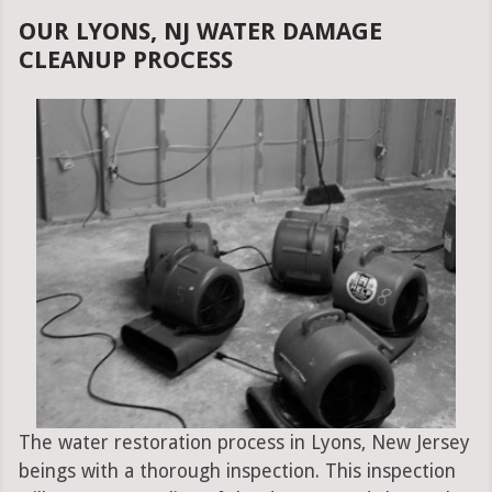
OUR LYONS, NJ WATER DAMAGE
CLEANUP PROCESS
The water restoration process in Lyons, New Jersey
beings with a thorough inspection. This inspection