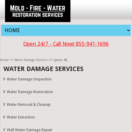
Open 24/7 - Call Now! 855-941-1696
Home
>>
Water Damage Services
>> Lyons, NJ
WATER DAMAGE SERVICES
Water Damage Inspection
Water Damage Restoration
Water Removal & Cleanup
Water Extraction
Wall Water Damage Repair