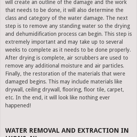
will create an outline of the damage and the work
that needs to be done, it will also determine the
class and category of the water damage. The next
step is to remove any standing water so the drying
and dehumidification process can begin. This step is
extremely important and may take up to several
weeks to complete as it needs to be done properly.
After drying is complete, air scrubbers are used to
remove any additional moisture and air particles.
Finally, the restoration of the materials that were
damaged begins. This may include materials like
drywall, ceiling drywall, flooring, floor tile, carpet,
etc. In the end, it will look like nothing ever
happened!
WATER REMOVAL AND EXTRACTION IN