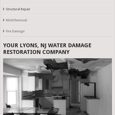
Structural Repair
Mold Removal
Fire Damage
YOUR LYONS, NJ WATER DAMAGE
RESTORATION COMPANY