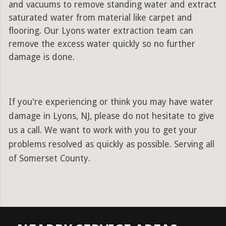
and vacuums to remove standing water and extract
saturated water from material like carpet and
flooring. Our Lyons water extraction team can
remove the excess water quickly so no further
damage is done.
If you're experiencing or think you may have water
damage in Lyons, NJ, please do not hesitate to give
us a call. We want to work with you to get your
problems resolved as quickly as possible. Serving all
of Somerset County.