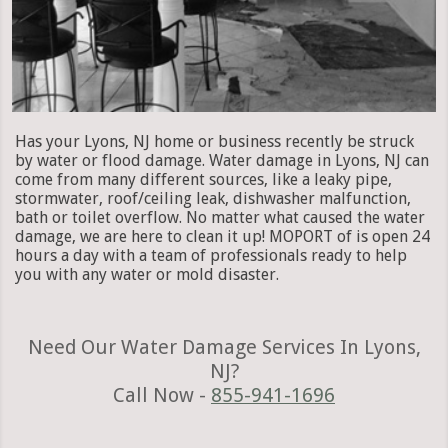
Has your Lyons, NJ home or business recently be struck
by water or flood damage. Water damage in Lyons, NJ can
come from many different sources, like a leaky pipe,
stormwater, roof/ceiling leak, dishwasher malfunction,
bath or toilet overflow. No matter what caused the water
damage, we are here to clean it up! MOPORT of is open 24
hours a day with a team of professionals ready to help
you with any water or mold disaster.
Need Our Water Damage Services In Lyons,
NJ?
Call Now -
855-941-1696