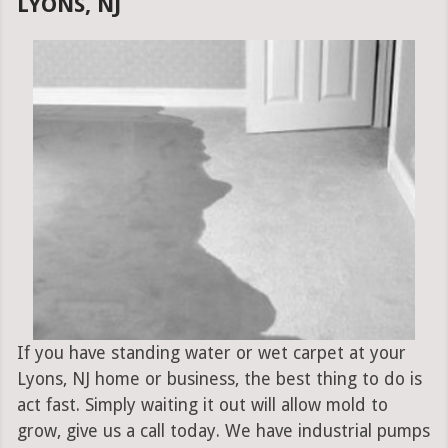
LYONS, NJ
If you have standing water or wet carpet at your
Lyons, NJ home or business, the best thing to do is
act fast. Simply waiting it out will allow mold to
grow, give us a call today. We have industrial pumps