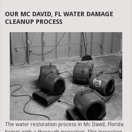
OUR MC DAVID, FL WATER DAMAGE
CLEANUP PROCESS
The water restoration process in Mc David, Florida