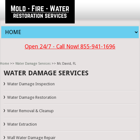
Open 24/7 - Call Now! 855-941-1696
Home
>>
Water Damage Services
>> Mc David, FL
WATER DAMAGE SERVICES
Water Damage Inspection
Water Damage Restoration
Water Removal & Cleanup
Water Extraction
Wall Water Damage Repair