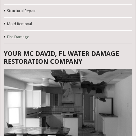
Structural Repair
Mold Removal
Fire Damage
YOUR MC DAVID, FL WATER DAMAGE
RESTORATION COMPANY