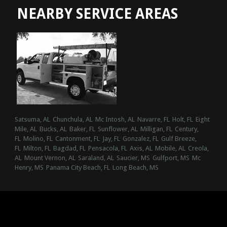
NEARBY SERVICE AREAS
Satsuma, AL
Chunchula, AL
Mc Intosh, AL
Navarre, FL
Holt, FL
Eight
Mile, AL
Bucks, AL
Baker, FL
Sunflower, AL
Milligan, FL
Century,
FL
Molino, FL
Cantonment, FL
Jay, FL
Gonzalez, FL
Gulf Breeze,
FL
Milton, FL
Bagdad, FL
Pensacola, FL
Axis, AL
Mobile, AL
Creola,
AL
Mount Vernon, AL
Saraland, AL
Saucier, MS
Gulfport, MS
Mc
Henry, MS
Panama City Beach, FL
Long Beach, MS