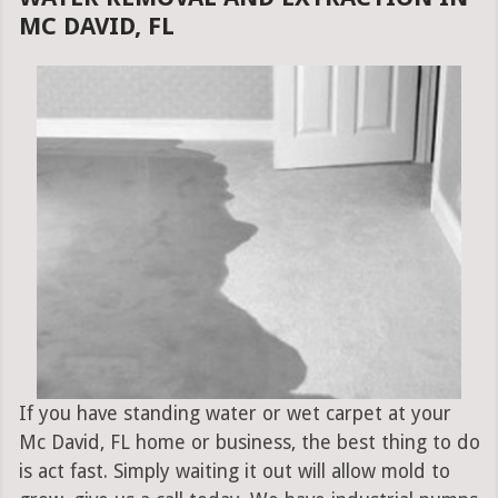
MC DAVID, FL
If you have standing water or wet carpet at your
Mc David, FL home or business, the best thing to do
is act fast. Simply waiting it out will allow mold to