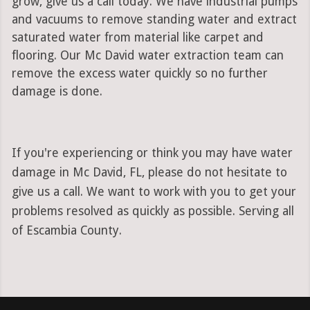
grow, give us a call today. We have industrial pumps
and vacuums to remove standing water and extract
saturated water from material like carpet and
flooring. Our Mc David water extraction team can
remove the excess water quickly so no further
damage is done.
If you're experiencing or think you may have water
damage in Mc David, FL, please do not hesitate to
give us a call. We want to work with you to get your
problems resolved as quickly as possible. Serving all
of Escambia County.