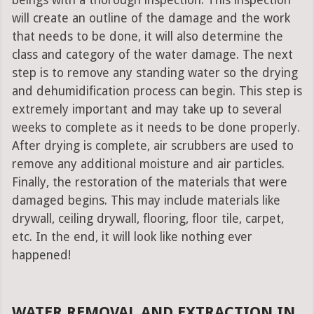
beings with a thorough inspection. This inspection
will create an outline of the damage and the work
that needs to be done, it will also determine the
class and category of the water damage. The next
step is to remove any standing water so the drying
and dehumidification process can begin. This step is
extremely important and may take up to several
weeks to complete as it needs to be done properly.
After drying is complete, air scrubbers are used to
remove any additional moisture and air particles.
Finally, the restoration of the materials that were
damaged begins. This may include materials like
drywall, ceiling drywall, flooring, floor tile, carpet,
etc. In the end, it will look like nothing ever
happened!
WATER REMOVAL AND EXTRACTION IN