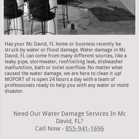
Has your Mc David, FL home or business recently be
struck by water or flood damage. Water damage in Mc
David, FL can come from many different sources, like a
leaky pipe, stormwater, roof/ceiling leak, dishwasher
malfunction, bath or toilet overflow. No matter what
caused the water damage, we are here to clean it up!
MOPORT of is open 24 hours a day with a team of
professionals ready to help you with any water or mold
disaster.
Need Our Water Damage Services In Mc
David, FL?
Call Now -
855-941-1696