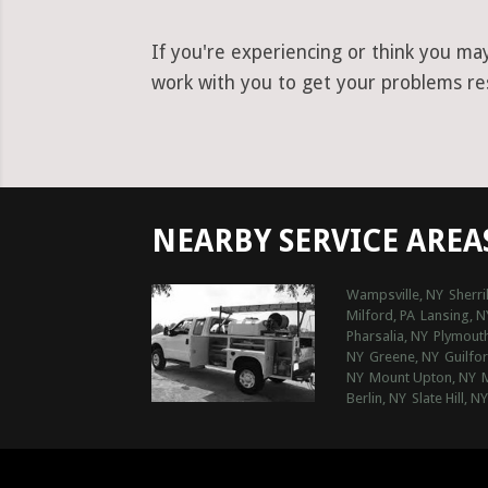
If you're experiencing or think you ma
work with you to get your problems res
NEARBY SERVICE AREA
Wampsville, NY
Sherril
Milford, PA
Lansing, N
Pharsalia, NY
Plymouth
NY
Greene, NY
Guilfo
NY
Mount Upton, NY
Berlin, NY
Slate Hill, NY