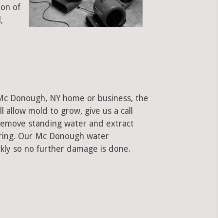
ion of
,
 Mc Donough, NY home or business, the
ll allow mold to grow, give us a call
remove standing water and extract
ooring. Our Mc Donough water
kly so no further damage is done.