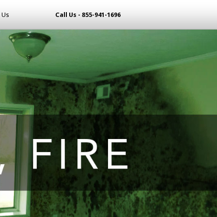
 Us
Call Us - 855-941-1696