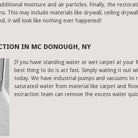
ditional moisture and air particles. Finally, the restorat
 This may include materials like drywall, ceiling drywall
end, it will look like nothing ever happened!
CTION IN MC DONOUGH, NY
If you have standing water or wet carpet at your
best thing to do is act fast. Simply waiting it out wi
today. We have industrial pumps and vacuums to 
saturated water from material like carpet and fl
extraction team can remove the excess water quic