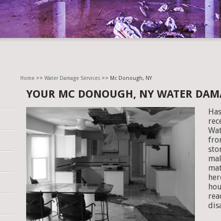
Home
>>
Water Damage Services
>> Mc Donough, NY
YOUR MC DONOUGH, NY WATER DAM
Has
rec
Wat
fro
sto
mal
mat
her
hou
rea
dis