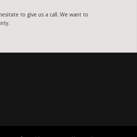
sitate to give us a call. We want to
nty.