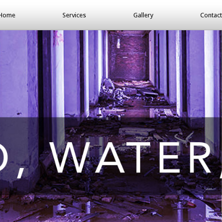
Home
Services
Gallery
Contact