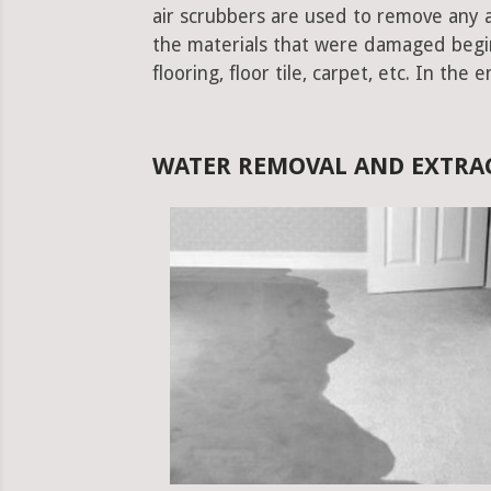
air scrubbers are used to remove any ad
the materials that were damaged begins.
flooring, floor tile, carpet, etc. In the 
WATER REMOVAL AND EXTRA