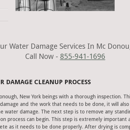
ur Water Damage Services In Mc Donou
Call Now -
855-941-1696
R DAMAGE CLEANUP PROCESS
onough, New York beings with a thorough inspection. Th
e damage and the work that needs to be done, it will also
he water damage. The next step is to remove any standi
on process can begin. This step is extremely important 
te as it needs to be done properly. After drying is com