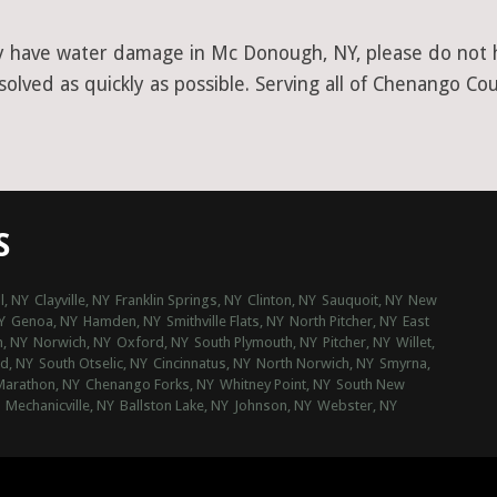
y have water damage in Mc Donough, NY, please do not he
olved as quickly as possible. Serving all of Chenango Cou
S
l, NY
Clayville, NY
Franklin Springs, NY
Clinton, NY
Sauquoit, NY
New
Y
Genoa, NY
Hamden, NY
Smithville Flats, NY
North Pitcher, NY
East
, NY
Norwich, NY
Oxford, NY
South Plymouth, NY
Pitcher, NY
Willet,
rd, NY
South Otselic, NY
Cincinnatus, NY
North Norwich, NY
Smyrna,
Marathon, NY
Chenango Forks, NY
Whitney Point, NY
South New
Mechanicville, NY
Ballston Lake, NY
Johnson, NY
Webster, NY