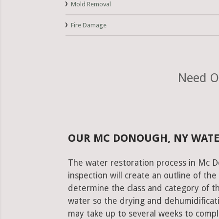
Mold Removal
Fire Damage
Need O
OUR MC DONOUGH, NY WATE
The water restoration process in Mc D
inspection will create an outline of th
determine the class and category of t
water so the drying and dehumidificati
may take up to several weeks to comple