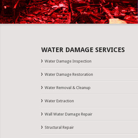
WATER DAMAGE SERVICES
Water Damage Inspection
Water Damage Restoration
Water Removal & Cleanup
Water Extraction
Wall Water Damage Repair
Structural Repair