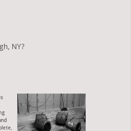
gh, NY?
is
ng
and
plete,