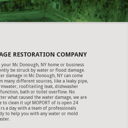
AGE RESTORATION COMPANY
 your Mc Donough, NY home or business
ently be struck by water or flood damage.
er damage in Mc Donough, NY can come
m many different sources, like a leaky pipe,
rmwater, roof/ceiling leak, dishwasher
function, bath or toilet overflow. No
ter what caused the water damage, we are
e to clean it up! MOPORT of is open 24
rs a day with a team of professionals
dy to help you with any water or mold
aster.