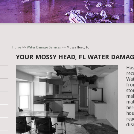
Home
>>
Water Damage Services
>> Mossy Head, FL
YOUR MOSSY HEAD, FL WATER DAMA
Has
rec
Wat
fro
sto
mal
mat
her
hou
rea
dis