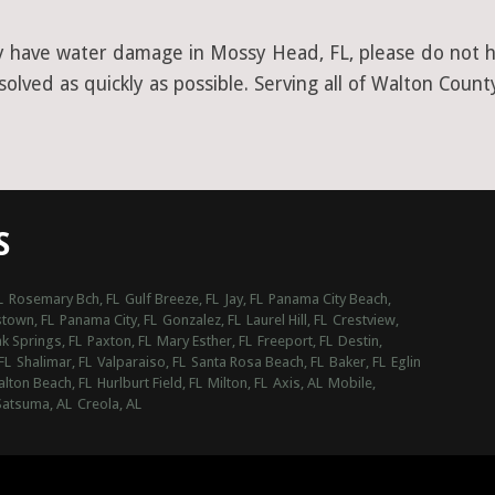
y have water damage in Mossy Head, FL, please do not he
lved as quickly as possible. Serving all of Walton Count
S
L
Rosemary Bch, FL
Gulf Breeze, FL
Jay, FL
Panama City Beach,
town, FL
Panama City, FL
Gonzalez, FL
Laurel Hill, FL
Crestview,
k Springs, FL
Paxton, FL
Mary Esther, FL
Freeport, FL
Destin,
FL
Shalimar, FL
Valparaiso, FL
Santa Rosa Beach, FL
Baker, FL
Eglin
alton Beach, FL
Hurlburt Field, FL
Milton, FL
Axis, AL
Mobile,
Satsuma, AL
Creola, AL