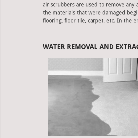
air scrubbers are used to remove any ad
the materials that were damaged begins.
flooring, floor tile, carpet, etc. In the 
WATER REMOVAL AND EXTRAC