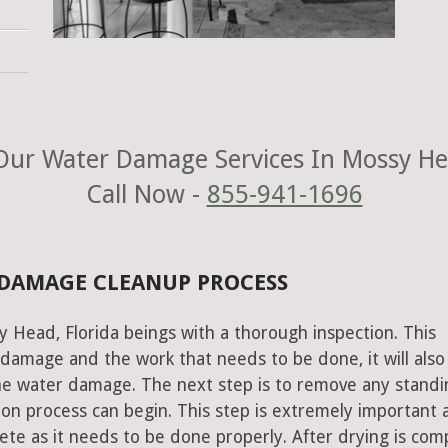
ur Water Damage Services In Mossy He
Call Now -
855-941-1696
 DAMAGE CLEANUP PROCESS
 Head, Florida beings with a thorough inspection. This
e damage and the work that needs to be done, it will also
he water damage. The next step is to remove any standi
on process can begin. This step is extremely important 
te as it needs to be done properly. After drying is com