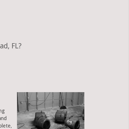
ad, FL?
ng
and
plete,