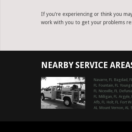
If you're experiencing or think you ma
work with you to get your problems reso
NEARBY SERVICE AREA
Navarre, FL
Bagdad, F
FL
Fountain, FL
Youngs
FL
Niceville, FL
Defunia
FL
Milligan, FL
Argyle, 
Afb, FL
Holt, FL
Fort W
AL
Mount Vernon, AL