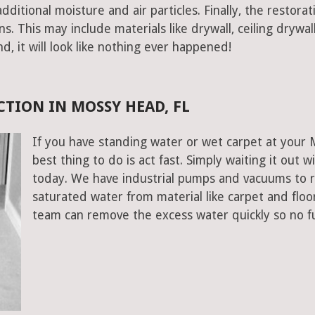
ditional moisture and air particles. Finally, the restorat
 This may include materials like drywall, ceiling drywall
end, it will look like nothing ever happened!
TION IN MOSSY HEAD, FL
If you have standing water or wet carpet at your
best thing to do is act fast. Simply waiting it out wi
today. We have industrial pumps and vacuums to 
saturated water from material like carpet and flo
team can remove the excess water quickly so no f