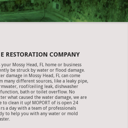
GE RESTORATION COMPANY
 your Mossy Head, FL home or business
ently be struck by water or flood damage.
er damage in Mossy Head, FL can come
m many different sources, like a leaky pipe,
rmwater, roof/ceiling leak, dishwasher
function, bath or toilet overflow. No
ter what caused the water damage, we are
e to clean it up! MOPORT of is open 24
rs a day with a team of professionals
dy to help you with any water or mold
aster.