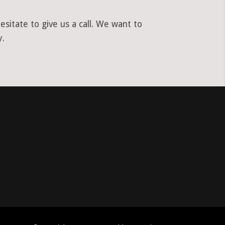
sitate to give us a call. We want to
y.