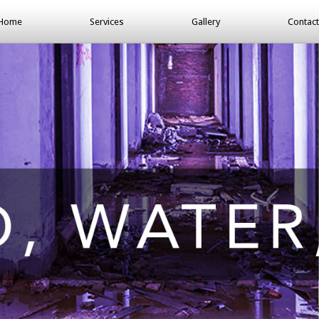
Home
Services
Gallery
Contact