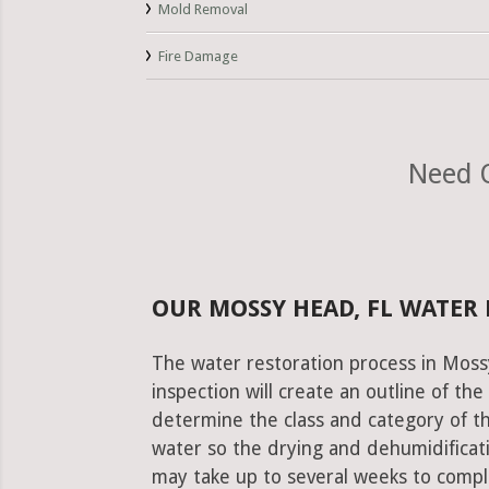
Mold Removal
Fire Damage
Need O
OUR MOSSY HEAD, FL WATER
The water restoration process in Mossy
inspection will create an outline of th
determine the class and category of t
water so the drying and dehumidificati
may take up to several weeks to comple