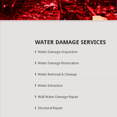
WATER DAMAGE SERVICES
Water Damage Inspection
Water Damage Restoration
Water Removal & Cleanup
Water Extraction
Wall Water Damage Repair
Structural Repair