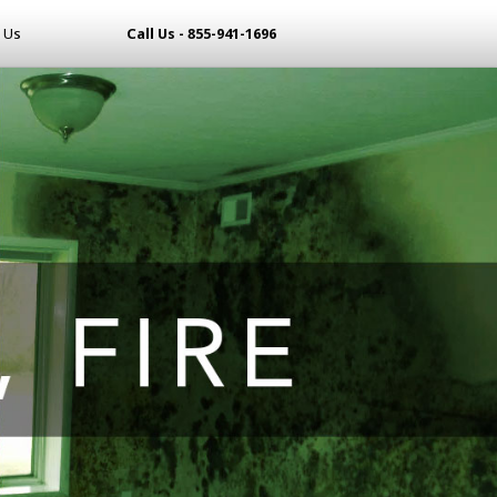
 Us
Call Us - 855-941-1696