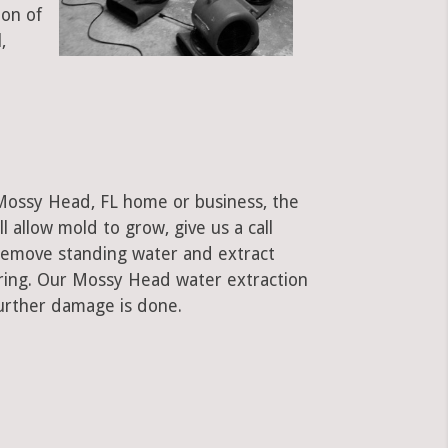
ion of
,
 Mossy Head, FL home or business, the
ll allow mold to grow, give us a call
remove standing water and extract
oring. Our Mossy Head water extraction
urther damage is done.