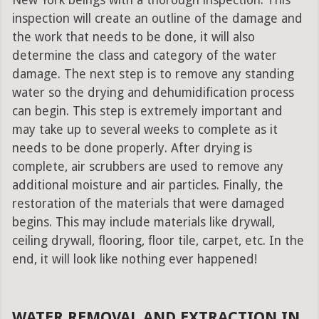
New York beings with a thorough inspection. This
inspection will create an outline of the damage and
the work that needs to be done, it will also
determine the class and category of the water
damage. The next step is to remove any standing
water so the drying and dehumidification process
can begin. This step is extremely important and
may take up to several weeks to complete as it
needs to be done properly. After drying is
complete, air scrubbers are used to remove any
additional moisture and air particles. Finally, the
restoration of the materials that were damaged
begins. This may include materials like drywall,
ceiling drywall, flooring, floor tile, carpet, etc. In the
end, it will look like nothing ever happened!
WATER REMOVAL AND EXTRACTION IN