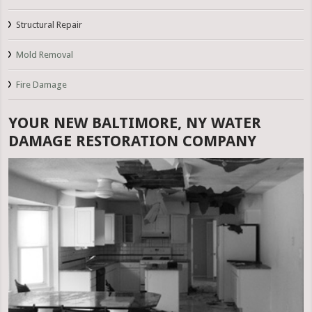
Structural Repair
Mold Removal
Fire Damage
YOUR NEW BALTIMORE, NY WATER
DAMAGE RESTORATION COMPANY