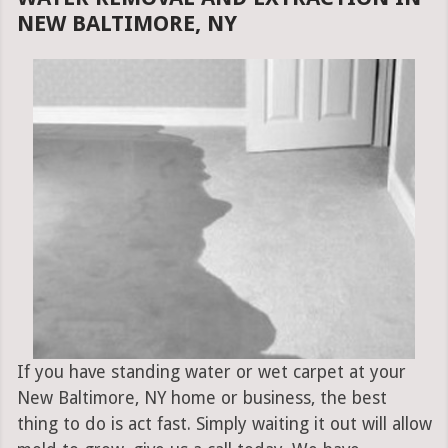
NEW BALTIMORE, NY
If you have standing water or wet carpet at your
New Baltimore, NY home or business, the best
thing to do is act fast. Simply waiting it out will allow