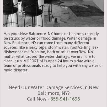
Has your New Baltimore, NY home or business recently
be struck by water or flood damage. Water damage in
New Baltimore, NY can come from many different
sources, like a leaky pipe, stormwater, roof/ceiling leak,
dishwasher malfunction, bath or toilet overflow. No
matter what caused the water damage, we are here to
clean it up! MOPORT of is open 24 hours a day with a
team of professionals ready to help you with any water or
mold disaster.
Need Our Water Damage Services In New
Baltimore, NY?
Call Now -
855-941-1696