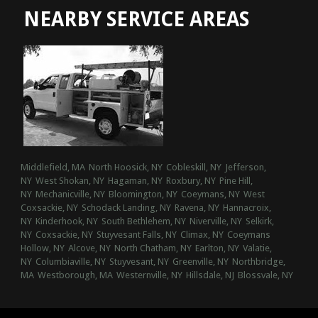
NEARBY SERVICE AREAS
Middlefield, MA
North Hoosick, NY
Cobleskill, NY
Jefferson,
NY
West Shokan, NY
Hagaman, NY
Roxbury, NY
Pine Hill,
NY
Mechanicville, NY
Bloomington, NY
Coeymans, NY
West
Coxsackie, NY
Schodack Landing, NY
Ravena, NY
Hannacroix,
NY
Kinderhook, NY
South Bethlehem, NY
Niverville, NY
Selkirk,
NY
Coxsackie, NY
Stuyvesant Falls, NY
Climax, NY
Coeymans
Hollow, NY
Alcove, NY
North Chatham, NY
Earlton, NY
Valatie,
NY
Columbiaville, NY
Stuyvesant, NY
Greenville, NY
Northbridge,
MA
Westborough, MA
Westernville, NY
Hillsdale, NJ
Blossvale, NY