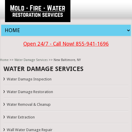
Open 24/7 - Call Now! 855-941-1696
Home
>>
Water Damage Services
>> New Baltimore, NY
WATER DAMAGE SERVICES
Water Damage Inspection
Water Damage Restoration
Water Removal & Cleanup
Water Extraction
Wall Water Damage Repair