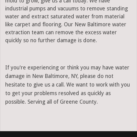
mold to grow, give us a call today. We have
industrial pumps and vacuums to remove standing
water and extract saturated water from material
like carpet and flooring. Our New Baltimore water
extraction team can remove the excess water
quickly so no further damage is done.
If you're experiencing or think you may have water
damage in New Baltimore, NY, please do not
hesitate to give us a call. We want to work with you
to get your problems resolved as quickly as
possible. Serving all of Greene County.