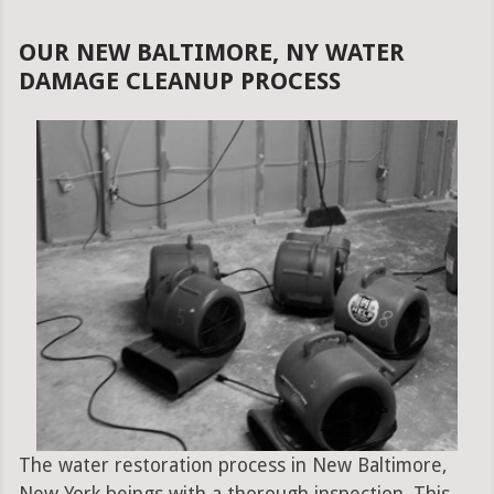
OUR NEW BALTIMORE, NY WATER
DAMAGE CLEANUP PROCESS
The water restoration process in New Baltimore,