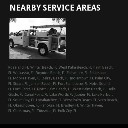
NEARBY SERVICE AREAS
Roseland, FL
Winter Beach, FL
West Palm Beach, FL
Palm Beach,
FL
Wabasso, FL
Boynton Beach, FL
Fellsmere, FL
Sebastian,
FL
Moore Haven, FL
Delray Beach, FL
Indiantown, FL
Palm City,
FL
Stuart, FL
Jensen Beach, FL
Port Saint Lucie, FL
Hobe Sound,
FL
Fort Pierce, FL
North Palm Beach, FL
West Palm Beach, FL
Belle
Glade, FL
Canal Point, FL
Lake Worth, FL
Jupiter, FL
Lake Harbor,
FL
South Bay, FL
Loxahatchee, FL
West Palm Beach, FL
Vero Beach,
FL
Okeechobee, FL
Pahokee, FL
Bradley, FL
Winter Haven,
FL
Christmas, FL
Titusville, FL
Polk City, FL