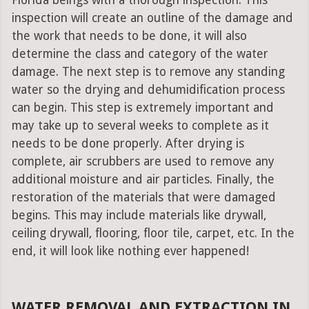
Florida beings with a thorough inspection. This
inspection will create an outline of the damage and
the work that needs to be done, it will also
determine the class and category of the water
damage. The next step is to remove any standing
water so the drying and dehumidification process
can begin. This step is extremely important and
may take up to several weeks to complete as it
needs to be done properly. After drying is
complete, air scrubbers are used to remove any
additional moisture and air particles. Finally, the
restoration of the materials that were damaged
begins. This may include materials like drywall,
ceiling drywall, flooring, floor tile, carpet, etc. In the
end, it will look like nothing ever happened!
WATER REMOVAL AND EXTRACTION IN