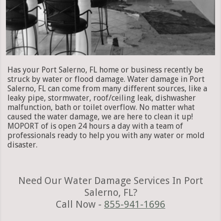
Has your Port Salerno, FL home or business recently be
struck by water or flood damage. Water damage in Port
Salerno, FL can come from many different sources, like a
leaky pipe, stormwater, roof/ceiling leak, dishwasher
malfunction, bath or toilet overflow. No matter what
caused the water damage, we are here to clean it up!
MOPORT of is open 24 hours a day with a team of
professionals ready to help you with any water or mold
disaster.
Need Our Water Damage Services In Port
Salerno, FL?
Call Now -
855-941-1696