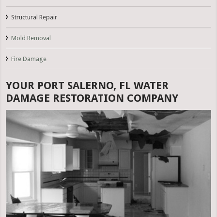
Structural Repair
Mold Removal
Fire Damage
YOUR PORT SALERNO, FL WATER
DAMAGE RESTORATION COMPANY