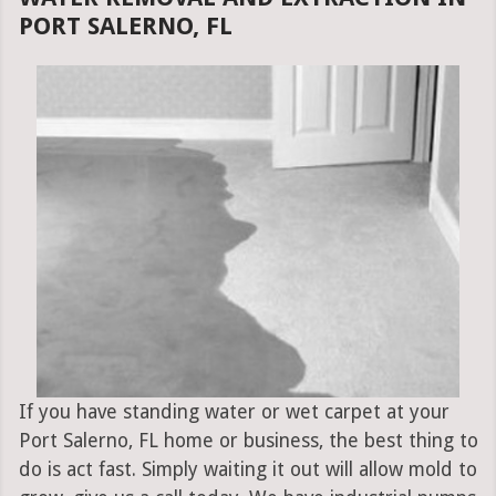
PORT SALERNO, FL
If you have standing water or wet carpet at your
Port Salerno, FL home or business, the best thing to
do is act fast. Simply waiting it out will allow mold to