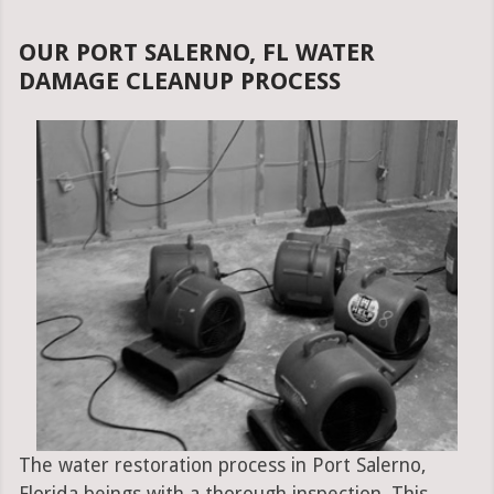
OUR PORT SALERNO, FL WATER
DAMAGE CLEANUP PROCESS
The water restoration process in Port Salerno,