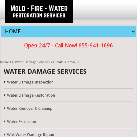
Open 24/7 - Call Now! 855-941-1696
Home
>>
Water Damage Services
>> Port Salerno, FL
WATER DAMAGE SERVICES
Water Damage Inspection
Water Damage Restoration
Water Removal & Cleanup
Water Extraction
Wall Water Damage Repair