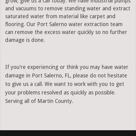
grow, give us a call today. We have industrial pumps
and vacuums to remove standing water and extract
saturated water from material like carpet and
flooring. Our Port Salerno water extraction team
can remove the excess water quickly so no further
damage is done.
If you're experiencing or think you may have water
damage in Port Salerno, FL, please do not hesitate
to give us a call. We want to work with you to get
your problems resolved as quickly as possible.
Serving all of Martin County.