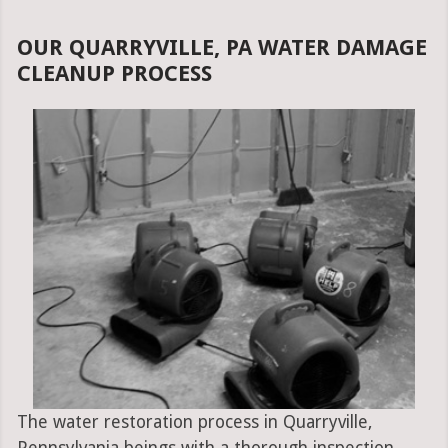
OUR QUARRYVILLE, PA WATER DAMAGE
CLEANUP PROCESS
The water restoration process in Quarryville,