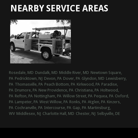
NEARBY SERVICE AREAS
Rosedale, MD
Dundalk, MD
Middle River, MD
Newtown Square,
PA
Pedricktown, NJ
Devon, PA
Dover, PA
Glyndon, MD
Lewisberry,
PA
Thomasville, PA
Peach Bottom, PA
Kirkwood, PA
Paradise,
PA
Drumore, PA
New Providence, PA
Christiana, PA
Holtwood,
PA
Refton, PA
Nottingham, PA
Willow Street, PA
Pequea, PA
Oxford,
PA
Lampeter, PA
West Willow, PA
Ronks, PA
Atglen, PA
Kinzers,
PA
Cochranville, PA
Intercourse, PA
Gap, PA
Martinsburg,
WV
Middlesex, NJ
Charlotte Hall, MD
Chester, NJ
Selbyville, DE