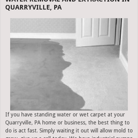
QUARRYVILLE, PA
If you have standing water or wet carpet at your
Quarryville, PA home or business, the best thing to
do is act fast. Simply waiting it out will allow mold to