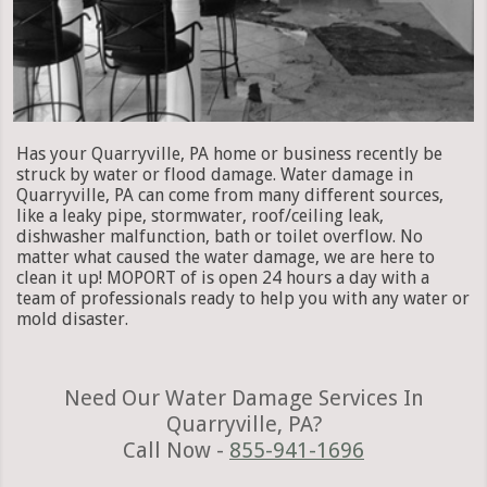
Has your Quarryville, PA home or business recently be
struck by water or flood damage. Water damage in
Quarryville, PA can come from many different sources,
like a leaky pipe, stormwater, roof/ceiling leak,
dishwasher malfunction, bath or toilet overflow. No
matter what caused the water damage, we are here to
clean it up! MOPORT of is open 24 hours a day with a
team of professionals ready to help you with any water or
mold disaster.
Need Our Water Damage Services In
Quarryville, PA?
Call Now -
855-941-1696