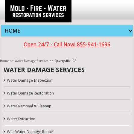
Open 24/7 - Call Now! 855-941-1696
Home
>>
Water Damage Services
>> Quarryville, PA
WATER DAMAGE SERVICES
Water Damage Inspection
Water Damage Restoration
Water Removal & Cleanup
Water Extraction
Wall Water Damage Repair