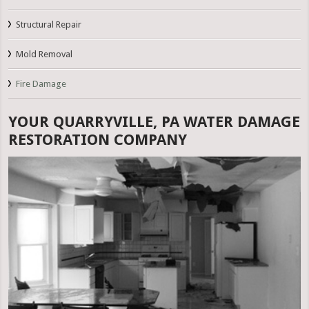
Structural Repair
Mold Removal
Fire Damage
YOUR QUARRYVILLE, PA WATER DAMAGE
RESTORATION COMPANY