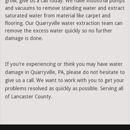
grow, give us a call today. We have industrial pumps
and vacuums to remove standing water and extract
saturated water from material like carpet and
flooring. Our Quarryville water extraction team can
remove the excess water quickly so no further
damage is done.
If you're experiencing or think you may have water
damage in Quarryville, PA, please do not hesitate to
give us a call. We want to work with you to get your
problems resolved as quickly as possible. Serving all
of Lancaster County.