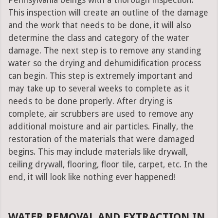
Pennsylvania beings with a thorough inspection.
This inspection will create an outline of the damage
and the work that needs to be done, it will also
determine the class and category of the water
damage. The next step is to remove any standing
water so the drying and dehumidification process
can begin. This step is extremely important and
may take up to several weeks to complete as it
needs to be done properly. After drying is
complete, air scrubbers are used to remove any
additional moisture and air particles. Finally, the
restoration of the materials that were damaged
begins. This may include materials like drywall,
ceiling drywall, flooring, floor tile, carpet, etc. In the
end, it will look like nothing ever happened!
WATER REMOVAL AND EXTRACTION IN