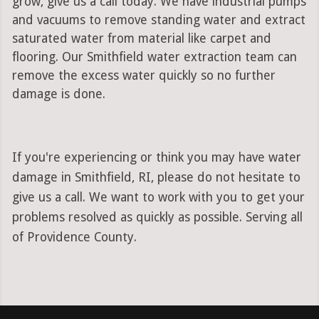
grow, give us a call today. We have industrial pumps
and vacuums to remove standing water and extract
saturated water from material like carpet and
flooring. Our Smithfield water extraction team can
remove the excess water quickly so no further
damage is done.
If you're experiencing or think you may have water
damage in Smithfield, RI, please do not hesitate to
give us a call. We want to work with you to get your
problems resolved as quickly as possible. Serving all
of Providence County.