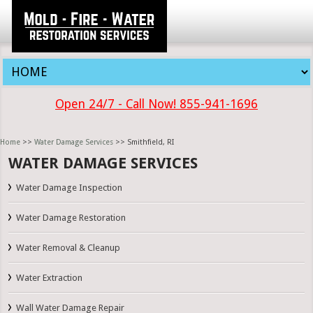
Open 24/7 - Call Now! 855-941-1696
Home
>>
Water Damage Services
>> Smithfield, RI
WATER DAMAGE SERVICES
Water Damage Inspection
Water Damage Restoration
Water Removal & Cleanup
Water Extraction
Wall Water Damage Repair