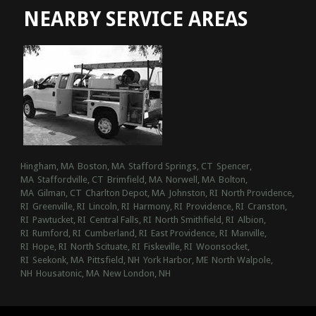
NEARBY SERVICE AREAS
Hingham, MA
Boston, MA
Stafford Springs, CT
Spencer,
MA
Staffordville, CT
Brimfield, MA
Norwell, MA
Bolton,
MA
Gilman, CT
Charlton Depot, MA
Johnston, RI
North Providence,
RI
Greenville, RI
Lincoln, RI
Harmony, RI
Providence, RI
Cranston,
RI
Pawtucket, RI
Central Falls, RI
North Smithfield, RI
Albion,
RI
Rumford, RI
Cumberland, RI
East Providence, RI
Manville,
RI
Hope, RI
North Scituate, RI
Fiskeville, RI
Woonsocket,
RI
Seekonk, MA
Pittsfield, NH
York Harbor, ME
North Walpole,
NH
Housatonic, MA
New London, NH