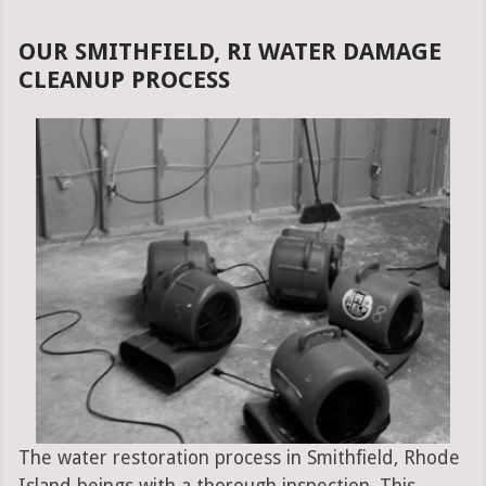
OUR SMITHFIELD, RI WATER DAMAGE
CLEANUP PROCESS
The water restoration process in Smithfield, Rhode