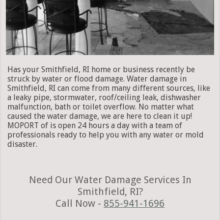
Has your Smithfield, RI home or business recently be
struck by water or flood damage. Water damage in
Smithfield, RI can come from many different sources, like
a leaky pipe, stormwater, roof/ceiling leak, dishwasher
malfunction, bath or toilet overflow. No matter what
caused the water damage, we are here to clean it up!
MOPORT of is open 24 hours a day with a team of
professionals ready to help you with any water or mold
disaster.
Need Our Water Damage Services In
Smithfield, RI?
Call Now -
855-941-1696