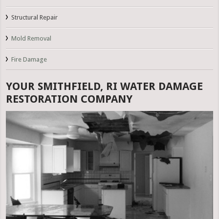
Structural Repair
Mold Removal
Fire Damage
YOUR SMITHFIELD, RI WATER DAMAGE
RESTORATION COMPANY