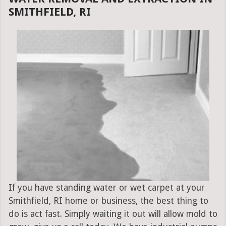
SMITHFIELD, RI
If you have standing water or wet carpet at your
Smithfield, RI home or business, the best thing to
do is act fast. Simply waiting it out will allow mold to