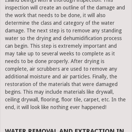
Island beings with a thorough inspection. This
inspection will create an outline of the damage and
the work that needs to be done, it will also
determine the class and category of the water
damage. The next step is to remove any standing
water so the drying and dehumidification process
can begin. This step is extremely important and
may take up to several weeks to complete as it
needs to be done properly. After drying is
complete, air scrubbers are used to remove any
additional moisture and air particles. Finally, the
restoration of the materials that were damaged
begins. This may include materials like drywall,
ceiling drywall, flooring, floor tile, carpet, etc. In the
end, it will look like nothing ever happened!
WATER REMOVAL AND EXTRACTION IN