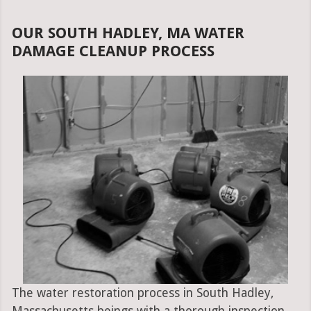
OUR SOUTH HADLEY, MA WATER
DAMAGE CLEANUP PROCESS
The water restoration process in South Hadley,