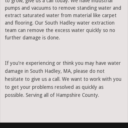
to grow, give us a call today. We have industrial
pumps and vacuums to remove standing water and
extract saturated water from material like carpet
and flooring. Our South Hadley water extraction
team can remove the excess water quickly so no
further damage is done.
If you're experiencing or think you may have water
damage in South Hadley, MA, please do not
hesitate to give us a call. We want to work with you
to get your problems resolved as quickly as
possible. Serving all of Hampshire County.