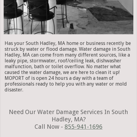
Has your South Hadley, MA home or business recently be
struck by water or flood damage. Water damage in South
Hadley, MA can come from many different sources, like a
leaky pipe, stormwater, roof/ceiling leak, dishwasher
malfunction, bath or toilet overflow. No matter what
caused the water damage, we are here to clean it up!
MOPORT of is open 24 hours a day with a team of
professionals ready to help you with any water or mold
disaster.
Need Our Water Damage Services In South
Hadley, MA?
Call Now -
855-941-1696