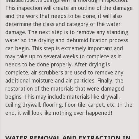
Massachusetts beings with a thorough inspection.
This inspection will create an outline of the damage
and the work that needs to be done, it will also
determine the class and category of the water
damage. The next step is to remove any standing
water so the drying and dehumidification process
can begin. This step is extremely important and
may take up to several weeks to complete as it
needs to be done properly. After drying is
complete, air scrubbers are used to remove any
additional moisture and air particles. Finally, the
restoration of the materials that were damaged
begins. This may include materials like drywall,
ceiling drywall, flooring, floor tile, carpet, etc. In the
end, it will look like nothing ever happened!
WATER REMOVAL AND EXTRACTION IN