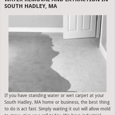
SOUTH HADLEY, MA
If you have standing water or wet carpet at your
South Hadley, MA home or business, the best thing
to do is act fast. Simply waiting it out will allow mold