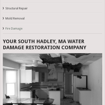
Structural Repair
Mold Removal
Fire Damage
YOUR SOUTH HADLEY, MA WATER
DAMAGE RESTORATION COMPANY