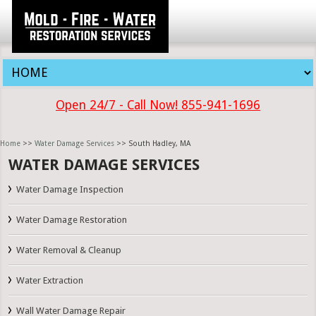
Open 24/7 - Call Now! 855-941-1696
Home
>>
Water Damage Services
>> South Hadley, MA
WATER DAMAGE SERVICES
Water Damage Inspection
Water Damage Restoration
Water Removal & Cleanup
Water Extraction
Wall Water Damage Repair