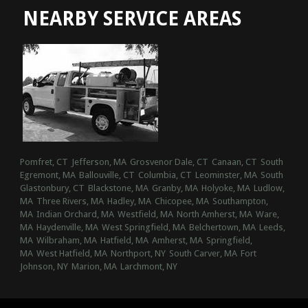
NEARBY SERVICE AREAS
Pomfret, CT
Jefferson, MA
Grosvenor Dale, CT
Canaan, CT
South
Egremont, MA
Ballouville, CT
Columbia, CT
Leominster, MA
South
Glastonbury, CT
Blackstone, MA
Granby, MA
Holyoke, MA
Ludlow,
MA
Three Rivers, MA
Hadley, MA
Chicopee, MA
Southampton,
MA
Indian Orchard, MA
Westfield, MA
North Amherst, MA
Ware,
MA
Haydenville, MA
West Springfield, MA
Belchertown, MA
Leeds,
MA
Wilbraham, MA
Hatfield, MA
Amherst, MA
Springfield,
MA
West Hatfield, MA
Northport, NY
South Carver, MA
Fort
Johnson, NY
Marion, MA
Larchmont, NY