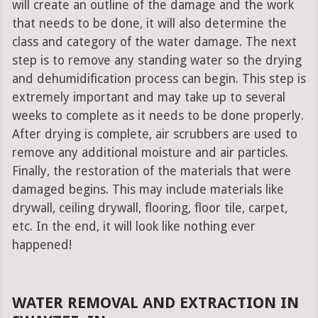
will create an outline of the damage and the work
that needs to be done, it will also determine the
class and category of the water damage. The next
step is to remove any standing water so the drying
and dehumidification process can begin. This step is
extremely important and may take up to several
weeks to complete as it needs to be done properly.
After drying is complete, air scrubbers are used to
remove any additional moisture and air particles.
Finally, the restoration of the materials that were
damaged begins. This may include materials like
drywall, ceiling drywall, flooring, floor tile, carpet,
etc. In the end, it will look like nothing ever
happened!
WATER REMOVAL AND EXTRACTION IN