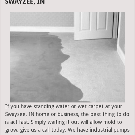
SWAYZEE, IN
If you have standing water or wet carpet at your
Swayzee, IN home or business, the best thing to do
is act fast. Simply waiting it out will allow mold to
grow, give us a call today. We have industrial pumps