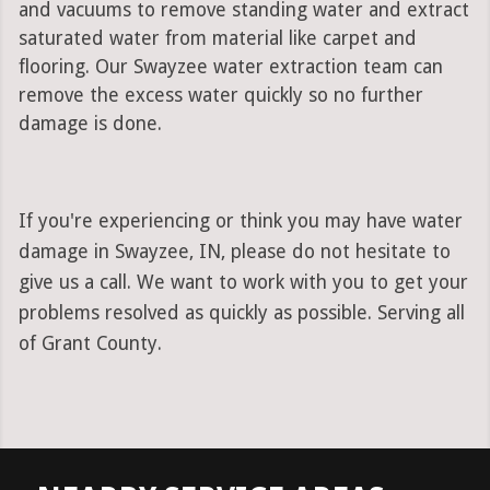
and vacuums to remove standing water and extract
saturated water from material like carpet and
flooring. Our Swayzee water extraction team can
remove the excess water quickly so no further
damage is done.
If you're experiencing or think you may have water
damage in Swayzee, IN, please do not hesitate to
give us a call. We want to work with you to get your
problems resolved as quickly as possible. Serving all
of Grant County.