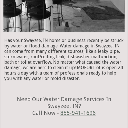
Has your Swayzee, IN home or business recently be struck
by water or flood damage. Water damage in Swayzee, IN
can come from many different sources, like a leaky pipe,
stormwater, roof/ceiling leak, dishwasher malfunction,
bath or toilet overflow. No matter what caused the water
damage, we are here to clean it up! MOPORT of is open 24
hours a day with a team of professionals ready to help
you with any water or mold disaster.
Need Our Water Damage Services In
Swayzee, IN?
Call Now -
855-941-1696