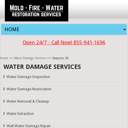
Open 24/7 - Call Now! 855-941-1696
Home
>>
Water Damage Services
>> Swayzee, IN
WATER DAMAGE SERVICES
Water Damage Inspection
Water Damage Restoration
Water Removal & Cleanup
Water Extraction
Wall Water Damage Repair