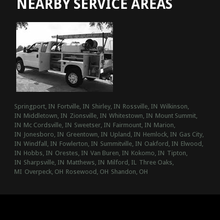
NEARBY SERVICE AREAS
Springport, IN
Fortville, IN
Shirley, IN
Rossville, IN
Wilkinson,
IN
Middletown, IN
Zionsville, IN
Whitestown, IN
Mount Summit,
IN
Mc Cordsville, IN
Sweetser, IN
Fairmount, IN
Marion,
IN
Jonesboro, IN
Greentown, IN
Upland, IN
Hemlock, IN
Gas City,
IN
Windfall, IN
Fowlerton, IN
Summitville, IN
Oakford, IN
Elwood,
IN
Hobbs, IN
Orestes, IN
Van Buren, IN
Kokomo, IN
Tipton,
IN
Sharpsville, IN
Matthews, IN
Milford, IL
Three Oaks,
MI
Overpeck, OH
Rosewood, OH
Shandon, OH