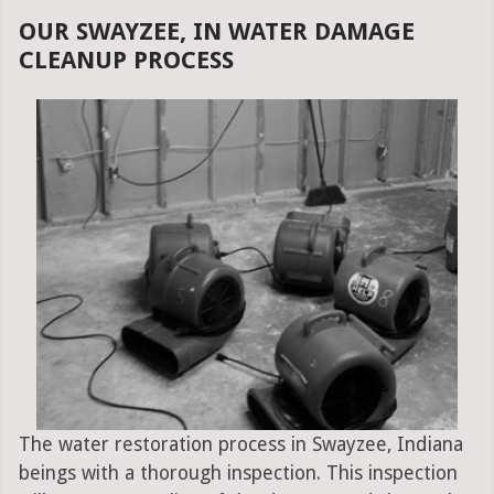
OUR SWAYZEE, IN WATER DAMAGE
CLEANUP PROCESS
The water restoration process in Swayzee, Indiana
beings with a thorough inspection. This inspection