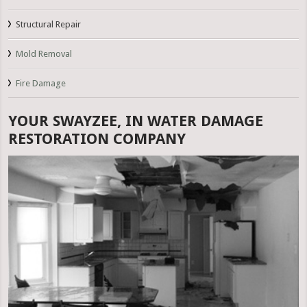
Structural Repair
Mold Removal
Fire Damage
YOUR SWAYZEE, IN WATER DAMAGE
RESTORATION COMPANY