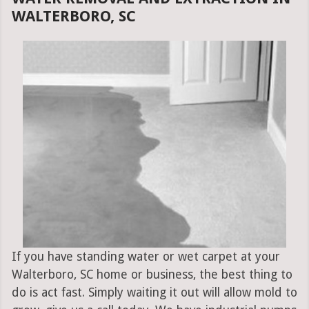
WALTERBORO, SC
If you have standing water or wet carpet at your
Walterboro, SC home or business, the best thing to
do is act fast. Simply waiting it out will allow mold to