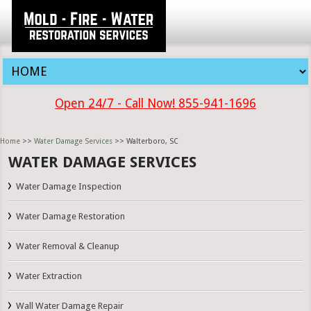
Open 24/7 - Call Now! 855-941-1696
Home
>>
Water Damage Services
>> Walterboro, SC
WATER DAMAGE SERVICES
Water Damage Inspection
Water Damage Restoration
Water Removal & Cleanup
Water Extraction
Wall Water Damage Repair