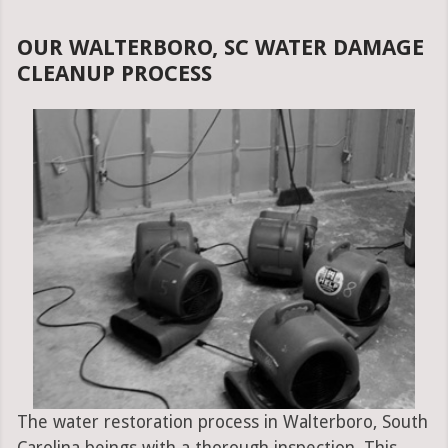
OUR WALTERBORO, SC WATER DAMAGE
CLEANUP PROCESS
The water restoration process in Walterboro, South