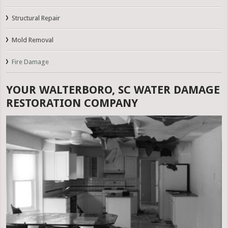
Structural Repair
Mold Removal
Fire Damage
YOUR WALTERBORO, SC WATER DAMAGE
RESTORATION COMPANY