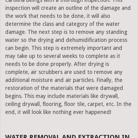
Carolina beings with a thorough inspection. This
inspection will create an outline of the damage and
the work that needs to be done, it will also
determine the class and category of the water
damage. The next step is to remove any standing
water so the drying and dehumidification process
can begin. This step is extremely important and
may take up to several weeks to complete as it
needs to be done properly. After drying is
complete, air scrubbers are used to remove any
additional moisture and air particles. Finally, the
restoration of the materials that were damaged
begins. This may include materials like drywall,
ceiling drywall, flooring, floor tile, carpet, etc. In the
end, it will look like nothing ever happened!
WATER REMOVAL AND EXTRACTION IN