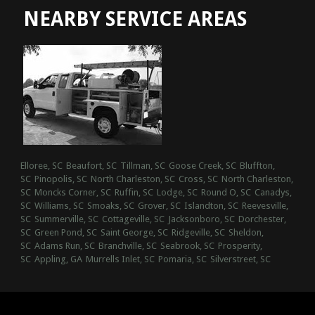
NEARBY SERVICE AREAS
Elloree, SC
Beaufort, SC
Tillman, SC
Goose Creek, SC
Bluffton,
SC
Pinopolis, SC
North Charleston, SC
Cross, SC
North Charleston,
SC
Moncks Corner, SC
Ruffin, SC
Lodge, SC
Round O, SC
Canadys,
SC
Williams, SC
Smoaks, SC
Grover, SC
Islandton, SC
Reevesville,
SC
Summerville, SC
Cottageville, SC
Jacksonboro, SC
Dorchester,
SC
Green Pond, SC
Saint George, SC
Ridgeville, SC
Sheldon,
SC
Adams Run, SC
Branchville, SC
Seabrook, SC
Prosperity,
SC
Appling, GA
Murrells Inlet, SC
Pomaria, SC
Silverstreet, SC