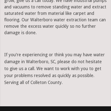
grow, give us a call today. We have industrial pumps
and vacuums to remove standing water and extract
saturated water from material like carpet and
flooring. Our Walterboro water extraction team can
remove the excess water quickly so no further
damage is done.
If you're experiencing or think you may have water
damage in Walterboro, SC, please do not hesitate
to give us a call. We want to work with you to get
your problems resolved as quickly as possible.
Serving all of Colleton County.