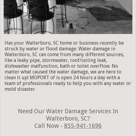
Has your Walterboro, SC home or business recently be
struck by water or flood damage. Water damage in
Walterboro, SC can come from many different sources,
like a leaky pipe, stormwater, roof/ceiling leak,
dishwasher malfunction, bath or toilet overflow. No
matter what caused the water damage, we are here to
clean it up! MOPORT of is open 24 hours a day with a
team of professionals ready to help you with any water or
mold disaster.
Need Our Water Damage Services In
Walterboro, SC?
Call Now -
855-941-1696