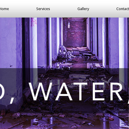
Home
Services
Gallery
Contact