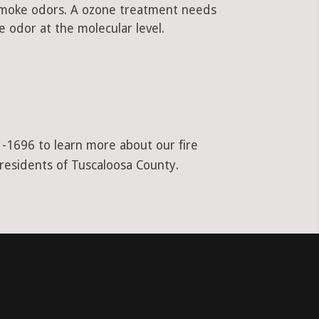
 smoke odors. A ozone treatment needs
 odor at the molecular level.
1-1696 to learn more about our fire
 residents of Tuscaloosa County.