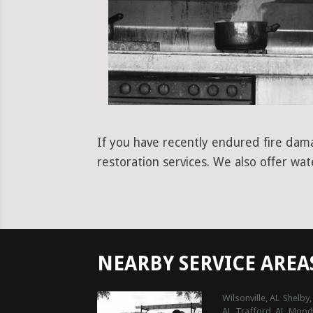
If you have recently endured fire dama
restoration services. We also offer wa
NEARBY SERVICE AREA
Wilsonville, AL
Shelby,
AL
Trafford, AL
Moody