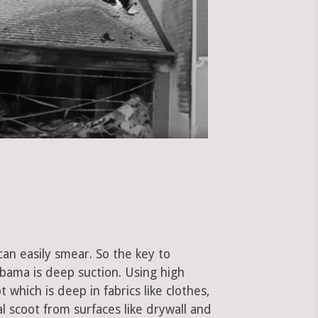
can easily smear. So the key to
bama is deep suction. Using high
hich is deep in fabrics like clothes,
al scoot from surfaces like drywall and