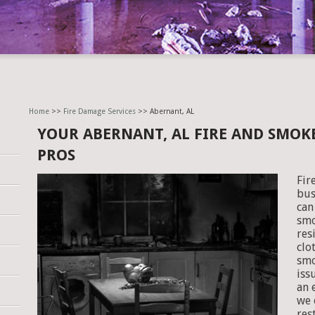
Home
>>
Fire Damage Services
>> Abernant, AL
YOUR ABERNANT, AL FIRE AND SMO
PROS
Fir
bus
can
smo
res
clo
smo
iss
an 
we 
res