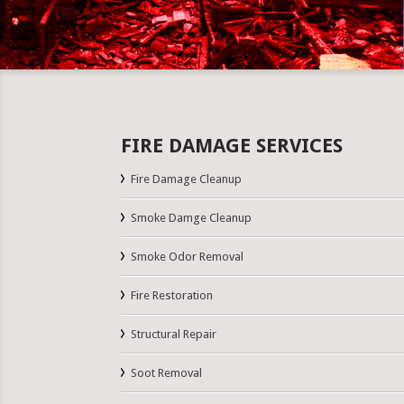
FIRE DAMAGE SERVICES
Fire Damage Cleanup
Smoke Damge Cleanup
Smoke Odor Removal
Fire Restoration
Structural Repair
Soot Removal