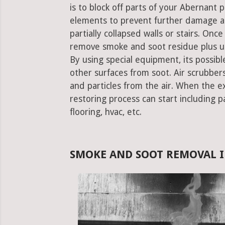
is to block off parts of your Abernant
elements to prevent further damage an
partially collapsed walls or stairs. Onc
remove smoke and soot residue plus un
By using special equipment, its possible
other surfaces from soot. Air scrubbe
and particles from the air. When the e
restoring process can start including pa
flooring, hvac, etc.
SMOKE AND SOOT REMOVAL I