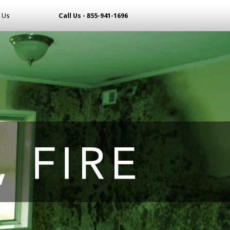
 Us
Call Us - 855-941-1696