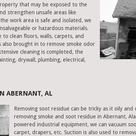
 property that may be exposed to the
d strengthen unsafe areas like
e the work area is safe and isolated, we
salvageable or hazardous materials.
 to clean floors, walls, carpets, and
rs also brought in to remove smoke odor
xtensive cleaning is completed, the
inting, drywall, plumbing, electrical,
N ABERNANT, AL
Removing soot residue can be tricky as it oily and 
removing smoke and soot residue in Abernant, Ala
powered industrial equipment, we can vacuum soot w
carpet, drapers, etc. Suction is also used to remov