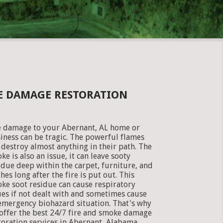
KE DAMAGE RESTORATION
e damage to your Abernant, AL home or
iness can be tragic. The powerful flames
 destroy almost anything in their path. The
ke is also an issue, it can leave sooty
idue deep within the carpet, furniture, and
thes long after the fire is put out. This
ke soot residue can cause respiratory
ues if not dealt with and sometimes cause
emergency biohazard situation. That's why
offer the best 24/7 fire and smoke damage
toration services in Abernant, Alabama.