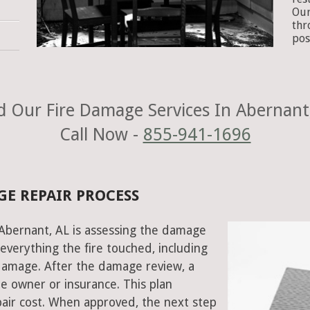
Our
thr
pos
 Our Fire Damage Services In Abernant
Call Now -
855-941-1696
GE REPAIR PROCESS
n Abernant, AL is assessing the damage
everything the fire touched, including
damage. After the damage review, a
e owner or insurance. This plan
air cost. When approved, the next step