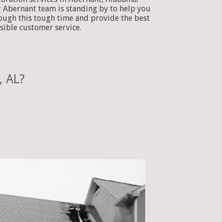
 Abernant team is standing by to help you
ough this tough time and provide the best
sible customer service.
, AL?