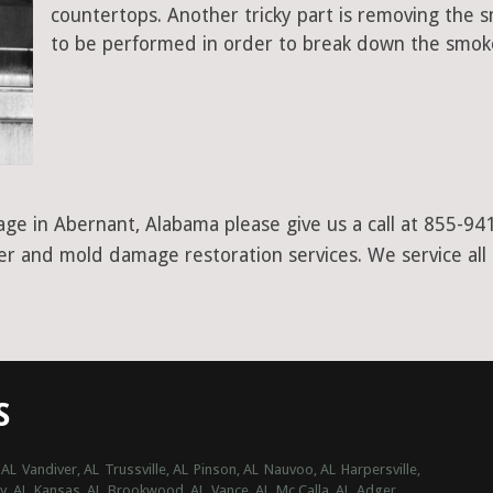
countertops. Another tricky part is removing the
to be performed in order to break down the smoke
ge in Abernant, Alabama please give us a call at 855-94
ter and mold damage restoration services. We service all
S
 AL
Vandiver, AL
Trussville, AL
Pinson, AL
Nauvoo, AL
Harpersville,
, AL
Kansas, AL
Brookwood, AL
Vance, AL
Mc Calla, AL
Adger,