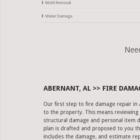
Mold Removal
Water Damage
Need
ABERNANT, AL >> FIRE DAMA
Our first step to fire damage repair i
to the property. This means reviewing 
structural damage and personal item 
plan is drafted and proposed to you th
includes the damage, and estimate rep