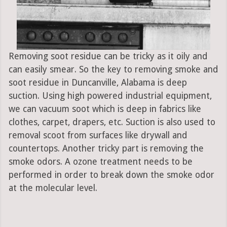
Removing soot residue can be tricky as it oily and
can easily smear. So the key to removing smoke and
soot residue in Duncanville, Alabama is deep
suction. Using high powered industrial equipment,
we can vacuum soot which is deep in fabrics like
clothes, carpet, drapers, etc. Suction is also used to
removal scoot from surfaces like drywall and
countertops. Another tricky part is removing the
smoke odors. A ozone treatment needs to be
performed in order to break down the smoke odor
at the molecular level.