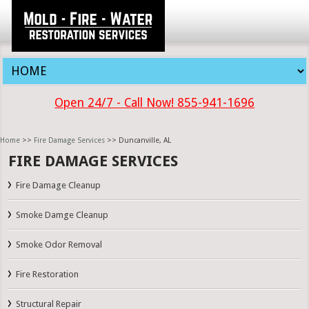
Open 24/7 - Call Now! 855-941-1696
Home
>>
Fire Damage Services
>> Duncanville, AL
FIRE DAMAGE SERVICES
Fire Damage Cleanup
Smoke Damge Cleanup
Smoke Odor Removal
Fire Restoration
Structural Repair