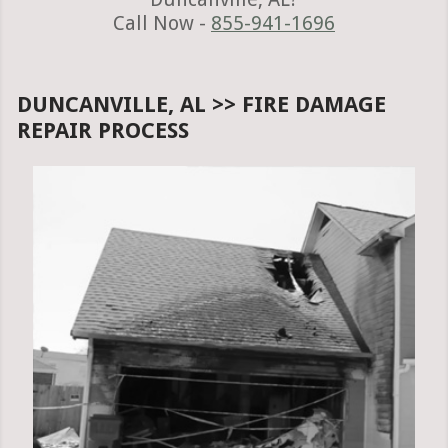
Call Now -
855-941-1696
DUNCANVILLE, AL >> FIRE DAMAGE
REPAIR PROCESS