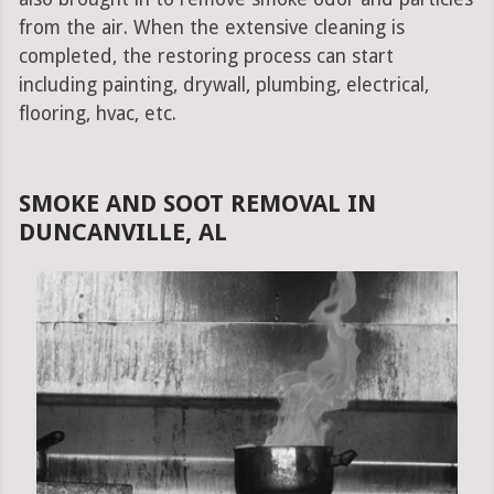
from the air. When the extensive cleaning is
completed, the restoring process can start
including painting, drywall, plumbing, electrical,
flooring, hvac, etc.
SMOKE AND SOOT REMOVAL IN
DUNCANVILLE, AL