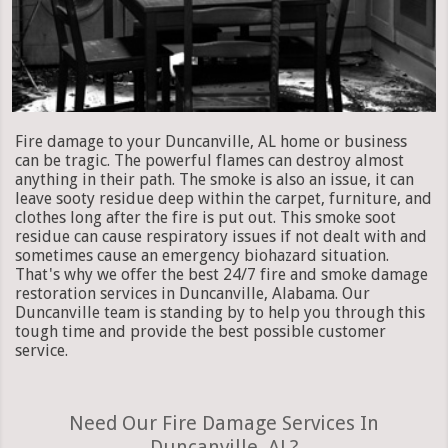
Fire damage to your Duncanville, AL home or business
can be tragic. The powerful flames can destroy almost
anything in their path. The smoke is also an issue, it can
leave sooty residue deep within the carpet, furniture, and
clothes long after the fire is put out. This smoke soot
residue can cause respiratory issues if not dealt with and
sometimes cause an emergency biohazard situation.
That's why we offer the best 24/7 fire and smoke damage
restoration services in Duncanville, Alabama. Our
Duncanville team is standing by to help you through this
tough time and provide the best possible customer
service.
Need Our Fire Damage Services In
Duncanville, AL?