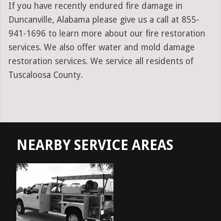
If you have recently endured fire damage in
Duncanville, Alabama please give us a call at 855-
941-1696 to learn more about our fire restoration
services. We also offer water and mold damage
restoration services. We service all residents of
Tuscaloosa County.
NEARBY SERVICE AREAS