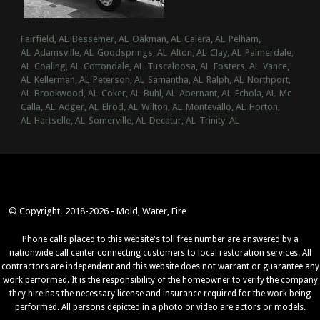
Fairfield, AL
Bessemer, AL
Oakman, AL
Calera, AL
Pelham,
AL
Adamsville, AL
Goodsprings, AL
Alton, AL
Clay, AL
Palmerdale,
AL
Coaling, AL
Cottondale, AL
Tuscaloosa, AL
Fosters, AL
Vance,
AL
Kellerman, AL
Peterson, AL
Samantha, AL
Ralph, AL
Northport,
AL
Brookwood, AL
Coker, AL
Buhl, AL
Abernant, AL
Echola, AL
Mc
Calla, AL
Adger, AL
Elrod, AL
Wilton, AL
Montevallo, AL
Horton,
AL
Hartselle, AL
Somerville, AL
Decatur, AL
Trinity, AL
© Copyright. 2018-2026 - Mold, Water, Fire
Phone calls placed to this website's toll free number are answered by a
nationwide call center connecting customers to local restoration services. All
contractors are independent and this website does not warrant or guarantee any
work performed. It is the responsibility of the homeowner to verify the company
they hire has the necessary license and insurance required for the work being
performed. All persons depicted in a photo or video are actors or models.