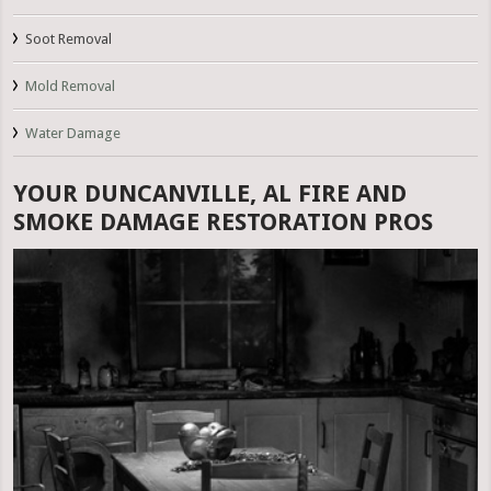
Soot Removal
Mold Removal
Water Damage
YOUR DUNCANVILLE, AL FIRE AND
SMOKE DAMAGE RESTORATION PROS