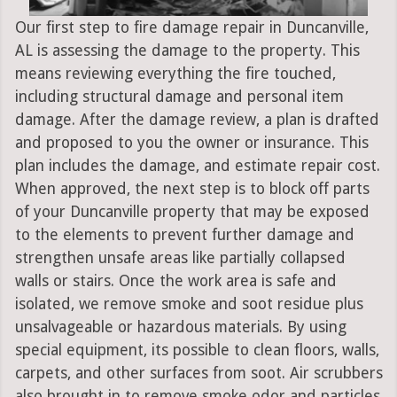
Our first step to fire damage repair in Duncanville,
AL is assessing the damage to the property. This
means reviewing everything the fire touched,
including structural damage and personal item
damage. After the damage review, a plan is drafted
and proposed to you the owner or insurance. This
plan includes the damage, and estimate repair cost.
When approved, the next step is to block off parts
of your Duncanville property that may be exposed
to the elements to prevent further damage and
strengthen unsafe areas like partially collapsed
walls or stairs. Once the work area is safe and
isolated, we remove smoke and soot residue plus
unsalvageable or hazardous materials. By using
special equipment, its possible to clean floors, walls,
carpets, and other surfaces from soot. Air scrubbers
also brought in to remove smoke odor and particles