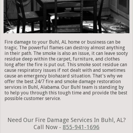
Fire damage to your Buhl, AL home or business can be
tragic. The powerful flames can destroy almost anything
in their path. The smoke is also an issue, it can leave sooty
residue deep within the carpet, furniture, and clothes
long after the fire is put out. This smoke soot residue can
cause respiratory issues if not dealt with and sometimes
cause an emergency biohazard situation. That's why we
offer the best 24/7 fire and smoke damage restoration
services in Buhl, Alabama. Our Buhl team is standing by
to help you through this tough time and provide the best
possible customer service.
Need Our Fire Damage Services In Buhl, AL?
Call Now -
855-941-1696