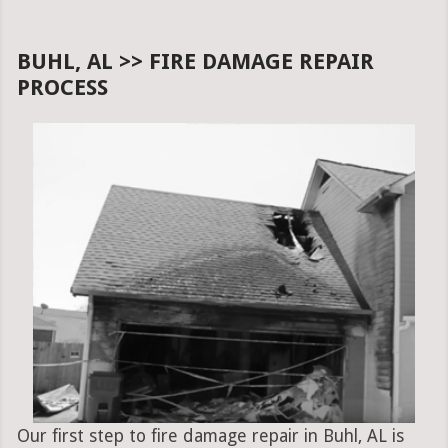
BUHL, AL >> FIRE DAMAGE REPAIR
PROCESS
Our first step to fire damage repair in Buhl, AL is