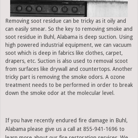
Removing soot residue can be tricky as it oily and
can easily smear. So the key to removing smoke and
soot residue in Buhl, Alabama is deep suction. Using
high powered industrial equipment, we can vacuum
soot which is deep in fabrics like clothes, carpet,
drapers, etc. Suction is also used to removal scoot
from surfaces like drywall and countertops. Another
tricky part is removing the smoke odors. A ozone
treatment needs to be performed in order to break
down the smoke odor at the molecular level.
If you have recently endured fire damage in Buhl,
Alabama please give us a call at 855-941-1696 to
learn more about our fire restoration services. We