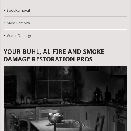
Soot Removal
Mold Removal
Water Damage
YOUR BUHL, AL FIRE AND SMOKE
DAMAGE RESTORATION PROS