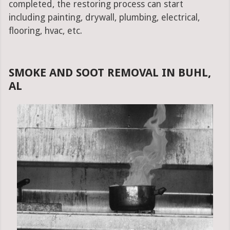
completed, the restoring process can start
including painting, drywall, plumbing, electrical,
flooring, hvac, etc.
SMOKE AND SOOT REMOVAL IN BUHL,
AL