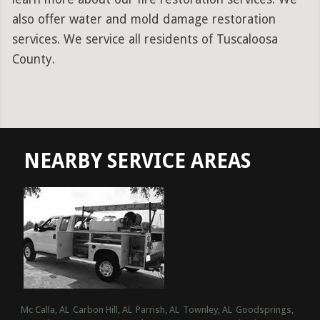
also offer water and mold damage restoration
services. We service all residents of Tuscaloosa
County.
NEARBY SERVICE AREAS
Mc Calla, AL
Carbon Hill, AL
Parrish, AL
Townley, AL
Goodsprings,