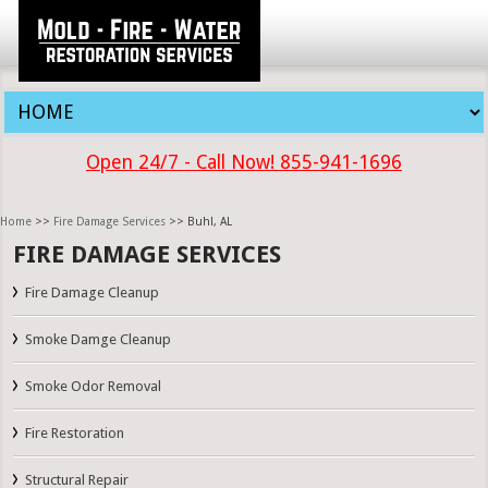
Open 24/7 - Call Now! 855-941-1696
Home
>>
Fire Damage Services
>> Buhl, AL
FIRE DAMAGE SERVICES
Fire Damage Cleanup
Smoke Damge Cleanup
Smoke Odor Removal
Fire Restoration
Structural Repair