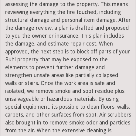
assessing the damage to the property. This means
reviewing everything the fire touched, including
structural damage and personal item damage. After
the damage review, a plan is drafted and proposed
to you the owner or insurance. This plan includes
the damage, and estimate repair cost. When
approved, the next step is to block off parts of your
Buhl property that may be exposed to the
elements to prevent further damage and
strengthen unsafe areas like partially collapsed
walls or stairs. Once the work area is safe and
isolated, we remove smoke and soot residue plus
unsalvageable or hazardous materials. By using
special equipment, its possible to clean floors, walls,
carpets, and other surfaces from soot. Air scrubbers
also brought in to remove smoke odor and particles
from the air. When the extensive cleaning is