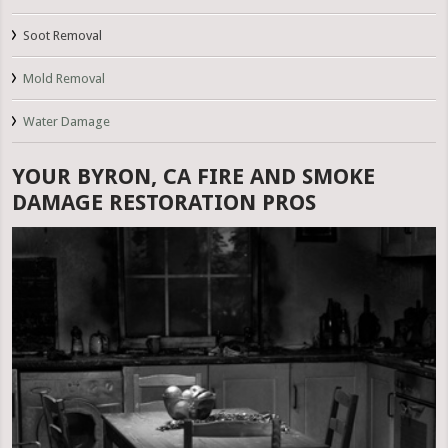
Soot Removal
Mold Removal
Water Damage
YOUR BYRON, CA FIRE AND SMOKE
DAMAGE RESTORATION PROS