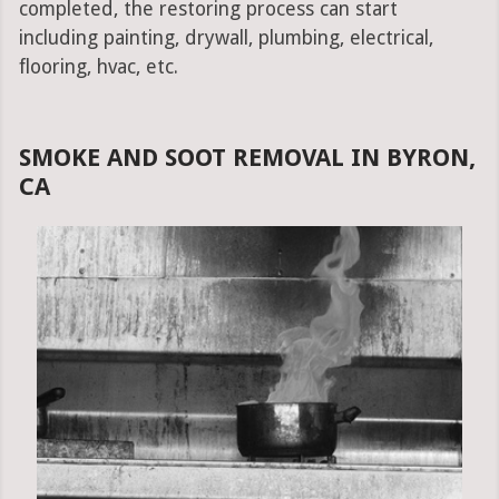
completed, the restoring process can start
including painting, drywall, plumbing, electrical,
flooring, hvac, etc.
SMOKE AND SOOT REMOVAL IN BYRON,
CA