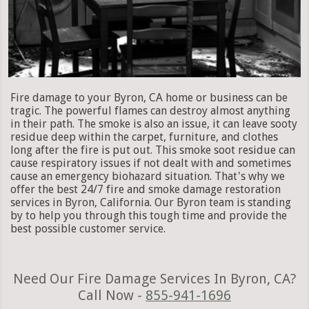
Fire damage to your Byron, CA home or business can be
tragic. The powerful flames can destroy almost anything
in their path. The smoke is also an issue, it can leave sooty
residue deep within the carpet, furniture, and clothes
long after the fire is put out. This smoke soot residue can
cause respiratory issues if not dealt with and sometimes
cause an emergency biohazard situation. That's why we
offer the best 24/7 fire and smoke damage restoration
services in Byron, California. Our Byron team is standing
by to help you through this tough time and provide the
best possible customer service.
Need Our Fire Damage Services In Byron, CA?
Call Now -
855-941-1696