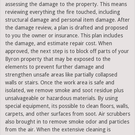
assessing the damage to the property. This means
reviewing everything the fire touched, including
structural damage and personal item damage. After
the damage review, a plan is drafted and proposed
to you the owner or insurance. This plan includes
the damage, and estimate repair cost. When
approved, the next step is to block off parts of your
Byron property that may be exposed to the
elements to prevent further damage and
strengthen unsafe areas like partially collapsed
walls or stairs. Once the work area is safe and
isolated, we remove smoke and soot residue plus
unsalvageable or hazardous materials. By using
special equipment, its possible to clean floors, walls,
carpets, and other surfaces from soot. Air scrubbers
also brought in to remove smoke odor and particles
from the air. When the extensive cleaning is