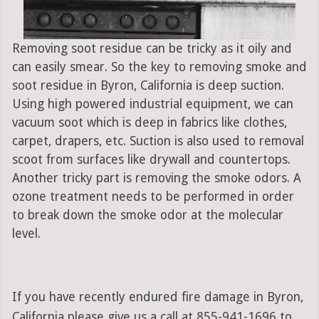
Removing soot residue can be tricky as it oily and
can easily smear. So the key to removing smoke and
soot residue in Byron, California is deep suction.
Using high powered industrial equipment, we can
vacuum soot which is deep in fabrics like clothes,
carpet, drapers, etc. Suction is also used to removal
scoot from surfaces like drywall and countertops.
Another tricky part is removing the smoke odors. A
ozone treatment needs to be performed in order
to break down the smoke odor at the molecular
level.
If you have recently endured fire damage in Byron,
California please give us a call at 855-941-1696 to