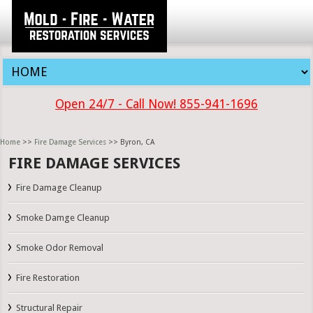
Open 24/7 - Call Now! 855-941-1696
Home
>>
Fire Damage Services
>> Byron, CA
FIRE DAMAGE SERVICES
Fire Damage Cleanup
Smoke Damge Cleanup
Smoke Odor Removal
Fire Restoration
Structural Repair