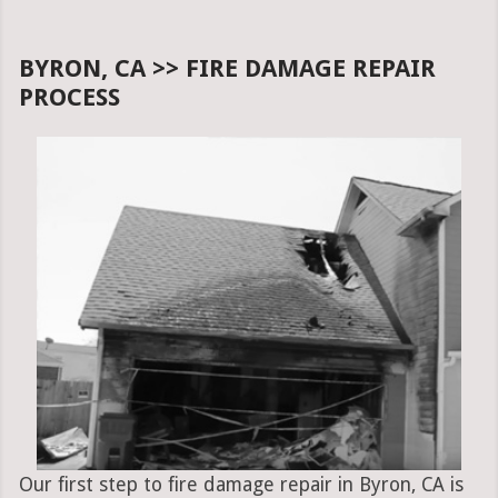
BYRON, CA >> FIRE DAMAGE REPAIR
PROCESS
Our first step to fire damage repair in Byron, CA is