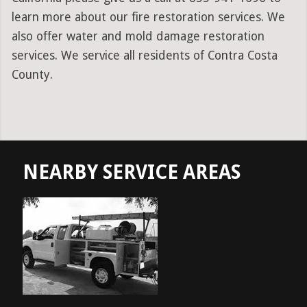
learn more about our fire restoration services. We
also offer water and mold damage restoration
services. We service all residents of Contra Costa
County.
NEARBY SERVICE AREAS