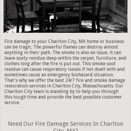
Fire damage to your Charlton City, MA home or business
can be tragic. The powerful flames can destroy almost
anything in their path. The smoke is also an issue, it can
leave sooty residue deep within the carpet, furniture, and
clothes long after the fire is put out. This smoke soot
residue can cause respiratory issues if not dealt with and
sometimes cause an emergency biohazard situation.
That's why we offer the best 24/7 fire and smoke damage
restoration services in Charlton City, Massachusetts. Our
Charlton City team is standing by to help you through
this tough time and provide the best possible customer
service.
Need Our Fire Damage Services In Charlton
City, MA?