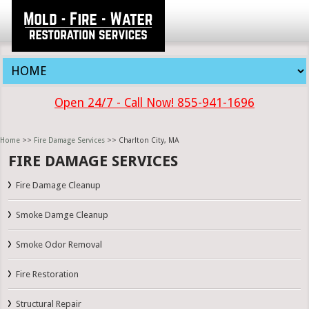
Open 24/7 - Call Now! 855-941-1696
Home
>>
Fire Damage Services
>> Charlton City, MA
FIRE DAMAGE SERVICES
Fire Damage Cleanup
Smoke Damge Cleanup
Smoke Odor Removal
Fire Restoration
Structural Repair