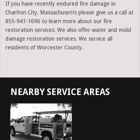
If you have recently endured fire damage in
Charlton City, Massachusetts please give us a call at
855-941-1696 to learn more about our fire
restoration services. We also offer water and mold
damage restoration services. We service all
residents of Worcester County.
NEARBY SERVICE AREAS