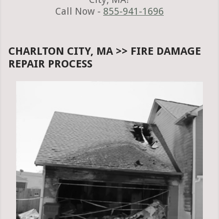
Call Now -
855-941-1696
CHARLTON CITY, MA >> FIRE DAMAGE
REPAIR PROCESS