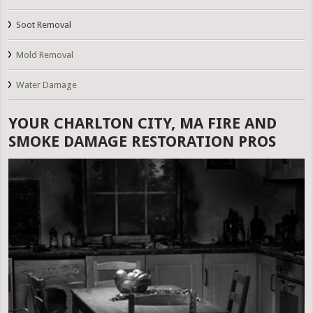
Soot Removal
Mold Removal
Water Damage
YOUR CHARLTON CITY, MA FIRE AND
SMOKE DAMAGE RESTORATION PROS