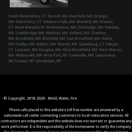
South Glastonbury, CT
Russell, MA
Deerfield, MA
Orange,
MA
Gales Ferry, CT
Attleboro Falls, MA
Warwick, MA
Preston,
CT
West Warwick, RI
Northampton, MA
Sturbridge, MA
Fiskdale,
MA
Southbridge, MA
Webster, MA
Holland, MA
Charlton,
MA
Brookfield, MA
Brimfield, MA
East Brookfield, MA
Wales,
MA
Dudley, MA
Auburn, MA
Warren, MA
Quinebaug, CT
Fabyan,
CT
Leicester, MA
Douglas, MA
West Brookfield, MA
West Warren,
MA
Whitinsville, MA
West Park, NY
Centerville, MA
Sanbornton,
NH
Esopus, NY
Lincolndale, NY
© Copyright. 2018-2026 - Mold, Water, Fire
Phone calls placed to this website's toll free number are answered by a
nationwide call center connecting customers to local restoration services. All
contractors are independent and this website does not warrant or guarantee any
work performed. It is the responsibility of the homeowner to verify the company