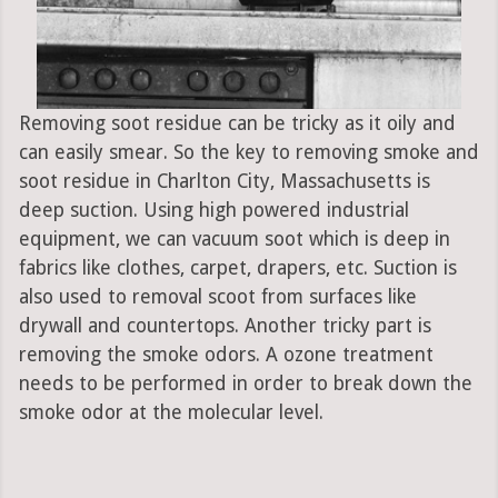
Removing soot residue can be tricky as it oily and
can easily smear. So the key to removing smoke and
soot residue in Charlton City, Massachusetts is
deep suction. Using high powered industrial
equipment, we can vacuum soot which is deep in
fabrics like clothes, carpet, drapers, etc. Suction is
also used to removal scoot from surfaces like
drywall and countertops. Another tricky part is
removing the smoke odors. A ozone treatment
needs to be performed in order to break down the
smoke odor at the molecular level.