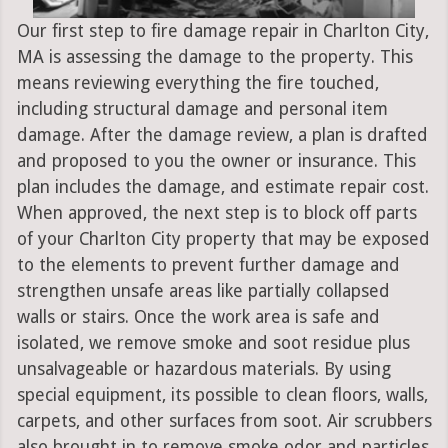
Our first step to fire damage repair in Charlton City,
MA is assessing the damage to the property. This
means reviewing everything the fire touched,
including structural damage and personal item
damage. After the damage review, a plan is drafted
and proposed to you the owner or insurance. This
plan includes the damage, and estimate repair cost.
When approved, the next step is to block off parts
of your Charlton City property that may be exposed
to the elements to prevent further damage and
strengthen unsafe areas like partially collapsed
walls or stairs. Once the work area is safe and
isolated, we remove smoke and soot residue plus
unsalvageable or hazardous materials. By using
special equipment, its possible to clean floors, walls,
carpets, and other surfaces from soot. Air scrubbers
also brought in to remove smoke odor and particles