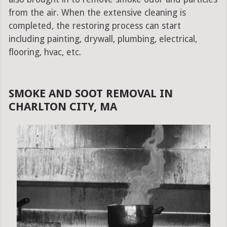
from the air. When the extensive cleaning is
completed, the restoring process can start
including painting, drywall, plumbing, electrical,
flooring, hvac, etc.
SMOKE AND SOOT REMOVAL IN
CHARLTON CITY, MA