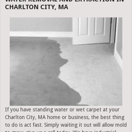
CHARLTON CITY, MA
If you have standing water or wet carpet at your
Charlton City, MA home or business, the best thing
to do is act fast. Simply waiting it out will allow mold