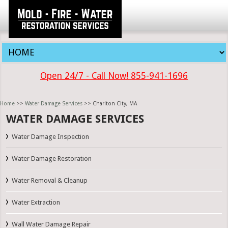
Open 24/7 - Call Now! 855-941-1696
Home
>>
Water Damage Services
>> Charlton City, MA
WATER DAMAGE SERVICES
Water Damage Inspection
Water Damage Restoration
Water Removal & Cleanup
Water Extraction
Wall Water Damage Repair