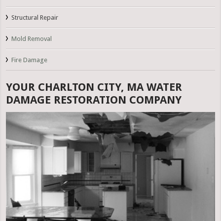
Structural Repair
Mold Removal
Fire Damage
YOUR CHARLTON CITY, MA WATER
DAMAGE RESTORATION COMPANY