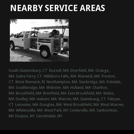
NEARBY SERVICE AREAS
South Glastonbury, CT
Russell, MA
Deerfield, MA
Orange,
MA
Gales Ferry, CT
Attleboro Falls, MA
Warwick, MA
Preston,
CT
West Warwick, RI
Northampton, MA
Sturbridge, MA
Fiskdale,
MA
Southbridge, MA
Webster, MA
Holland, MA
Charlton,
MA
Brookfield, MA
Brimfield, MA
East Brookfield, MA
Wales,
MA
Dudley, MA
Auburn, MA
Warren, MA
Quinebaug, CT
Fabyan,
CT
Leicester, MA
Douglas, MA
West Brookfield, MA
West Warren,
MA
Whitinsville, MA
West Park, NY
Centerville, MA
Sanbornton,
NH
Esopus, NY
Lincolndale, NY