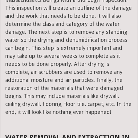
Massachusetts beings with a thorough inspection.
This inspection will create an outline of the damage
and the work that needs to be done, it will also
determine the class and category of the water
damage. The next step is to remove any standing
water so the drying and dehumidification process
can begin. This step is extremely important and
may take up to several weeks to complete as it
needs to be done properly. After drying is
complete, air scrubbers are used to remove any
additional moisture and air particles. Finally, the
restoration of the materials that were damaged
begins. This may include materials like drywall,
ceiling drywall, flooring, floor tile, carpet, etc. In the
end, it will look like nothing ever happened!
WATER REMOVAL AND EXTRACTION IN