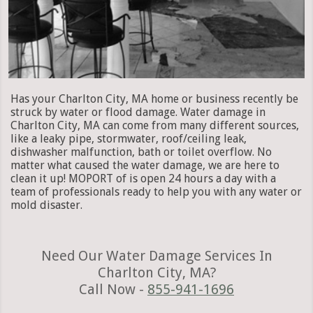
Has your Charlton City, MA home or business recently be
struck by water or flood damage. Water damage in
Charlton City, MA can come from many different sources,
like a leaky pipe, stormwater, roof/ceiling leak,
dishwasher malfunction, bath or toilet overflow. No
matter what caused the water damage, we are here to
clean it up! MOPORT of is open 24 hours a day with a
team of professionals ready to help you with any water or
mold disaster.
Need Our Water Damage Services In
Charlton City, MA?
Call Now -
855-941-1696