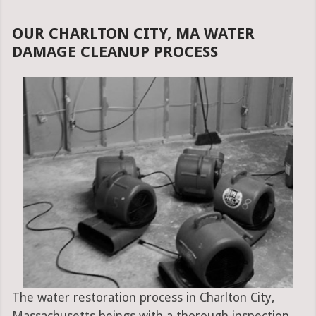
OUR CHARLTON CITY, MA WATER
DAMAGE CLEANUP PROCESS
The water restoration process in Charlton City,