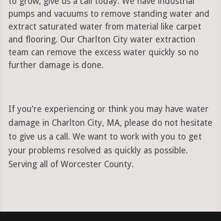
to grow, give us a call today. We have industrial
pumps and vacuums to remove standing water and
extract saturated water from material like carpet
and flooring. Our Charlton City water extraction
team can remove the excess water quickly so no
further damage is done.
If you're experiencing or think you may have water
damage in Charlton City, MA, please do not hesitate
to give us a call. We want to work with you to get
your problems resolved as quickly as possible.
Serving all of Worcester County.