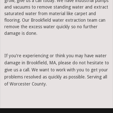
grow, give us a call today. We have industrial pumps
and vacuums to remove standing water and extract
saturated water from material like carpet and
flooring. Our Brookfield water extraction team can
remove the excess water quickly so no further
damage is done.
If you're experiencing or think you may have water
damage in Brookfield, MA, please do not hesitate to
give us a call. We want to work with you to get your
problems resolved as quickly as possible. Serving all
of Worcester County.