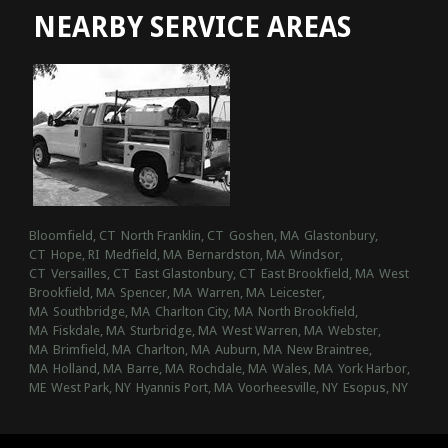
NEARBY SERVICE AREAS
Bloomfield, CT
North Franklin, CT
Goshen, MA
Glastonbury,
CT
Hope, RI
Medfield, MA
Bernardston, MA
Windsor,
CT
Versailles, CT
East Glastonbury, CT
East Brookfield, MA
West
Brookfield, MA
Spencer, MA
Warren, MA
Leicester,
MA
Southbridge, MA
Charlton City, MA
North Brookfield,
MA
Fiskdale, MA
Sturbridge, MA
West Warren, MA
Webster,
MA
Brimfield, MA
Charlton, MA
Auburn, MA
New Braintree,
MA
Holland, MA
Barre, MA
Rochdale, MA
Wales, MA
York Harbor,
ME
West Park, NY
Hyannis Port, MA
Voorheesville, NY
Esopus, NY