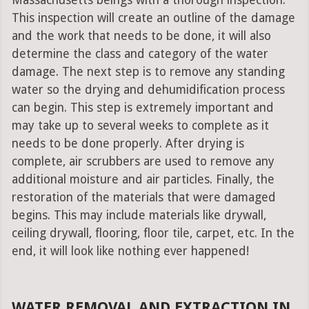
Massachusetts beings with a thorough inspection.
This inspection will create an outline of the damage
and the work that needs to be done, it will also
determine the class and category of the water
damage. The next step is to remove any standing
water so the drying and dehumidification process
can begin. This step is extremely important and
may take up to several weeks to complete as it
needs to be done properly. After drying is
complete, air scrubbers are used to remove any
additional moisture and air particles. Finally, the
restoration of the materials that were damaged
begins. This may include materials like drywall,
ceiling drywall, flooring, floor tile, carpet, etc. In the
end, it will look like nothing ever happened!
WATER REMOVAL AND EXTRACTION IN