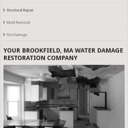
Structural Repair
Mold Removal
Fire Damage
YOUR BROOKFIELD, MA WATER DAMAGE
RESTORATION COMPANY