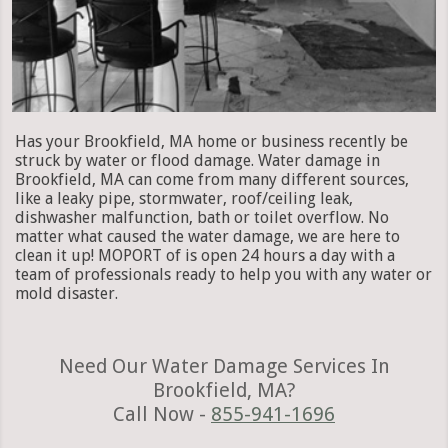
Has your Brookfield, MA home or business recently be
struck by water or flood damage. Water damage in
Brookfield, MA can come from many different sources,
like a leaky pipe, stormwater, roof/ceiling leak,
dishwasher malfunction, bath or toilet overflow. No
matter what caused the water damage, we are here to
clean it up! MOPORT of is open 24 hours a day with a
team of professionals ready to help you with any water or
mold disaster.
Need Our Water Damage Services In
Brookfield, MA?
Call Now -
855-941-1696