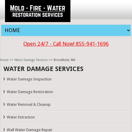
Open 24/7 - Call Now! 855-941-1696
Home
>>
Water Damage Services
>> Brookfield, MA
WATER DAMAGE SERVICES
Water Damage Inspection
Water Damage Restoration
Water Removal & Cleanup
Water Extraction
Wall Water Damage Repair