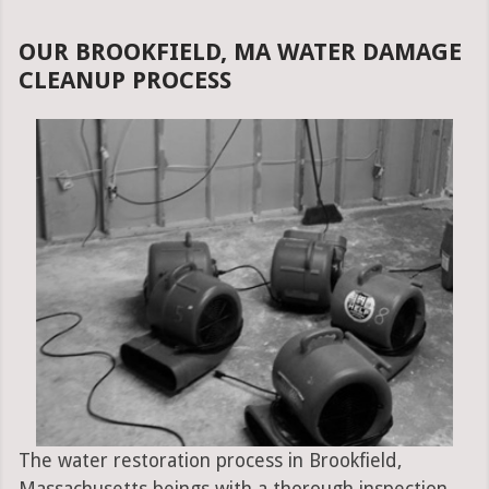
OUR BROOKFIELD, MA WATER DAMAGE
CLEANUP PROCESS
The water restoration process in Brookfield,