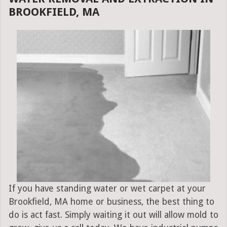
BROOKFIELD, MA
If you have standing water or wet carpet at your
Brookfield, MA home or business, the best thing to
do is act fast. Simply waiting it out will allow mold to