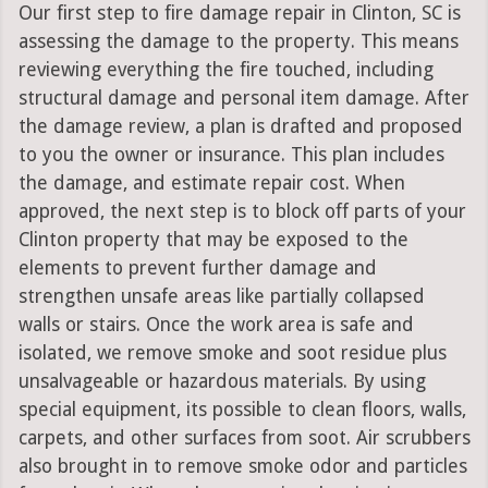
Our first step to fire damage repair in Clinton, SC is
assessing the damage to the property. This means
reviewing everything the fire touched, including
structural damage and personal item damage. After
the damage review, a plan is drafted and proposed
to you the owner or insurance. This plan includes
the damage, and estimate repair cost. When
approved, the next step is to block off parts of your
Clinton property that may be exposed to the
elements to prevent further damage and
strengthen unsafe areas like partially collapsed
walls or stairs. Once the work area is safe and
isolated, we remove smoke and soot residue plus
unsalvageable or hazardous materials. By using
special equipment, its possible to clean floors, walls,
carpets, and other surfaces from soot. Air scrubbers
also brought in to remove smoke odor and particles