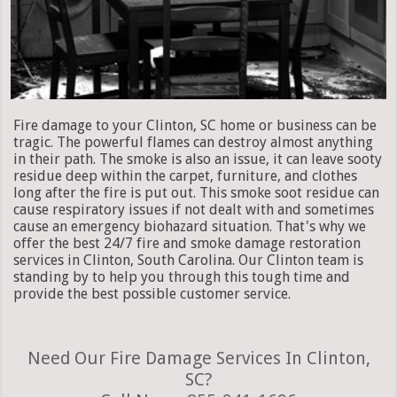
Fire damage to your Clinton, SC home or business can be
tragic. The powerful flames can destroy almost anything
in their path. The smoke is also an issue, it can leave sooty
residue deep within the carpet, furniture, and clothes
long after the fire is put out. This smoke soot residue can
cause respiratory issues if not dealt with and sometimes
cause an emergency biohazard situation. That's why we
offer the best 24/7 fire and smoke damage restoration
services in Clinton, South Carolina. Our Clinton team is
standing by to help you through this tough time and
provide the best possible customer service.
Need Our Fire Damage Services In Clinton,
SC?