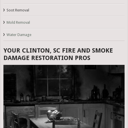
Soot Removal
Mold Removal
Water Damage
YOUR CLINTON, SC FIRE AND SMOKE
DAMAGE RESTORATION PROS