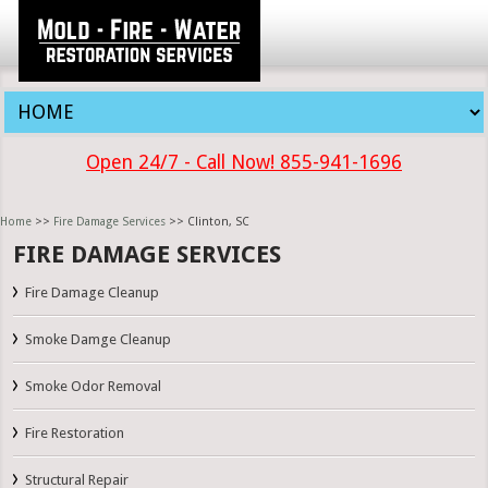
Open 24/7 - Call Now! 855-941-1696
Home
>>
Fire Damage Services
>> Clinton, SC
FIRE DAMAGE SERVICES
Fire Damage Cleanup
Smoke Damge Cleanup
Smoke Odor Removal
Fire Restoration
Structural Repair