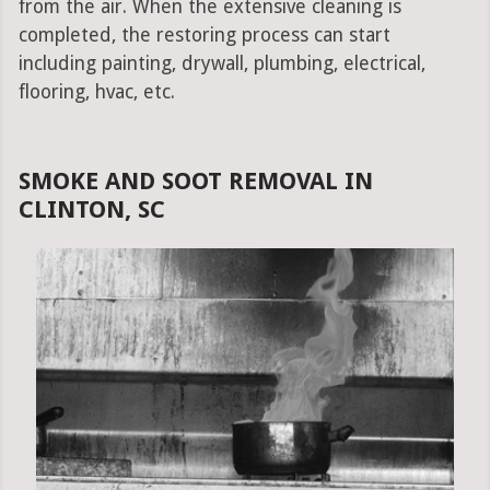
from the air. When the extensive cleaning is
completed, the restoring process can start
including painting, drywall, plumbing, electrical,
flooring, hvac, etc.
SMOKE AND SOOT REMOVAL IN
CLINTON, SC