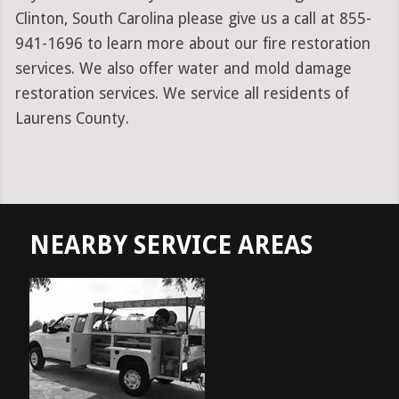
Clinton, South Carolina please give us a call at 855-
941-1696 to learn more about our fire restoration
services. We also offer water and mold damage
restoration services. We service all residents of
Laurens County.
NEARBY SERVICE AREAS