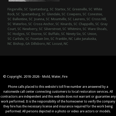
Fingerville, SC
Spartanburg, SC
Startex, SC
Greenville, SC
White
Rock, SC
Spartanburg, SC
Glendale, SC
Cowpens, SC
Conestee,
SC
Ballentine, SC
Joanna, SC
Mountville, SC
Laurens, SC
Cross Hill,
SC
Waterloo, SC
Cross Anchor, SC
Kinards, SC
Chappells, SC
Gray
Court, SC
Newberry, SC
Silverstreet, SC
Whitmire, SC
Ware Shoals,
SC
Hodges, SC
Enoree, SC
Buffalo, SC
Ninety Six, SC
Union,
SC
Carlisle, SC
Fountain Inn, SC
Franklin, NC
Lake Junaluska,
NC
Bishop, GA
Dillsboro, NC
Locust, NC
© Copyright. 2018-2026 - Mold, Water, Fire
Phone calls placed to this website's toll free number are answered by a
nationwide call center connecting customers to local restoration services. All
contractors are independent and this website does not warrant or guarantee any
work performed. It is the responsibility of the homeowner to verify the company
they hire has the necessary license and insurance required for the work being
performed. All persons depicted in a photo or video are actors or models.