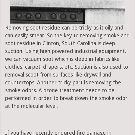
Removing soot residue can be tricky as it oily and
can easily smear. So the key to removing smoke and
soot residue in Clinton, South Carolina is deep
suction. Using high powered industrial equipment,
we can vacuum soot which is deep in fabrics like
clothes, carpet, drapers, etc. Suction is also used to
removal scoot from surfaces like drywall and
countertops. Another tricky part is removing the
smoke odors. A ozone treatment needs to be
performed in order to break down the smoke odor
at the molecular level.
If you have recently endured fire damage in