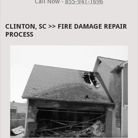
Call Now -
855-941-1696
CLINTON, SC >> FIRE DAMAGE REPAIR
PROCESS