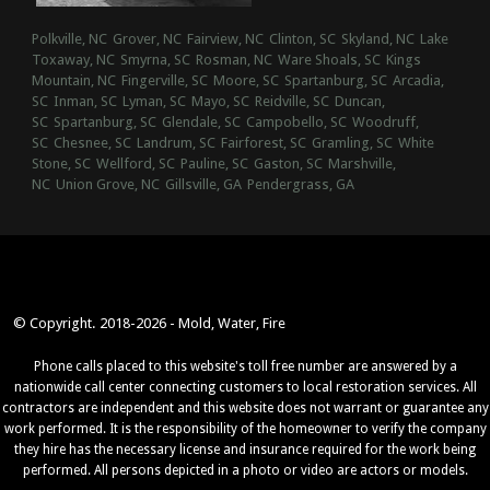
Polkville, NC
Grover, NC
Fairview, NC
Clinton, SC
Skyland, NC
Lake
Toxaway, NC
Smyrna, SC
Rosman, NC
Ware Shoals, SC
Kings
Mountain, NC
Fingerville, SC
Moore, SC
Spartanburg, SC
Arcadia,
SC
Inman, SC
Lyman, SC
Mayo, SC
Reidville, SC
Duncan,
SC
Spartanburg, SC
Glendale, SC
Campobello, SC
Woodruff,
SC
Chesnee, SC
Landrum, SC
Fairforest, SC
Gramling, SC
White
Stone, SC
Wellford, SC
Pauline, SC
Gaston, SC
Marshville,
NC
Union Grove, NC
Gillsville, GA
Pendergrass, GA
© Copyright. 2018-2026 - Mold, Water, Fire
Phone calls placed to this website's toll free number are answered by a
nationwide call center connecting customers to local restoration services. All
contractors are independent and this website does not warrant or guarantee any
work performed. It is the responsibility of the homeowner to verify the company
they hire has the necessary license and insurance required for the work being
performed. All persons depicted in a photo or video are actors or models.