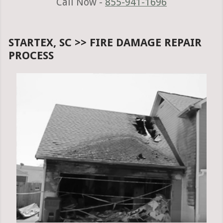
Call Now -
855-941-1696
STARTEX, SC >> FIRE DAMAGE REPAIR
PROCESS