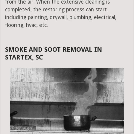
from the air. When the extensive cleaning is
completed, the restoring process can start
including painting, drywall, plumbing, electrical,
flooring, hvac, etc.
SMOKE AND SOOT REMOVAL IN
STARTEX, SC