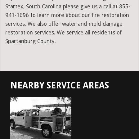
Startex, South Carolina please give us a call at 855-
941-1696 to learn more about our fire restoration
services. We also offer water and mold damage
restoration services. We service all residents of
Spartanburg County.
NEARBY SERVICE AREAS