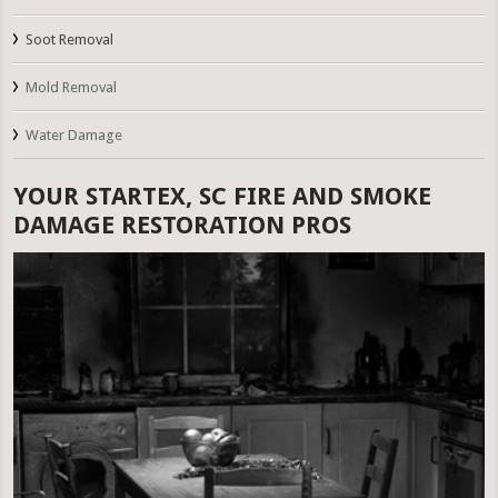
Soot Removal
Mold Removal
Water Damage
YOUR STARTEX, SC FIRE AND SMOKE
DAMAGE RESTORATION PROS