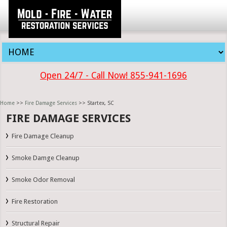
Open 24/7 - Call Now! 855-941-1696
Home
>>
Fire Damage Services
>> Startex, SC
FIRE DAMAGE SERVICES
Fire Damage Cleanup
Smoke Damge Cleanup
Smoke Odor Removal
Fire Restoration
Structural Repair