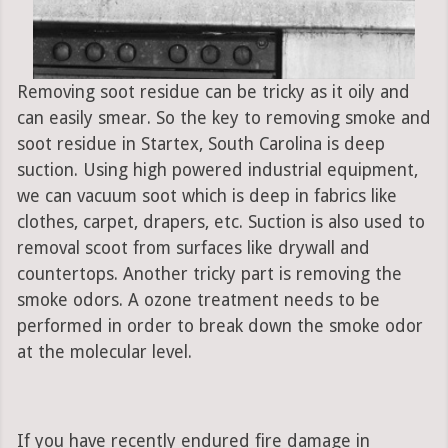
Removing soot residue can be tricky as it oily and
can easily smear. So the key to removing smoke and
soot residue in Startex, South Carolina is deep
suction. Using high powered industrial equipment,
we can vacuum soot which is deep in fabrics like
clothes, carpet, drapers, etc. Suction is also used to
removal scoot from surfaces like drywall and
countertops. Another tricky part is removing the
smoke odors. A ozone treatment needs to be
performed in order to break down the smoke odor
at the molecular level.
If you have recently endured fire damage in