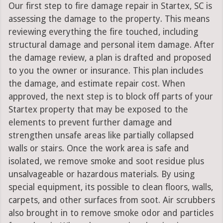
Our first step to fire damage repair in Startex, SC is
assessing the damage to the property. This means
reviewing everything the fire touched, including
structural damage and personal item damage. After
the damage review, a plan is drafted and proposed
to you the owner or insurance. This plan includes
the damage, and estimate repair cost. When
approved, the next step is to block off parts of your
Startex property that may be exposed to the
elements to prevent further damage and
strengthen unsafe areas like partially collapsed
walls or stairs. Once the work area is safe and
isolated, we remove smoke and soot residue plus
unsalvageable or hazardous materials. By using
special equipment, its possible to clean floors, walls,
carpets, and other surfaces from soot. Air scrubbers
also brought in to remove smoke odor and particles