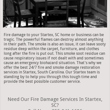
Fire damage to your Startex, SC home or business can be
tragic. The powerful flames can destroy almost anything
in their path. The smoke is also an issue, it can leave sooty
residue deep within the carpet, furniture, and clothes
long after the fire is put out. This smoke soot residue can
cause respiratory issues if not dealt with and sometimes
cause an emergency biohazard situation. That's why we
offer the best 24/7 fire and smoke damage restoration
services in Startex, South Carolina. Our Startex team is
standing by to help you through this tough time and
provide the best possible customer service.
Need Our Fire Damage Services In Startex,
SC?