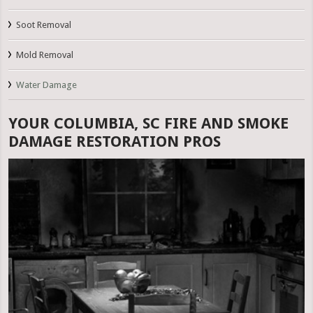
Soot Removal
Mold Removal
Water Damage
YOUR COLUMBIA, SC FIRE AND SMOKE
DAMAGE RESTORATION PROS