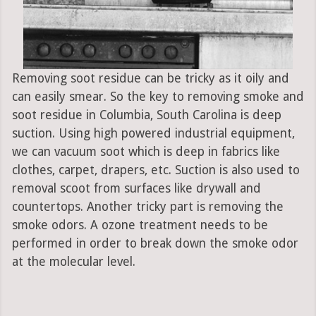
Removing soot residue can be tricky as it oily and
can easily smear. So the key to removing smoke and
soot residue in Columbia, South Carolina is deep
suction. Using high powered industrial equipment,
we can vacuum soot which is deep in fabrics like
clothes, carpet, drapers, etc. Suction is also used to
removal scoot from surfaces like drywall and
countertops. Another tricky part is removing the
smoke odors. A ozone treatment needs to be
performed in order to break down the smoke odor
at the molecular level.