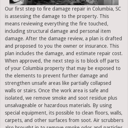
Our first step to fire damage repair in Columbia, SC
is assessing the damage to the property. This
means reviewing everything the fire touched,
including structural damage and personal item
damage. After the damage review, a plan is drafted
and proposed to you the owner or insurance. This
plan includes the damage, and estimate repair cost.
When approved, the next step is to block off parts
of your Columbia property that may be exposed to
the elements to prevent further damage and
strengthen unsafe areas like partially collapsed
walls or stairs. Once the work area is safe and
isolated, we remove smoke and soot residue plus
unsalvageable or hazardous materials. By using
special equipment, its possible to clean floors, walls,
carpets, and other surfaces from soot. Air scrubbers
also brought in to remove smoke odor and particles