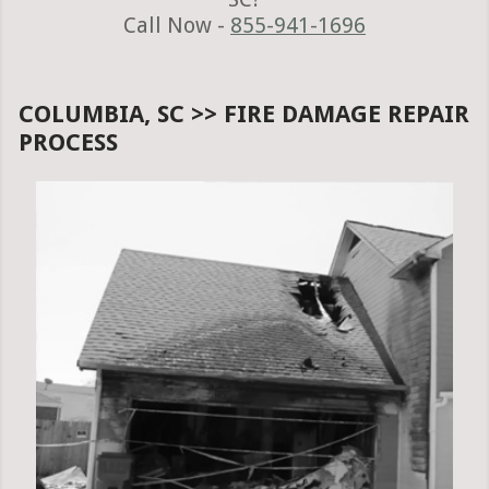
Call Now -
855-941-1696
COLUMBIA, SC >> FIRE DAMAGE REPAIR
PROCESS