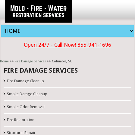
Open 24/7 - Call Now! 855-941-1696
Home
>>
Fire Damage Services
>> Columbia, SC
FIRE DAMAGE SERVICES
Fire Damage Cleanup
Smoke Damge Cleanup
Smoke Odor Removal
Fire Restoration
Structural Repair