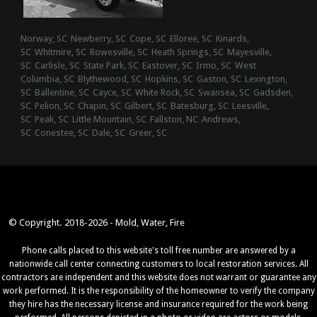
Norway, SC
Newberry, SC
Cope, SC
Elloree, SC
Kinards,
SC
Whitmire, SC
Rowesville, SC
Heath Springs, SC
Mayesville,
SC
Carlisle, SC
State Park, SC
Eastover, SC
Irmo, SC
West
Columbia, SC
Blythewood, SC
Hopkins, SC
Gaston, SC
Lexington,
SC
Ballentine, SC
Cayce, SC
White Rock, SC
Swansea, SC
Gadsden,
SC
Pelion, SC
Chapin, SC
Gilbert, SC
Batesburg, SC
Leesville,
SC
Peak, SC
Little Mountain, SC
Fallston, NC
Andrews,
SC
Conestee, SC
Dale, SC
Greer, SC
© Copyright. 2018-2026 - Mold, Water, Fire
Phone calls placed to this website's toll free number are answered by a
nationwide call center connecting customers to local restoration services. All
contractors are independent and this website does not warrant or guarantee any
work performed. It is the responsibility of the homeowner to verify the company
they hire has the necessary license and insurance required for the work being