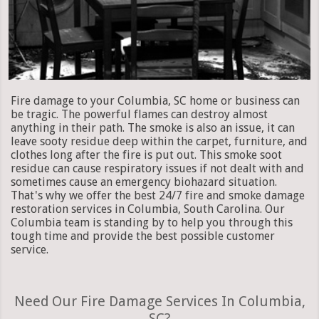
Fire damage to your Columbia, SC home or business can
be tragic. The powerful flames can destroy almost
anything in their path. The smoke is also an issue, it can
leave sooty residue deep within the carpet, furniture, and
clothes long after the fire is put out. This smoke soot
residue can cause respiratory issues if not dealt with and
sometimes cause an emergency biohazard situation.
That's why we offer the best 24/7 fire and smoke damage
restoration services in Columbia, South Carolina. Our
Columbia team is standing by to help you through this
tough time and provide the best possible customer
service.
Need Our Fire Damage Services In Columbia,
SC?