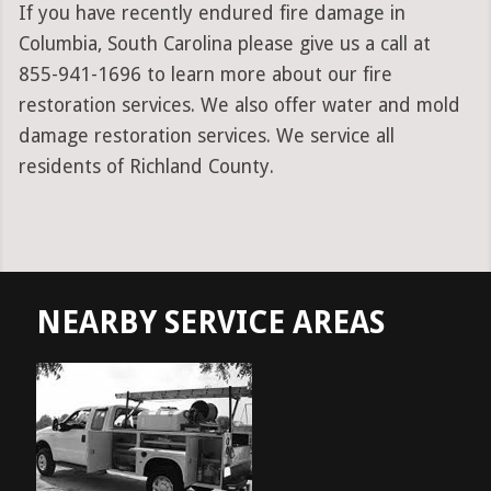
If you have recently endured fire damage in
Columbia, South Carolina please give us a call at
855-941-1696 to learn more about our fire
restoration services. We also offer water and mold
damage restoration services. We service all
residents of Richland County.
NEARBY SERVICE AREAS