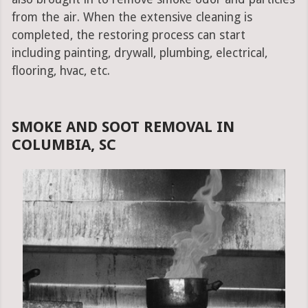
from the air. When the extensive cleaning is
completed, the restoring process can start
including painting, drywall, plumbing, electrical,
flooring, hvac, etc.
SMOKE AND SOOT REMOVAL IN
COLUMBIA, SC