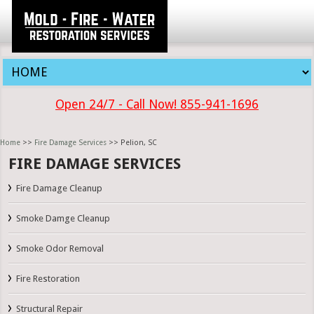
Open 24/7 - Call Now! 855-941-1696
Home
>>
Fire Damage Services
>> Pelion, SC
FIRE DAMAGE SERVICES
Fire Damage Cleanup
Smoke Damge Cleanup
Smoke Odor Removal
Fire Restoration
Structural Repair