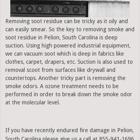
Removing soot residue can be tricky as it oily and
can easily smear. So the key to removing smoke and
soot residue in Pelion, South Carolina is deep
suction. Using high powered industrial equipment,
we can vacuum soot which is deep in fabrics like
clothes, carpet, drapers, etc. Suction is also used to
removal scoot from surfaces like drywall and
countertops. Another tricky part is removing the
smoke odors. A ozone treatment needs to be
performed in order to break down the smoke odor
at the molecular level.
If you have recently endured fire damage in Pelion,
South Carolina please give us a call at 855-941-1696