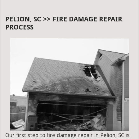
PELION, SC >> FIRE DAMAGE REPAIR
PROCESS
Our first step to fire damage repair in Pelion, SC is