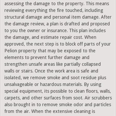
assessing the damage to the property. This means
reviewing everything the fire touched, including
structural damage and personal item damage. After
the damage review, a plan is drafted and proposed
to you the owner or insurance. This plan includes
the damage, and estimate repair cost. When
approved, the next step is to block off parts of your
Pelion property that may be exposed to the
elements to prevent further damage and
strengthen unsafe areas like partially collapsed
walls or stairs. Once the work area is safe and
isolated, we remove smoke and soot residue plus
unsalvageable or hazardous materials. By using
special equipment, its possible to clean floors, walls,
carpets, and other surfaces from soot. Air scrubbers
also brought in to remove smoke odor and particles
from the air. When the extensive cleaning is