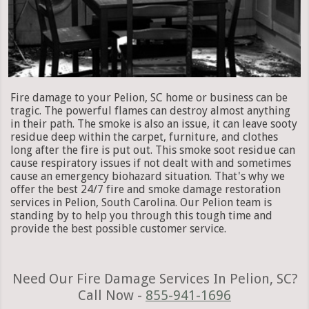
Fire damage to your Pelion, SC home or business can be
tragic. The powerful flames can destroy almost anything
in their path. The smoke is also an issue, it can leave sooty
residue deep within the carpet, furniture, and clothes
long after the fire is put out. This smoke soot residue can
cause respiratory issues if not dealt with and sometimes
cause an emergency biohazard situation. That's why we
offer the best 24/7 fire and smoke damage restoration
services in Pelion, South Carolina. Our Pelion team is
standing by to help you through this tough time and
provide the best possible customer service.
Need Our Fire Damage Services In Pelion, SC?
Call Now -
855-941-1696