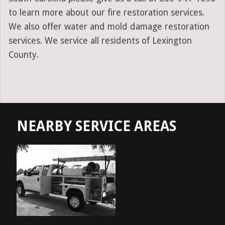
to learn more about our fire restoration services.
We also offer water and mold damage restoration
services. We service all residents of Lexington
County.
NEARBY SERVICE AREAS