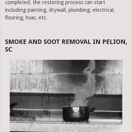
completed, the restoring process can start
including painting, drywall, plumbing, electrical,
flooring, hvac, etc.
SMOKE AND SOOT REMOVAL IN PELION,
SC