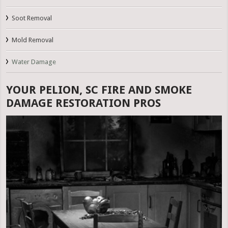
Soot Removal
Mold Removal
Water Damage
YOUR PELION, SC FIRE AND SMOKE
DAMAGE RESTORATION PROS