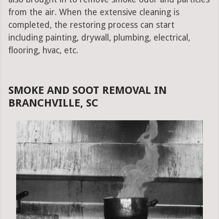
from the air. When the extensive cleaning is
completed, the restoring process can start
including painting, drywall, plumbing, electrical,
flooring, hvac, etc.
SMOKE AND SOOT REMOVAL IN
BRANCHVILLE, SC