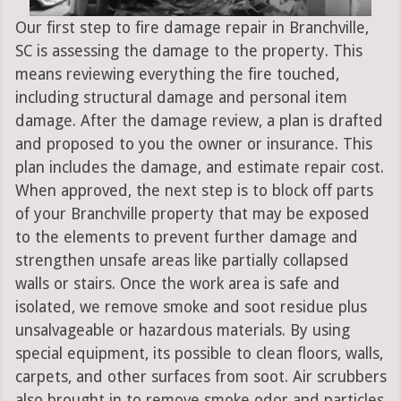
Our first step to fire damage repair in Branchville,
SC is assessing the damage to the property. This
means reviewing everything the fire touched,
including structural damage and personal item
damage. After the damage review, a plan is drafted
and proposed to you the owner or insurance. This
plan includes the damage, and estimate repair cost.
When approved, the next step is to block off parts
of your Branchville property that may be exposed
to the elements to prevent further damage and
strengthen unsafe areas like partially collapsed
walls or stairs. Once the work area is safe and
isolated, we remove smoke and soot residue plus
unsalvageable or hazardous materials. By using
special equipment, its possible to clean floors, walls,
carpets, and other surfaces from soot. Air scrubbers
also brought in to remove smoke odor and particles