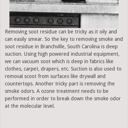
Removing soot residue can be tricky as it oily and
can easily smear. So the key to removing smoke and
soot residue in Branchville, South Carolina is deep
suction. Using high powered industrial equipment,
we can vacuum soot which is deep in fabrics like
clothes, carpet, drapers, etc. Suction is also used to
removal scoot from surfaces like drywall and
countertops. Another tricky part is removing the
smoke odors. A ozone treatment needs to be
performed in order to break down the smoke odor
at the molecular level.