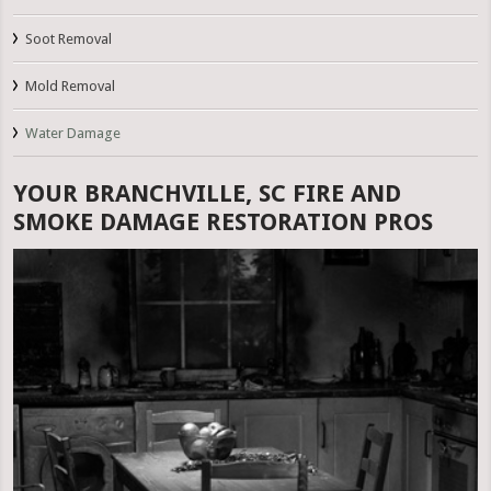
Soot Removal
Mold Removal
Water Damage
YOUR BRANCHVILLE, SC FIRE AND
SMOKE DAMAGE RESTORATION PROS