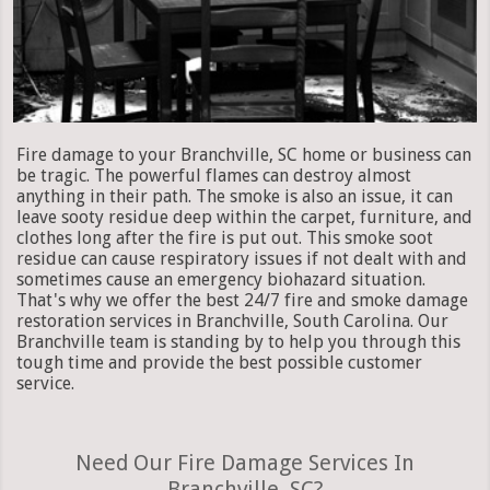
Fire damage to your Branchville, SC home or business can
be tragic. The powerful flames can destroy almost
anything in their path. The smoke is also an issue, it can
leave sooty residue deep within the carpet, furniture, and
clothes long after the fire is put out. This smoke soot
residue can cause respiratory issues if not dealt with and
sometimes cause an emergency biohazard situation.
That's why we offer the best 24/7 fire and smoke damage
restoration services in Branchville, South Carolina. Our
Branchville team is standing by to help you through this
tough time and provide the best possible customer
service.
Need Our Fire Damage Services In
Branchville, SC?