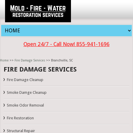
Open 24/7 - Call Now! 855-941-1696
Home
>>
Fire Damage Services
>> Branchville, SC
FIRE DAMAGE SERVICES
Fire Damage Cleanup
Smoke Damge Cleanup
Smoke Odor Removal
Fire Restoration
Structural Repair