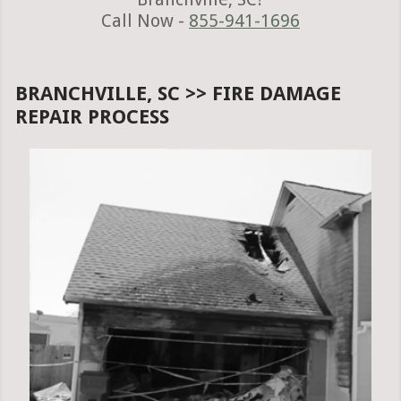
Call Now -
855-941-1696
BRANCHVILLE, SC >> FIRE DAMAGE
REPAIR PROCESS