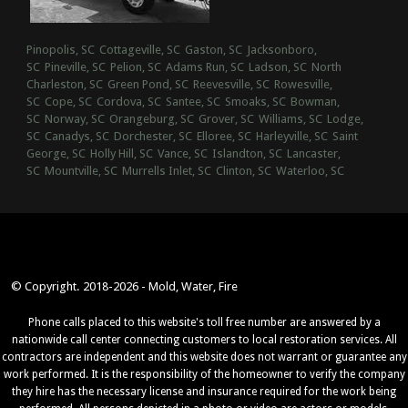
Pinopolis, SC
Cottageville, SC
Gaston, SC
Jacksonboro,
SC
Pineville, SC
Pelion, SC
Adams Run, SC
Ladson, SC
North
Charleston, SC
Green Pond, SC
Reevesville, SC
Rowesville,
SC
Cope, SC
Cordova, SC
Santee, SC
Smoaks, SC
Bowman,
SC
Norway, SC
Orangeburg, SC
Grover, SC
Williams, SC
Lodge,
SC
Canadys, SC
Dorchester, SC
Elloree, SC
Harleyville, SC
Saint
George, SC
Holly Hill, SC
Vance, SC
Islandton, SC
Lancaster,
SC
Mountville, SC
Murrells Inlet, SC
Clinton, SC
Waterloo, SC
© Copyright. 2018-2026 - Mold, Water, Fire
Phone calls placed to this website's toll free number are answered by a
nationwide call center connecting customers to local restoration services. All
contractors are independent and this website does not warrant or guarantee any
work performed. It is the responsibility of the homeowner to verify the company
they hire has the necessary license and insurance required for the work being