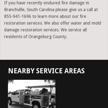
If you have recently endured fire damage in
Branchville, South Carolina please give us a call at
855-941-1696 to learn more about our fire
restoration services. We also offer water and mold
damage restoration services. We service all
residents of Orangeburg County.
NEARBY SERVICE AREAS