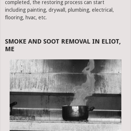
completed, the restoring process can start
including painting, drywall, plumbing, electrical,
flooring, hvac, etc.
SMOKE AND SOOT REMOVAL IN ELIOT,
ME