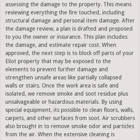
assessing the damage to the property. This means
reviewing everything the fire touched, including
structural damage and personal item damage. After
the damage review, a plan is drafted and proposed
to you the owner or insurance. This plan includes
the damage, and estimate repair cost. When
approved, the next step is to block off parts of your
Eliot property that may be exposed to the
elements to prevent further damage and
strengthen unsafe areas like partially collapsed
walls or stairs. Once the work area is safe and
isolated, we remove smoke and soot residue plus
unsalvageable or hazardous materials. By using
special equipment, its possible to clean floors, walls,
carpets, and other surfaces from soot. Air scrubbers
also brought in to remove smoke odor and particles
from the air. When the extensive cleaning is