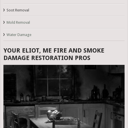
Soot Removal
Mold Removal
Water Damage
YOUR ELIOT, ME FIRE AND SMOKE
DAMAGE RESTORATION PROS