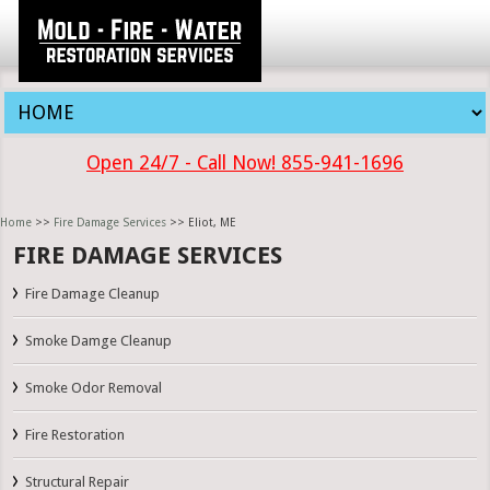
Open 24/7 - Call Now! 855-941-1696
Home
>>
Fire Damage Services
>> Eliot, ME
FIRE DAMAGE SERVICES
Fire Damage Cleanup
Smoke Damge Cleanup
Smoke Odor Removal
Fire Restoration
Structural Repair