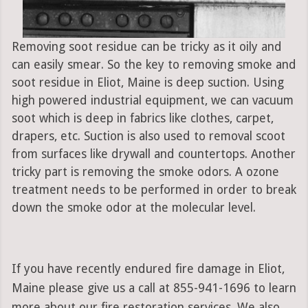
Removing soot residue can be tricky as it oily and
can easily smear. So the key to removing smoke and
soot residue in Eliot, Maine is deep suction. Using
high powered industrial equipment, we can vacuum
soot which is deep in fabrics like clothes, carpet,
drapers, etc. Suction is also used to removal scoot
from surfaces like drywall and countertops. Another
tricky part is removing the smoke odors. A ozone
treatment needs to be performed in order to break
down the smoke odor at the molecular level.
If you have recently endured fire damage in Eliot,
Maine please give us a call at 855-941-1696 to learn
more about our fire restoration services. We also