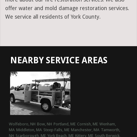
offer water and mold damage restoration services.
We service all residents of York County.
NEARBY SERVICE AREAS
Wolfeboro, NH
Bow, NH
Portland, ME
Cornish, ME
Wenham,
MA
Middleton, MA
Steep Falls, ME
Manchester, MA
Tamworth,
NH
Scarborough, ME
York Beach, ME
Kittery, ME
South Berwick,