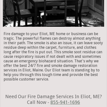
Fire damage to your Eliot, ME home or business can be
tragic. The powerful flames can destroy almost anything
in their path. The smoke is also an issue, it can leave sooty
residue deep within the carpet, furniture, and clothes
long after the fire is put out. This smoke soot residue can
cause respiratory issues if not dealt with and sometimes
cause an emergency biohazard situation. That's why we
offer the best 24/7 fire and smoke damage restoration
services in Eliot, Maine. Our Eliot team is standing by to
help you through this tough time and provide the best
possible customer service.
Need Our Fire Damage Services In Eliot, ME?
Call Now -
855-941-1696