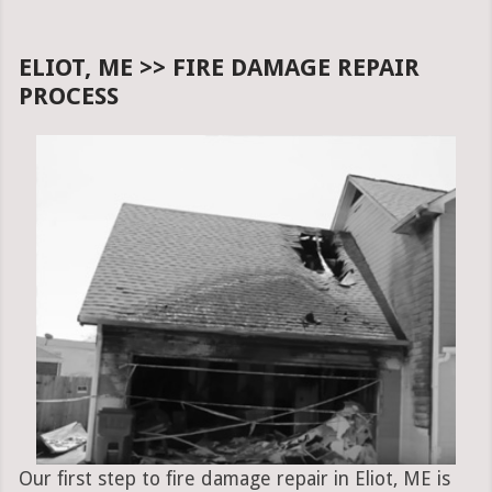
ELIOT, ME >> FIRE DAMAGE REPAIR
PROCESS
Our first step to fire damage repair in Eliot, ME is