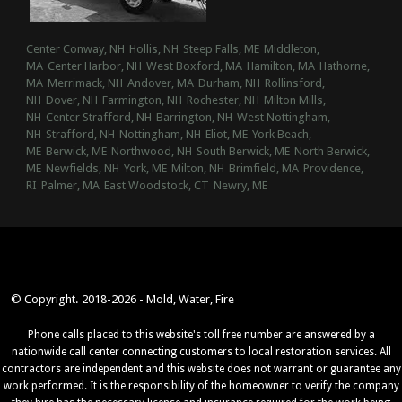
Center Conway, NH
Hollis, NH
Steep Falls, ME
Middleton,
MA
Center Harbor, NH
West Boxford, MA
Hamilton, MA
Hathorne,
MA
Merrimack, NH
Andover, MA
Durham, NH
Rollinsford,
NH
Dover, NH
Farmington, NH
Rochester, NH
Milton Mills,
NH
Center Strafford, NH
Barrington, NH
West Nottingham,
NH
Strafford, NH
Nottingham, NH
Eliot, ME
York Beach,
ME
Berwick, ME
Northwood, NH
South Berwick, ME
North Berwick,
ME
Newfields, NH
York, ME
Milton, NH
Brimfield, MA
Providence,
RI
Palmer, MA
East Woodstock, CT
Newry, ME
© Copyright. 2018-2026 - Mold, Water, Fire
Phone calls placed to this website's toll free number are answered by a
nationwide call center connecting customers to local restoration services. All
contractors are independent and this website does not warrant or guarantee any
work performed. It is the responsibility of the homeowner to verify the company