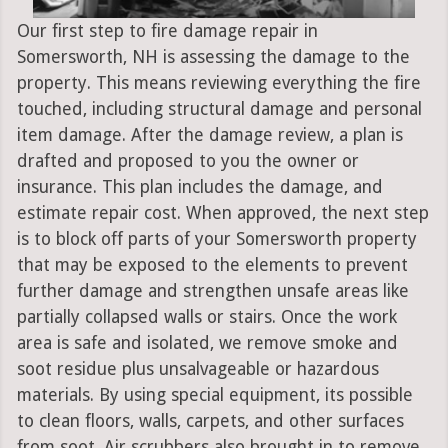
Our first step to fire damage repair in
Somersworth, NH is assessing the damage to the
property. This means reviewing everything the fire
touched, including structural damage and personal
item damage. After the damage review, a plan is
drafted and proposed to you the owner or
insurance. This plan includes the damage, and
estimate repair cost. When approved, the next step
is to block off parts of your Somersworth property
that may be exposed to the elements to prevent
further damage and strengthen unsafe areas like
partially collapsed walls or stairs. Once the work
area is safe and isolated, we remove smoke and
soot residue plus unsalvageable or hazardous
materials. By using special equipment, its possible
to clean floors, walls, carpets, and other surfaces
from soot. Air scrubbers also brought in to remove