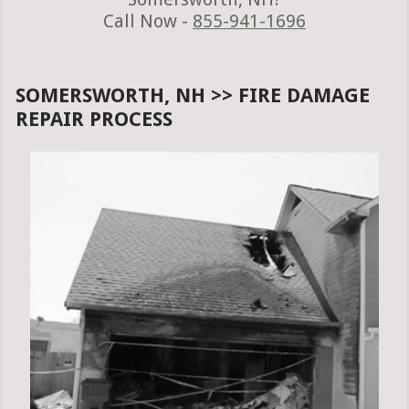
Call Now -
855-941-1696
SOMERSWORTH, NH >> FIRE DAMAGE
REPAIR PROCESS