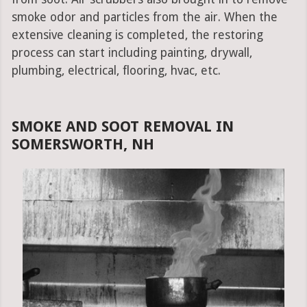
smoke odor and particles from the air. When the
extensive cleaning is completed, the restoring
process can start including painting, drywall,
plumbing, electrical, flooring, hvac, etc.
SMOKE AND SOOT REMOVAL IN
SOMERSWORTH, NH