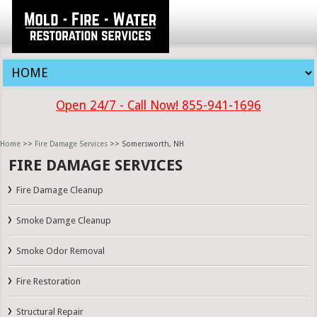
Open 24/7 - Call Now! 855-941-1696
Home
>>
Fire Damage Services
>> Somersworth, NH
FIRE DAMAGE SERVICES
Fire Damage Cleanup
Smoke Damge Cleanup
Smoke Odor Removal
Fire Restoration
Structural Repair