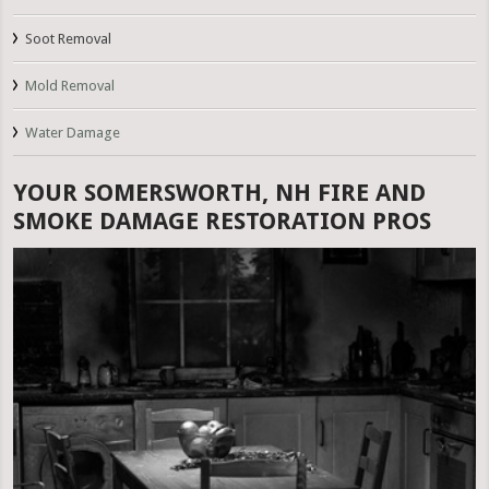
Soot Removal
Mold Removal
Water Damage
YOUR SOMERSWORTH, NH FIRE AND
SMOKE DAMAGE RESTORATION PROS