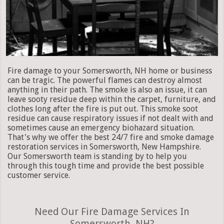
Fire damage to your Somersworth, NH home or business
can be tragic. The powerful flames can destroy almost
anything in their path. The smoke is also an issue, it can
leave sooty residue deep within the carpet, furniture, and
clothes long after the fire is put out. This smoke soot
residue can cause respiratory issues if not dealt with and
sometimes cause an emergency biohazard situation.
That's why we offer the best 24/7 fire and smoke damage
restoration services in Somersworth, New Hampshire.
Our Somersworth team is standing by to help you
through this tough time and provide the best possible
customer service.
Need Our Fire Damage Services In
Somersworth, NH?