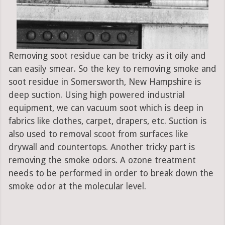
Removing soot residue can be tricky as it oily and
can easily smear. So the key to removing smoke and
soot residue in Somersworth, New Hampshire is
deep suction. Using high powered industrial
equipment, we can vacuum soot which is deep in
fabrics like clothes, carpet, drapers, etc. Suction is
also used to removal scoot from surfaces like
drywall and countertops. Another tricky part is
removing the smoke odors. A ozone treatment
needs to be performed in order to break down the
smoke odor at the molecular level.