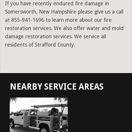
If you have recently endured fire damage in
Somersworth, New Hampshire please give us a call
at 855-941-1696 to learn more about our fire
restoration services. We also offer water and mold
damage restoration services. We service all
residents of Strafford County.
NEARBY SERVICE AREAS