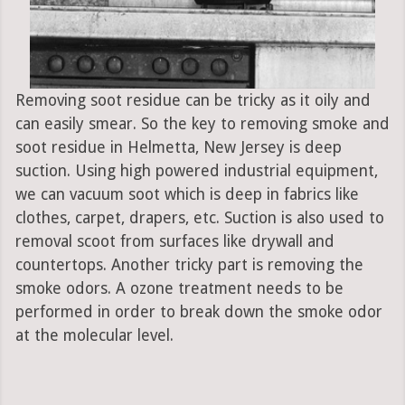
Removing soot residue can be tricky as it oily and
can easily smear. So the key to removing smoke and
soot residue in Helmetta, New Jersey is deep
suction. Using high powered industrial equipment,
we can vacuum soot which is deep in fabrics like
clothes, carpet, drapers, etc. Suction is also used to
removal scoot from surfaces like drywall and
countertops. Another tricky part is removing the
smoke odors. A ozone treatment needs to be
performed in order to break down the smoke odor
at the molecular level.