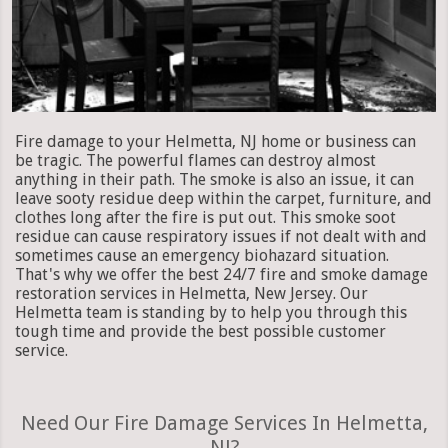
Fire damage to your Helmetta, NJ home or business can
be tragic. The powerful flames can destroy almost
anything in their path. The smoke is also an issue, it can
leave sooty residue deep within the carpet, furniture, and
clothes long after the fire is put out. This smoke soot
residue can cause respiratory issues if not dealt with and
sometimes cause an emergency biohazard situation.
That's why we offer the best 24/7 fire and smoke damage
restoration services in Helmetta, New Jersey. Our
Helmetta team is standing by to help you through this
tough time and provide the best possible customer
service.
Need Our Fire Damage Services In Helmetta,
NJ?