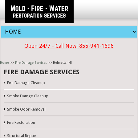
Open 24/7 - Call Now! 855-941-1696
Home
>>
Fire Damage Services
>> Helmetta, NJ
FIRE DAMAGE SERVICES
Fire Damage Cleanup
Smoke Damge Cleanup
Smoke Odor Removal
Fire Restoration
Structural Repair