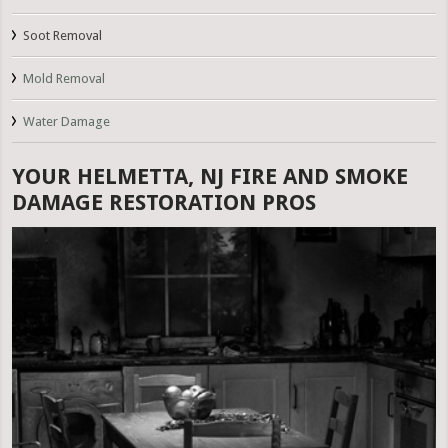
Soot Removal
Mold Removal
Water Damage
YOUR HELMETTA, NJ FIRE AND SMOKE
DAMAGE RESTORATION PROS