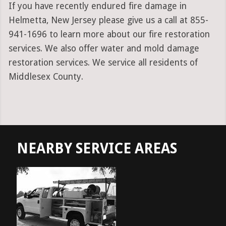
If you have recently endured fire damage in
Helmetta, New Jersey please give us a call at 855-
941-1696 to learn more about our fire restoration
services. We also offer water and mold damage
restoration services. We service all residents of
Middlesex County.
NEARBY SERVICE AREAS