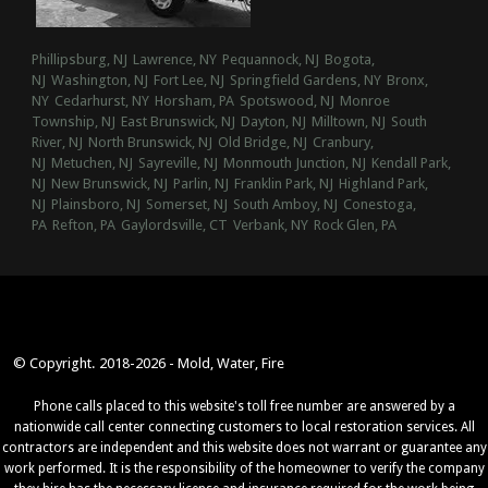
Phillipsburg, NJ
Lawrence, NY
Pequannock, NJ
Bogota,
NJ
Washington, NJ
Fort Lee, NJ
Springfield Gardens, NY
Bronx,
NY
Cedarhurst, NY
Horsham, PA
Spotswood, NJ
Monroe
Township, NJ
East Brunswick, NJ
Dayton, NJ
Milltown, NJ
South
River, NJ
North Brunswick, NJ
Old Bridge, NJ
Cranbury,
NJ
Metuchen, NJ
Sayreville, NJ
Monmouth Junction, NJ
Kendall Park,
NJ
New Brunswick, NJ
Parlin, NJ
Franklin Park, NJ
Highland Park,
NJ
Plainsboro, NJ
Somerset, NJ
South Amboy, NJ
Conestoga,
PA
Refton, PA
Gaylordsville, CT
Verbank, NY
Rock Glen, PA
© Copyright. 2018-2026 - Mold, Water, Fire
Phone calls placed to this website's toll free number are answered by a
nationwide call center connecting customers to local restoration services. All
contractors are independent and this website does not warrant or guarantee any
work performed. It is the responsibility of the homeowner to verify the company