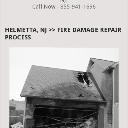
Call Now -
855-941-1696
HELMETTA, NJ >> FIRE DAMAGE REPAIR
PROCESS