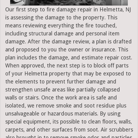
Our first step to fire damage repair in Helmetta, NJ
is assessing the damage to the property. This
means reviewing everything the fire touched,
including structural damage and personal item
damage. After the damage review, a plan is drafted
and proposed to you the owner or insurance. This
plan includes the damage, and estimate repair cost.
When approved, the next step is to block off parts
of your Helmetta property that may be exposed to
the elements to prevent further damage and
strengthen unsafe areas like partially collapsed
walls or stairs. Once the work area is safe and
isolated, we remove smoke and soot residue plus
unsalvageable or hazardous materials. By using
special equipment, its possible to clean floors, walls,
carpets, and other surfaces from soot. Air scrubbers
also brought in to remove smoke odor and particles