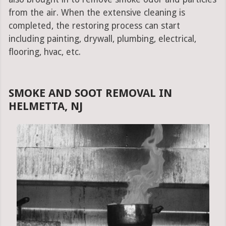
from the air. When the extensive cleaning is
completed, the restoring process can start
including painting, drywall, plumbing, electrical,
flooring, hvac, etc.
SMOKE AND SOOT REMOVAL IN
HELMETTA, NJ