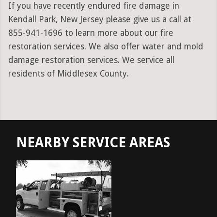
If you have recently endured fire damage in
Kendall Park, New Jersey please give us a call at
855-941-1696 to learn more about our fire
restoration services. We also offer water and mold
damage restoration services. We service all
residents of Middlesex County.
NEARBY SERVICE AREAS