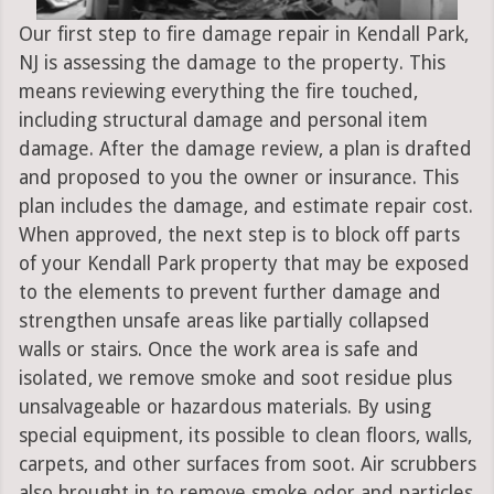
Our first step to fire damage repair in Kendall Park,
NJ is assessing the damage to the property. This
means reviewing everything the fire touched,
including structural damage and personal item
damage. After the damage review, a plan is drafted
and proposed to you the owner or insurance. This
plan includes the damage, and estimate repair cost.
When approved, the next step is to block off parts
of your Kendall Park property that may be exposed
to the elements to prevent further damage and
strengthen unsafe areas like partially collapsed
walls or stairs. Once the work area is safe and
isolated, we remove smoke and soot residue plus
unsalvageable or hazardous materials. By using
special equipment, its possible to clean floors, walls,
carpets, and other surfaces from soot. Air scrubbers
also brought in to remove smoke odor and particles