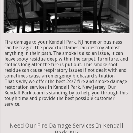
Fire damage to your Kendall Park, NJ home or business
can be tragic. The powerful flames can destroy almost
anything in their path. The smoke is also an issue, it can
leave sooty residue deep within the carpet, furniture, and
clothes long after the fire is put out. This smoke soot
residue can cause respiratory issues if not dealt with and
sometimes cause an emergency biohazard situation.
That's why we offer the best 24/7 fire and smoke damage
restoration services in Kendall Park, New Jersey. Our
Kendall Park team is standing by to help you through this
tough time and provide the best possible customer
service.
Need Our Fire Damage Services In Kendall
Park, NJ?