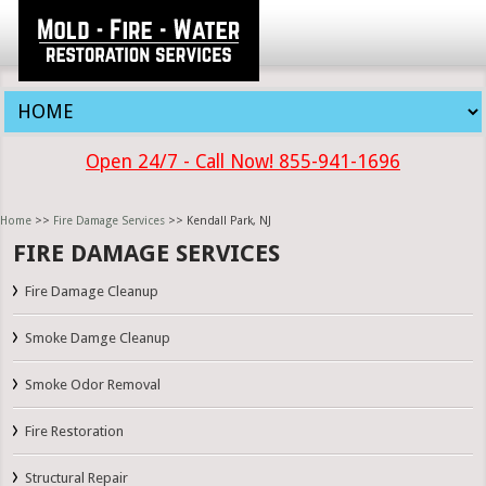
Open 24/7 - Call Now! 855-941-1696
Home
>>
Fire Damage Services
>> Kendall Park, NJ
FIRE DAMAGE SERVICES
Fire Damage Cleanup
Smoke Damge Cleanup
Smoke Odor Removal
Fire Restoration
Structural Repair