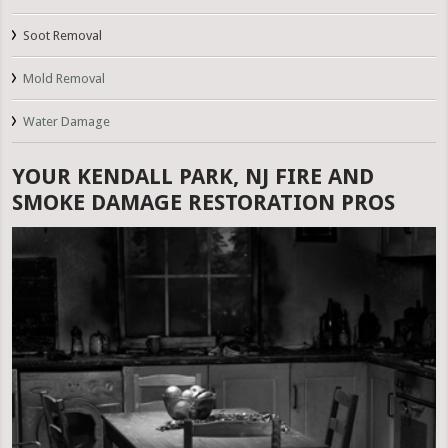
Soot Removal
Mold Removal
Water Damage
YOUR KENDALL PARK, NJ FIRE AND
SMOKE DAMAGE RESTORATION PROS