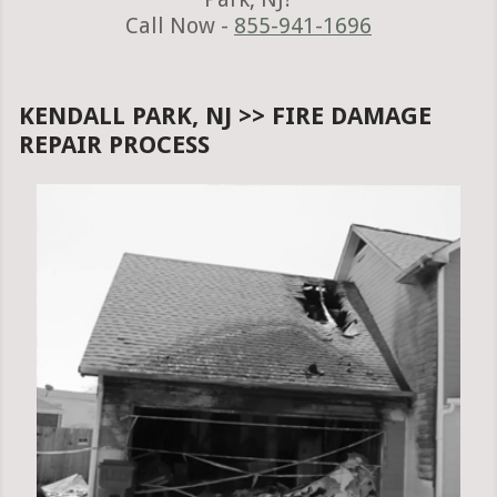
Call Now -
855-941-1696
KENDALL PARK, NJ >> FIRE DAMAGE
REPAIR PROCESS