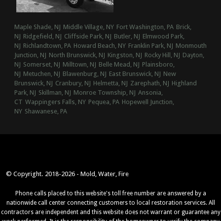
Maple Shade, NJ
Middle Village, NY
Fort Washington, PA
Brick,
NJ
Ridgefield, NJ
Cliffside Park, NJ
Butler, NJ
Elmwood Park,
NJ
Richlandtown, PA
Howard Beach, NY
Franklin Park, NJ
Monmouth
Junction, NJ
North Brunswick, NJ
Kingston, NJ
Rocky Hill, NJ
Dayton,
NJ
Somerset, NJ
Milltown, NJ
Belle Mead, NJ
Plainsboro,
NJ
Metuchen, NJ
Blawenburg, NJ
East Brunswick, NJ
New
Brunswick, NJ
Cranbury, NJ
Helmetta, NJ
Zarephath, NJ
Highland
Park, NJ
Skillman, NJ
Monroe Township, NJ
Ansonia,
CT
Wappingers Falls, NY
Pequea, PA
Hopewell Junction,
NY
Shawanese, PA
© Copyright. 2018-2026 - Mold, Water, Fire
Phone calls placed to this website's toll free number are answered by a
nationwide call center connecting customers to local restoration services. All
contractors are independent and this website does not warrant or guarantee any