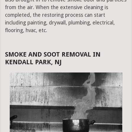
from the air. When the extensive cleaning is
completed, the restoring process can start
including painting, drywall, plumbing, electrical,
flooring, hvac, etc.
SMOKE AND SOOT REMOVAL IN
KENDALL PARK, NJ