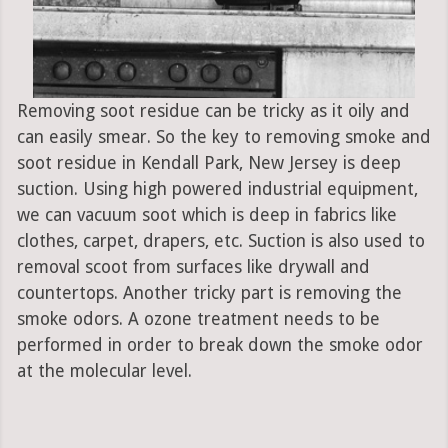
Removing soot residue can be tricky as it oily and
can easily smear. So the key to removing smoke and
soot residue in Kendall Park, New Jersey is deep
suction. Using high powered industrial equipment,
we can vacuum soot which is deep in fabrics like
clothes, carpet, drapers, etc. Suction is also used to
removal scoot from surfaces like drywall and
countertops. Another tricky part is removing the
smoke odors. A ozone treatment needs to be
performed in order to break down the smoke odor
at the molecular level.