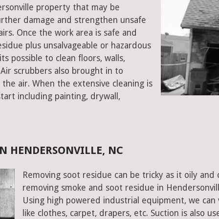
ersonville property that may be
urther damage and strengthen unsafe
stairs. Once the work area is safe and
sidue plus unsalvageable or hazardous
s possible to clean floors, walls,
Air scrubbers also brought in to
the air. When the extensive cleaning is
art including painting, drywall,
N HENDERSONVILLE, NC
Removing soot residue can be tricky as it oily and 
removing smoke and soot residue in Hendersonville
Using high powered industrial equipment, we can 
like clothes, carpet, drapers, etc. Suction is also 