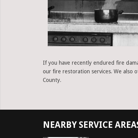
If you have recently endured fire dama
our fire restoration services. We also
County.
NEARBY SERVICE AREA