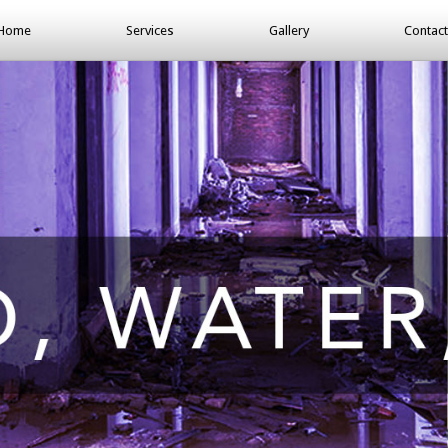
Home
Services
Gallery
Contact