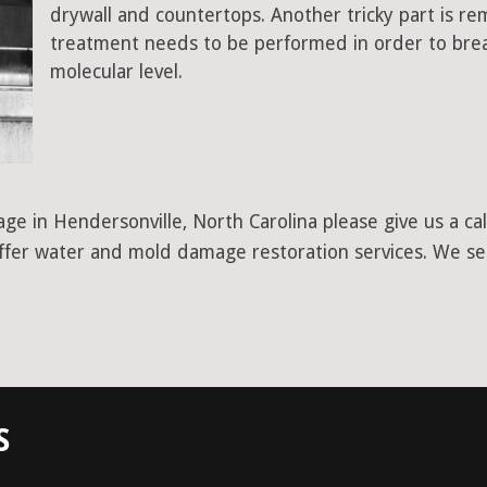
drywall and countertops. Another tricky part is r
treatment needs to be performed in order to bre
molecular level.
ge in Hendersonville, North Carolina please give us a c
 offer water and mold damage restoration services. We se
S