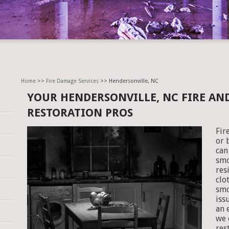
Home
>>
Fire Damage Services
>> Hendersonville, NC
YOUR HENDERSONVILLE, NC FIRE A
RESTORATION PROS
Fir
or 
can
smo
res
clo
smo
iss
an 
we 
res