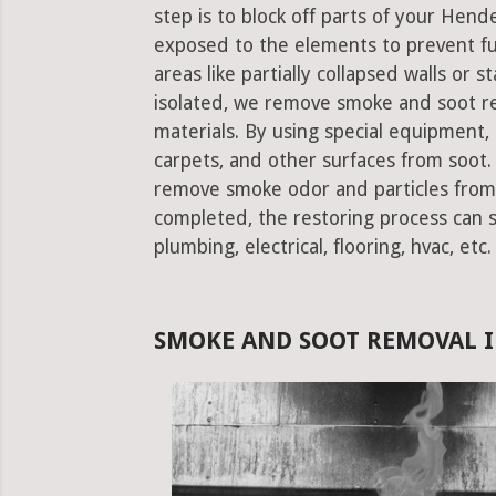
step is to block off parts of your Hend
exposed to the elements to prevent f
areas like partially collapsed walls or 
isolated, we remove smoke and soot re
materials. By using special equipment, it
carpets, and other surfaces from soot. 
remove smoke odor and particles from 
completed, the restoring process can st
plumbing, electrical, flooring, hvac, etc.
SMOKE AND SOOT REMOVAL I