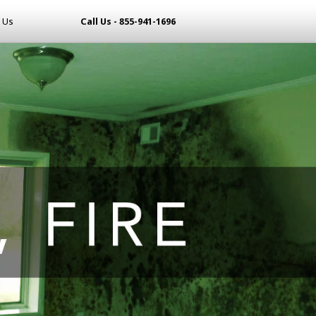
 Us
Call Us - 855-941-1696