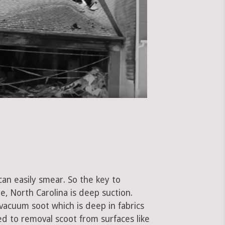
can easily smear. So the key to
, North Carolina is deep suction.
vacuum soot which is deep in fabrics
used to removal scoot from surfaces like