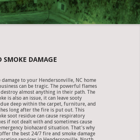
ND SMOKE DAMAGE
e damage to your Hendersonville, NC home
business can be tragic. The powerful flames
 destroy almost anything in their path. The
ke is also an issue, it can leave sooty
idue deep within the carpet, furniture, and
thes long after the fire is put out. This
ke soot residue can cause respiratory
ues if not dealt with and sometimes cause
emergency biohazard situation. That's why
offer the best 24/7 fire and smoke damage
toration services in Hendersonville, North