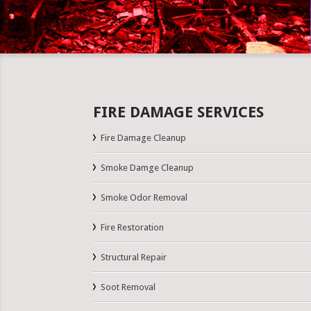
FIRE DAMAGE SERVICES
Fire Damage Cleanup
Smoke Damge Cleanup
Smoke Odor Removal
Fire Restoration
Structural Repair
Soot Removal