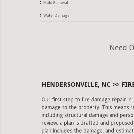
Mold Removal
Water Damage
Need O
HENDERSONVILLE, NC >> FIR
Our first step to fire damage repair in
damage to the property. This means re
including structural damage and pers
review, a plan is drafted and proposed
plan includes the damage, and estimat