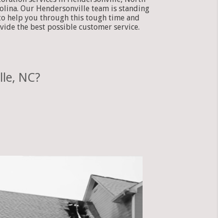
olina. Our Hendersonville team is standing
to help you through this tough time and
vide the best possible customer service.
le, NC?