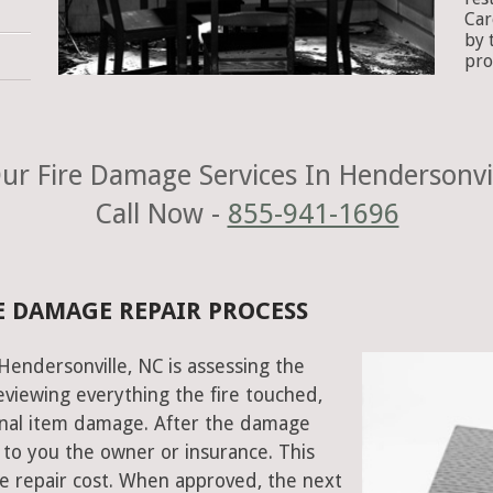
Car
by 
pro
ur Fire Damage Services In Hendersonvil
Call Now -
855-941-1696
E DAMAGE REPAIR PROCESS
 Hendersonville, NC is assessing the
viewing everything the fire touched,
onal item damage. After the damage
 to you the owner or insurance. This
e repair cost. When approved, the next