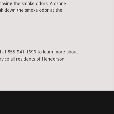
emoving the smoke odors. A ozone
ak down the smoke odor at the
all at 855-941-1696 to learn more about
rvice all residents of Henderson