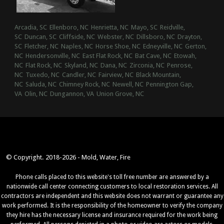
Arcadia, SC
Ellenboro, NC
Henrietta, NC
Mayo, SC
Reidville,
SC
Duncan, SC
Cliffside, NC
Webster, NC
Dillsboro, NC
Drayton,
SC
Fletcher, NC
Naples, NC
Horse Shoe, NC
Edneyville, NC
Gerton,
NC
Hendersonville, NC
East Flat Rock, NC
Bat Cave, NC
Etowah,
NC
Flat Rock, NC
Skyland, NC
Dana, NC
Zirconia, NC
Penrose,
NC
Tuxedo, NC
Candler, NC
Fairview, NC
Black Mountain,
NC
Saluda, NC
Chimney Rock, NC
Newell, NC
Pennington Gap,
VA
Olin, NC
Dungannon, VA
Union Grove, NC
© Copyright. 2018-2026 - Mold, Water, Fire
Phone calls placed to this website's toll free number are answered by a
nationwide call center connecting customers to local restoration services. All
contractors are independent and this website does not warrant or guarantee any
work performed. It is the responsibility of the homeowner to verify the company
they hire has the necessary license and insurance required for the work being