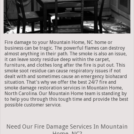
Fire damage to your Mountain Home, NC home or
business can be tragic. The powerful flames can destroy
almost anything in their path. The smoke is also an issue,
it can leave sooty residue deep within the carpet,
furniture, and clothes long after the fire is put out. This
smoke soot residue can cause respiratory issues if not
dealt with and sometimes cause an emergency biohazard
situation. That's why we offer the best 24/7 fire and
smoke damage restoration services in Mountain Home,
North Carolina. Our Mountain Home team is standing by
to help you through this tough time and provide the best
possible customer service.
Need Our Fire Damage Services In Mountain
Home, NC?