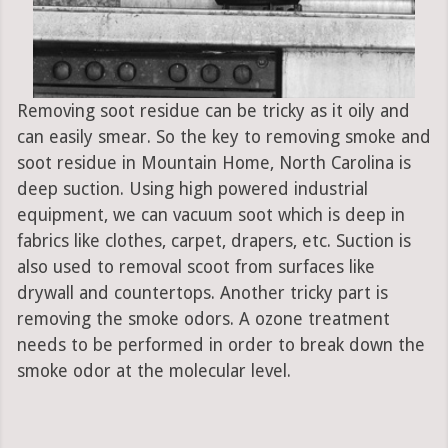
Removing soot residue can be tricky as it oily and
can easily smear. So the key to removing smoke and
soot residue in Mountain Home, North Carolina is
deep suction. Using high powered industrial
equipment, we can vacuum soot which is deep in
fabrics like clothes, carpet, drapers, etc. Suction is
also used to removal scoot from surfaces like
drywall and countertops. Another tricky part is
removing the smoke odors. A ozone treatment
needs to be performed in order to break down the
smoke odor at the molecular level.