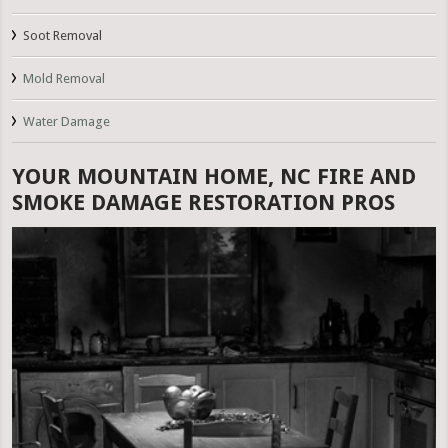
Soot Removal
Mold Removal
Water Damage
YOUR MOUNTAIN HOME, NC FIRE AND
SMOKE DAMAGE RESTORATION PROS