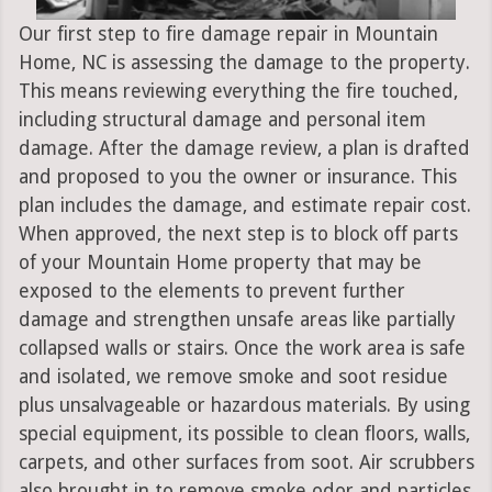
Our first step to fire damage repair in Mountain
Home, NC is assessing the damage to the property.
This means reviewing everything the fire touched,
including structural damage and personal item
damage. After the damage review, a plan is drafted
and proposed to you the owner or insurance. This
plan includes the damage, and estimate repair cost.
When approved, the next step is to block off parts
of your Mountain Home property that may be
exposed to the elements to prevent further
damage and strengthen unsafe areas like partially
collapsed walls or stairs. Once the work area is safe
and isolated, we remove smoke and soot residue
plus unsalvageable or hazardous materials. By using
special equipment, its possible to clean floors, walls,
carpets, and other surfaces from soot. Air scrubbers
also brought in to remove smoke odor and particles