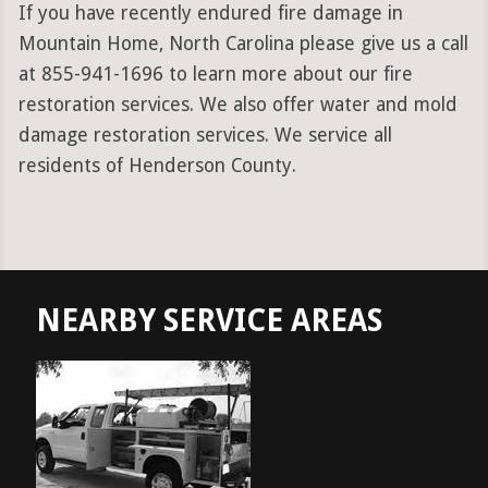
If you have recently endured fire damage in
Mountain Home, North Carolina please give us a call
at 855-941-1696 to learn more about our fire
restoration services. We also offer water and mold
damage restoration services. We service all
residents of Henderson County.
NEARBY SERVICE AREAS