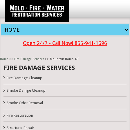
Open 24/7 - Call Now! 855-941-1696
Home
>>
Fire Damage Services
>> Mountain Home, NC
FIRE DAMAGE SERVICES
Fire Damage Cleanup
Smoke Damge Cleanup
Smoke Odor Removal
Fire Restoration
Structural Repair