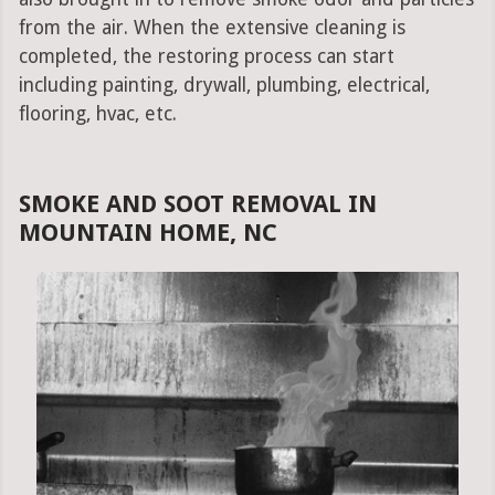
from the air. When the extensive cleaning is
completed, the restoring process can start
including painting, drywall, plumbing, electrical,
flooring, hvac, etc.
SMOKE AND SOOT REMOVAL IN
MOUNTAIN HOME, NC