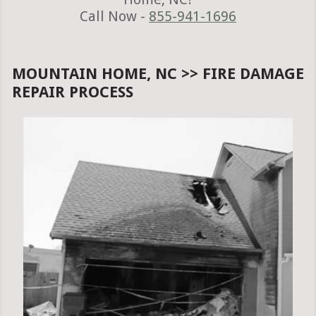
Call Now -
855-941-1696
MOUNTAIN HOME, NC >> FIRE DAMAGE
REPAIR PROCESS