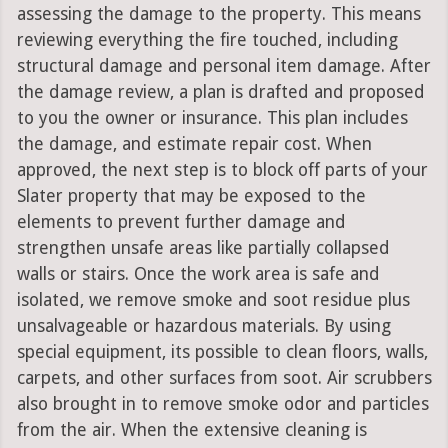
assessing the damage to the property. This means
reviewing everything the fire touched, including
structural damage and personal item damage. After
the damage review, a plan is drafted and proposed
to you the owner or insurance. This plan includes
the damage, and estimate repair cost. When
approved, the next step is to block off parts of your
Slater property that may be exposed to the
elements to prevent further damage and
strengthen unsafe areas like partially collapsed
walls or stairs. Once the work area is safe and
isolated, we remove smoke and soot residue plus
unsalvageable or hazardous materials. By using
special equipment, its possible to clean floors, walls,
carpets, and other surfaces from soot. Air scrubbers
also brought in to remove smoke odor and particles
from the air. When the extensive cleaning is