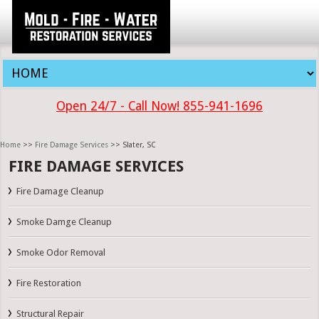
Open 24/7 - Call Now! 855-941-1696
Home
>>
Fire Damage Services
>> Slater, SC
FIRE DAMAGE SERVICES
Fire Damage Cleanup
Smoke Damge Cleanup
Smoke Odor Removal
Fire Restoration
Structural Repair