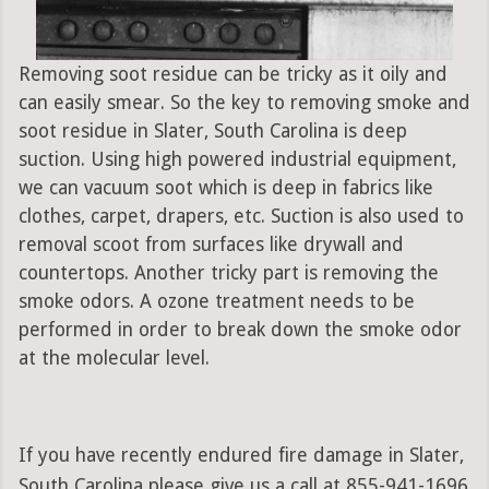
Removing soot residue can be tricky as it oily and
can easily smear. So the key to removing smoke and
soot residue in Slater, South Carolina is deep
suction. Using high powered industrial equipment,
we can vacuum soot which is deep in fabrics like
clothes, carpet, drapers, etc. Suction is also used to
removal scoot from surfaces like drywall and
countertops. Another tricky part is removing the
smoke odors. A ozone treatment needs to be
performed in order to break down the smoke odor
at the molecular level.
If you have recently endured fire damage in Slater,
South Carolina please give us a call at 855-941-1696