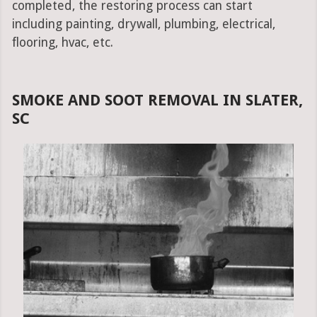
completed, the restoring process can start
including painting, drywall, plumbing, electrical,
flooring, hvac, etc.
SMOKE AND SOOT REMOVAL IN SLATER,
SC