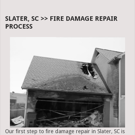
SLATER, SC >> FIRE DAMAGE REPAIR
PROCESS
Our first step to fire damage repair in Slater, SC is