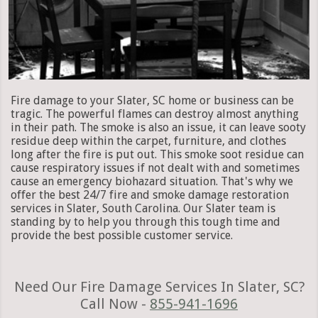
Fire damage to your Slater, SC home or business can be
tragic. The powerful flames can destroy almost anything
in their path. The smoke is also an issue, it can leave sooty
residue deep within the carpet, furniture, and clothes
long after the fire is put out. This smoke soot residue can
cause respiratory issues if not dealt with and sometimes
cause an emergency biohazard situation. That's why we
offer the best 24/7 fire and smoke damage restoration
services in Slater, South Carolina. Our Slater team is
standing by to help you through this tough time and
provide the best possible customer service.
Need Our Fire Damage Services In Slater, SC?
Call Now -
855-941-1696