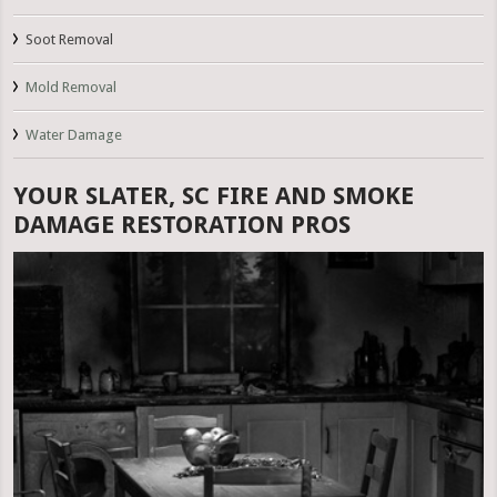
Soot Removal
Mold Removal
Water Damage
YOUR SLATER, SC FIRE AND SMOKE
DAMAGE RESTORATION PROS