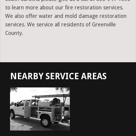
to learn more about our fire restoration services.
We also offer water and mold damage restoration
services. We service all residents of Greenville
County.
NEARBY SERVICE AREAS