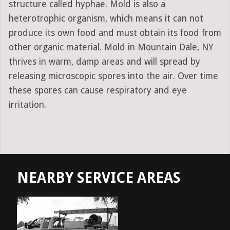
structure called hyphae. Mold is also a
heterotrophic organism, which means it can not
produce its own food and must obtain its food from
other organic material. Mold in Mountain Dale, NY
thrives in warm, damp areas and will spread by
releasing microscopic spores into the air. Over time
these spores can cause respiratory and eye
irritation.
NEARBY SERVICE AREAS