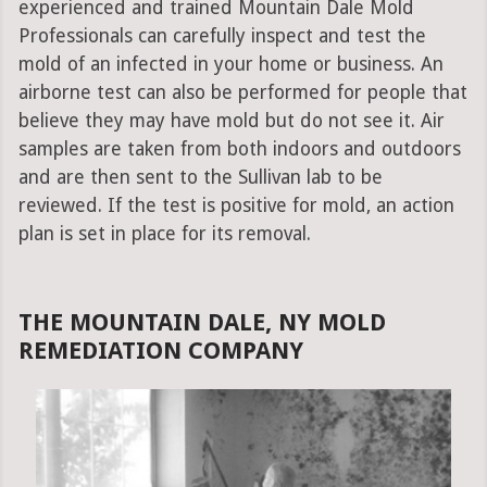
experienced and trained Mountain Dale Mold
Professionals can carefully inspect and test the
mold of an infected in your home or business. An
airborne test can also be performed for people that
believe they may have mold but do not see it. Air
samples are taken from both indoors and outdoors
and are then sent to the Sullivan lab to be
reviewed. If the test is positive for mold, an action
plan is set in place for its removal.
THE MOUNTAIN DALE, NY MOLD
REMEDIATION COMPANY