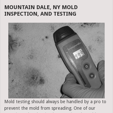
MOUNTAIN DALE, NY MOLD
INSPECTION, AND TESTING
Mold testing should always be handled by a pro to
prevent the mold from spreading. One of our