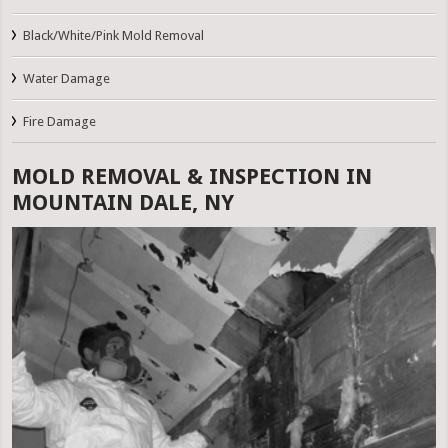
Black/White/Pink Mold Removal
Water Damage
Fire Damage
MOLD REMOVAL & INSPECTION IN
MOUNTAIN DALE, NY