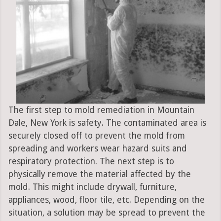
The first step to mold remediation in Mountain
Dale, New York is safety. The contaminated area is
securely closed off to prevent the mold from
spreading and workers wear hazard suits and
respiratory protection. The next step is to
physically remove the material affected by the
mold. This might include drywall, furniture,
appliances, wood, floor tile, etc. Depending on the
situation, a solution may be spread to prevent the