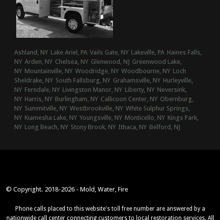
Ashland, NY
Lake Ariel, PA
Vails Gate, NY
Lakeville, PA
Haines Falls,
NY
Arden, NY
Chelsea, NY
Glenwood, NJ
Greenwood Lake,
NY
Mountainville, NY
Woodridge, NY
Woodbourne, NY
Loch
Sheldrake, NY
South Fallsburg, NY
Grahamsville, NY
Hurleyville,
NY
Ferndale, NY
Livingston Manor, NY
Liberty, NY
Neversink,
NY
Harris, NY
Burlingham, NY
Callicoon Center, NY
Obernburg,
NY
Summitville, NY
Westbrookville, NY
White Sulphur Springs,
NY
Kiamesha Lake, NY
Youngsville, NY
Monticello, NY
Kings Park,
NY
Long Beach, NY
Stony Brook, NY
Ithaca, NY
Belford, NJ
© Copyright. 2018-2026 - Mold, Water, Fire
Phone calls placed to this website's toll free number are answered by a
nationwide call center connecting customers to local restoration services. All