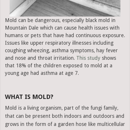
Mold can be dangerous, especially black mold in
Mountain Dale which can cause health issues with
humans or pets that have had continuous exposure.
Issues like upper respiratory illnesses including
coughing wheezing, asthma symptoms, hay fever
and nose and throat irritation.
This study
shows
that 18% of the children exposed to mold at a
young age had asthma at age 7.
WHAT IS MOLD?
Mold is a living organism, part of the fungi family,
that can be present both indoors and outdoors and
grows in the form of a garden hose like multicellular