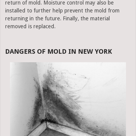
return of mold. Moisture control may also be
installed to further help prevent the mold from
returning in the future. Finally, the material
removed is replaced.
DANGERS OF MOLD IN NEW YORK