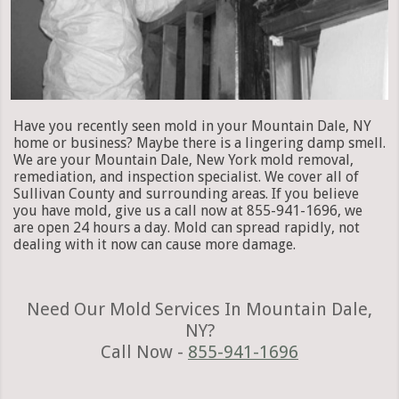
Have you recently seen mold in your Mountain Dale, NY
home or business? Maybe there is a lingering damp smell.
We are your Mountain Dale, New York mold removal,
remediation, and inspection specialist. We cover all of
Sullivan County and surrounding areas. If you believe
you have mold, give us a call now at 855-941-1696, we
are open 24 hours a day. Mold can spread rapidly, not
dealing with it now can cause more damage.
Need Our Mold Services In Mountain Dale,
NY?
Call Now -
855-941-1696