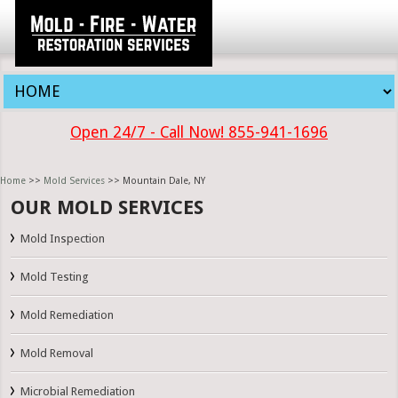
Open 24/7 - Call Now! 855-941-1696
Home
>>
Mold Services
>> Mountain Dale, NY
OUR MOLD SERVICES
Mold Inspection
Mold Testing
Mold Remediation
Mold Removal
Microbial Remediation