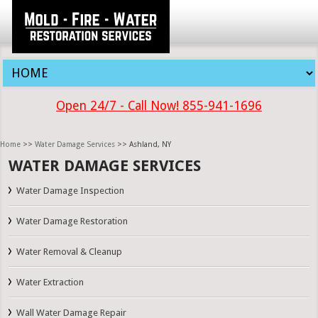
Open 24/7 - Call Now! 855-941-1696
Home
>>
Water Damage Services
>> Ashland, NY
WATER DAMAGE SERVICES
Water Damage Inspection
Water Damage Restoration
Water Removal & Cleanup
Water Extraction
Wall Water Damage Repair