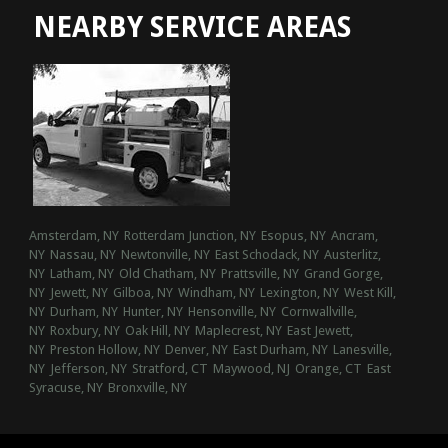
NEARBY SERVICE AREAS
Amsterdam, NY
Rotterdam Junction, NY
Esopus, NY
Ancram,
NY
Nassau, NY
Newtonville, NY
East Schodack, NY
Austerlitz,
NY
Latham, NY
Old Chatham, NY
Prattsville, NY
Grand Gorge,
NY
Jewett, NY
Gilboa, NY
Windham, NY
Lexington, NY
West Kill,
NY
Durham, NY
Hunter, NY
Hensonville, NY
Cornwallville,
NY
Roxbury, NY
Oak Hill, NY
Maplecrest, NY
East Jewett,
NY
Preston Hollow, NY
Denver, NY
East Durham, NY
Lanesville,
NY
Jefferson, NY
Stratford, CT
Maywood, NJ
Orange, CT
East
Syracuse, NY
Bronxville, NY