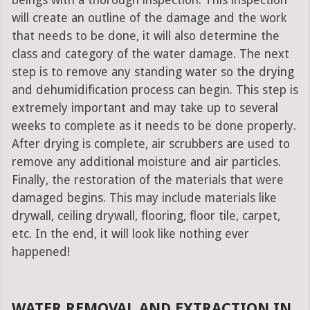
beings with a thorough inspection. This inspection
will create an outline of the damage and the work
that needs to be done, it will also determine the
class and category of the water damage. The next
step is to remove any standing water so the drying
and dehumidification process can begin. This step is
extremely important and may take up to several
weeks to complete as it needs to be done properly.
After drying is complete, air scrubbers are used to
remove any additional moisture and air particles.
Finally, the restoration of the materials that were
damaged begins. This may include materials like
drywall, ceiling drywall, flooring, floor tile, carpet,
etc. In the end, it will look like nothing ever
happened!
WATER REMOVAL AND EXTRACTION IN