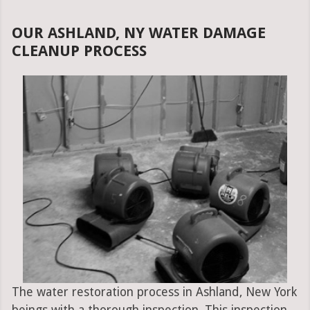
OUR ASHLAND, NY WATER DAMAGE
CLEANUP PROCESS
The water restoration process in Ashland, New York