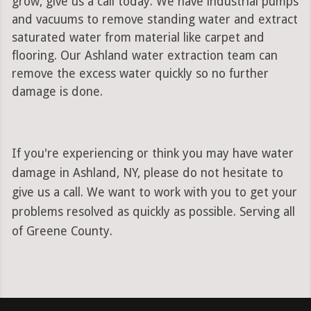
grow, give us a call today. We have industrial pumps
and vacuums to remove standing water and extract
saturated water from material like carpet and
flooring. Our Ashland water extraction team can
remove the excess water quickly so no further
damage is done.
If you're experiencing or think you may have water
damage in Ashland, NY, please do not hesitate to
give us a call. We want to work with you to get your
problems resolved as quickly as possible. Serving all
of Greene County.