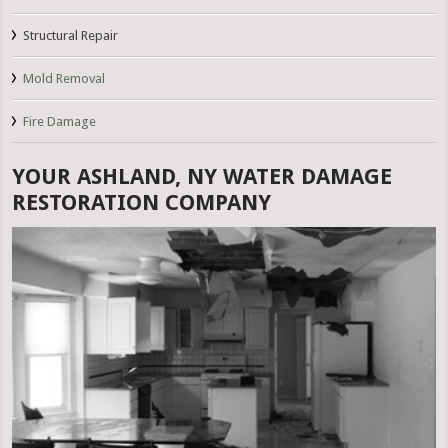
Structural Repair
Mold Removal
Fire Damage
YOUR ASHLAND, NY WATER DAMAGE
RESTORATION COMPANY