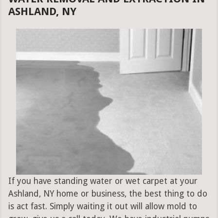
ASHLAND, NY
If you have standing water or wet carpet at your
Ashland, NY home or business, the best thing to do
is act fast. Simply waiting it out will allow mold to