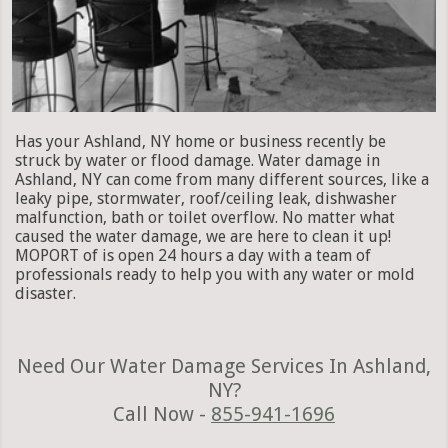
Has your Ashland, NY home or business recently be
struck by water or flood damage. Water damage in
Ashland, NY can come from many different sources, like a
leaky pipe, stormwater, roof/ceiling leak, dishwasher
malfunction, bath or toilet overflow. No matter what
caused the water damage, we are here to clean it up!
MOPORT of is open 24 hours a day with a team of
professionals ready to help you with any water or mold
disaster.
Need Our Water Damage Services In Ashland,
NY?
Call Now -
855-941-1696