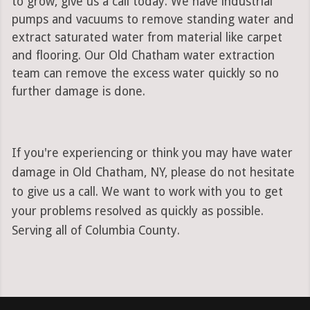
to grow, give us a call today. We have industrial
pumps and vacuums to remove standing water and
extract saturated water from material like carpet
and flooring. Our Old Chatham water extraction
team can remove the excess water quickly so no
further damage is done.
If you're experiencing or think you may have water
damage in Old Chatham, NY, please do not hesitate
to give us a call. We want to work with you to get
your problems resolved as quickly as possible.
Serving all of Columbia County.