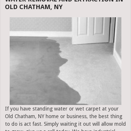
OLD CHATHAM, NY
If you have standing water or wet carpet at your
Old Chatham, NY home or business, the best thing
to do is act fast. Simply waiting it out will allow mold