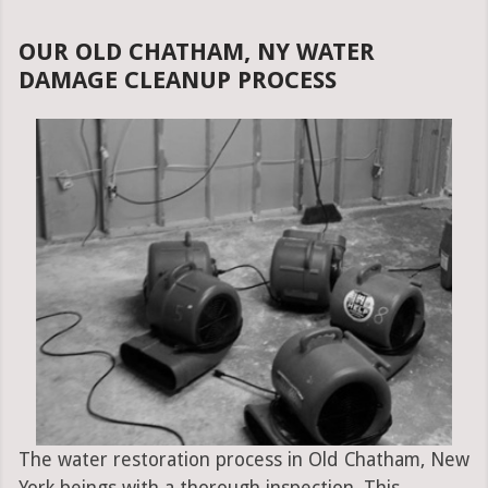
OUR OLD CHATHAM, NY WATER
DAMAGE CLEANUP PROCESS
The water restoration process in Old Chatham, New