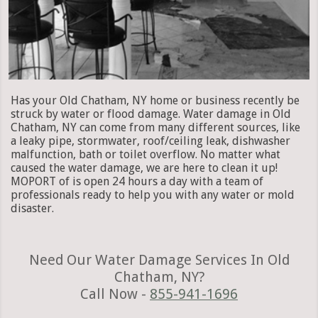
Has your Old Chatham, NY home or business recently be
struck by water or flood damage. Water damage in Old
Chatham, NY can come from many different sources, like
a leaky pipe, stormwater, roof/ceiling leak, dishwasher
malfunction, bath or toilet overflow. No matter what
caused the water damage, we are here to clean it up!
MOPORT of is open 24 hours a day with a team of
professionals ready to help you with any water or mold
disaster.
Need Our Water Damage Services In Old
Chatham, NY?
Call Now -
855-941-1696