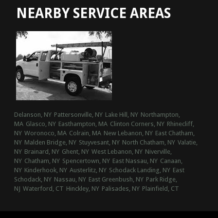
NEARBY SERVICE AREAS
Delanson, NY
Pattersonville, NY
Lake Hill, NY
Northampton,
MA
Glasco, NY
Easthampton, MA
Clinton Corners, NY
Rhinecliff,
NY
Woronoco, MA
Colrain, MA
New Lebanon, NY
East Chatham,
NY
Malden Bridge, NY
Stuyvesant, NY
North Chatham, NY
Valatie,
NY
Brainard, NY
Ghent, NY
West Lebanon, NY
Niverville,
NY
Chatham, NY
Spencertown, NY
East Nassau, NY
Canaan,
NY
Kinderhook, NY
Austerlitz, NY
Schodack Landing, NY
East
Schodack, NY
Nassau, NY
East Greenbush, NY
Park Ridge,
NJ
Waterford, CT
Hinckley, NY
Palisades, NY
Plainfield, CT