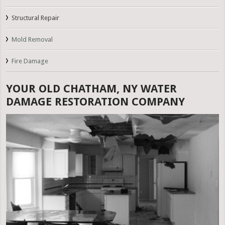
Structural Repair
Mold Removal
Fire Damage
YOUR OLD CHATHAM, NY WATER
DAMAGE RESTORATION COMPANY