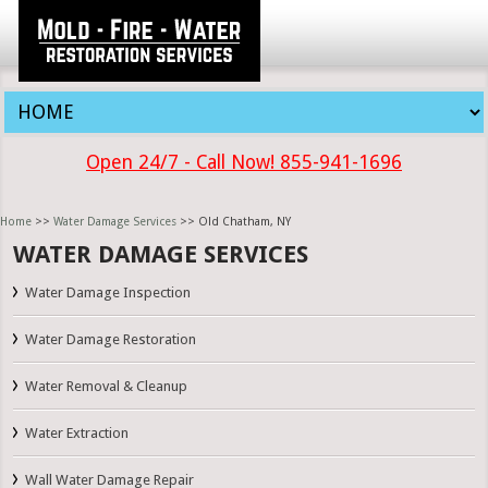
Open 24/7 - Call Now! 855-941-1696
Home
>>
Water Damage Services
>> Old Chatham, NY
WATER DAMAGE SERVICES
Water Damage Inspection
Water Damage Restoration
Water Removal & Cleanup
Water Extraction
Wall Water Damage Repair