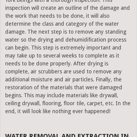
York beings with a thorough inspection. This
inspection will create an outline of the damage and
the work that needs to be done, it will also
determine the class and category of the water
damage. The next step is to remove any standing
water so the drying and dehumidification process
can begin. This step is extremely important and
may take up to several weeks to complete as it
needs to be done properly. After drying is
complete, air scrubbers are used to remove any
additional moisture and air particles. Finally, the
restoration of the materials that were damaged
begins. This may include materials like drywall,
ceiling drywall, flooring, floor tile, carpet, etc. In the
end, it will look like nothing ever happened!
WATER REMOVAL AND EXTRACTION IN