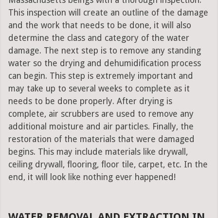
Massachusetts beings with a thorough inspection.
This inspection will create an outline of the damage
and the work that needs to be done, it will also
determine the class and category of the water
damage. The next step is to remove any standing
water so the drying and dehumidification process
can begin. This step is extremely important and
may take up to several weeks to complete as it
needs to be done properly. After drying is
complete, air scrubbers are used to remove any
additional moisture and air particles. Finally, the
restoration of the materials that were damaged
begins. This may include materials like drywall,
ceiling drywall, flooring, floor tile, carpet, etc. In the
end, it will look like nothing ever happened!
WATER REMOVAL AND EXTRACTION IN