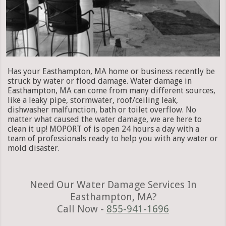
Has your Easthampton, MA home or business recently be
struck by water or flood damage. Water damage in
Easthampton, MA can come from many different sources,
like a leaky pipe, stormwater, roof/ceiling leak,
dishwasher malfunction, bath or toilet overflow. No
matter what caused the water damage, we are here to
clean it up! MOPORT of is open 24 hours a day with a
team of professionals ready to help you with any water or
mold disaster.
Need Our Water Damage Services In
Easthampton, MA?
Call Now -
855-941-1696