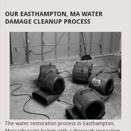
OUR EASTHAMPTON, MA WATER
DAMAGE CLEANUP PROCESS
The water restoration process in Easthampton,