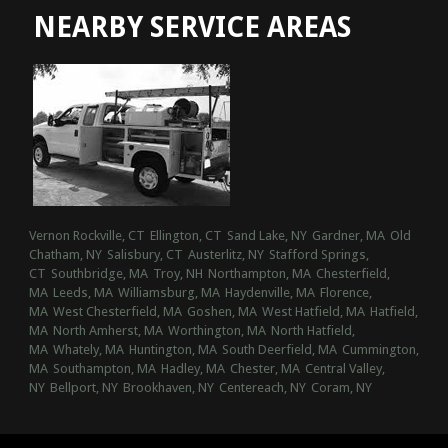
NEARBY SERVICE AREAS
Vernon Rockville, CT
Ellington, CT
Sand Lake, NY
Gardner, MA
Old
Chatham, NY
Salisbury, CT
Austerlitz, NY
Stafford Springs,
CT
Southbridge, MA
Troy, NH
Northampton, MA
Chesterfield,
MA
Leeds, MA
Williamsburg, MA
Haydenville, MA
Florence,
MA
West Chesterfield, MA
Goshen, MA
West Hatfield, MA
Hatfield,
MA
North Amherst, MA
Worthington, MA
North Hatfield,
MA
Whately, MA
Huntington, MA
South Deerfield, MA
Cummington,
MA
Southampton, MA
Hadley, MA
Chester, MA
Central Valley,
NY
Bellport, NY
Brookhaven, NY
Centereach, NY
Coram, NY