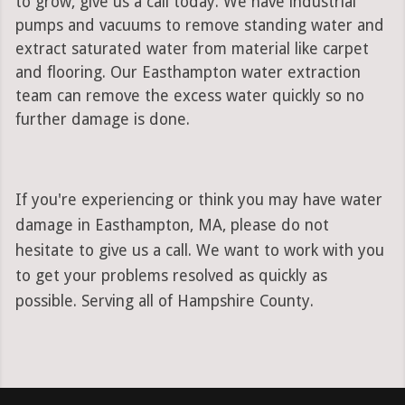
to grow, give us a call today. We have industrial
pumps and vacuums to remove standing water and
extract saturated water from material like carpet
and flooring. Our Easthampton water extraction
team can remove the excess water quickly so no
further damage is done.
If you're experiencing or think you may have water
damage in Easthampton, MA, please do not
hesitate to give us a call. We want to work with you
to get your problems resolved as quickly as
possible. Serving all of Hampshire County.