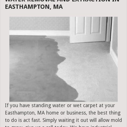
EASTHAMPTON, MA
If you have standing water or wet carpet at your
Easthampton, MA home or business, the best thing
to do is act fast. Simply waiting it out will allow mold