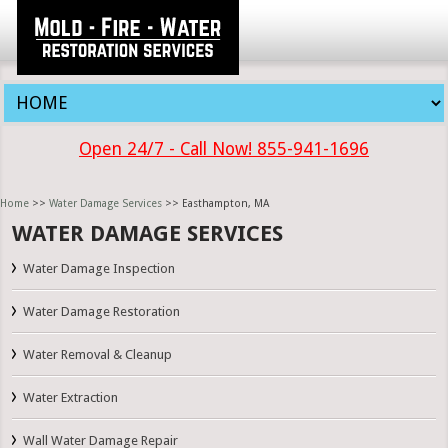
Open 24/7 - Call Now! 855-941-1696
Home
>>
Water Damage Services
>> Easthampton, MA
WATER DAMAGE SERVICES
Water Damage Inspection
Water Damage Restoration
Water Removal & Cleanup
Water Extraction
Wall Water Damage Repair