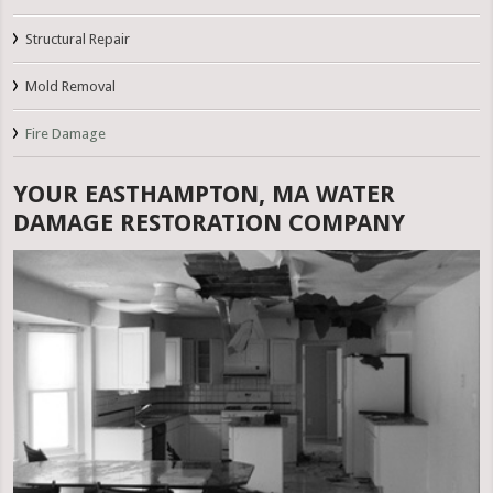
Structural Repair
Mold Removal
Fire Damage
YOUR EASTHAMPTON, MA WATER
DAMAGE RESTORATION COMPANY