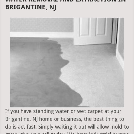
BRIGANTINE, NJ
If you have standing water or wet carpet at your
Brigantine, NJ home or business, the best thing to
do is act fast. Simply waiting it out will allow mold to