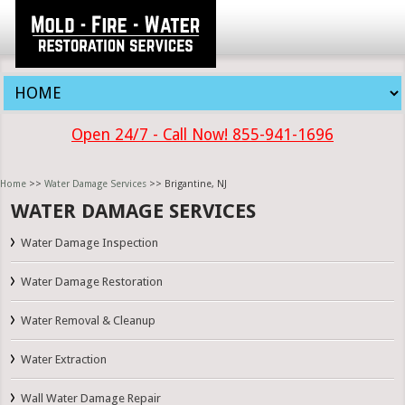
Open 24/7 - Call Now! 855-941-1696
Home
>>
Water Damage Services
>> Brigantine, NJ
WATER DAMAGE SERVICES
Water Damage Inspection
Water Damage Restoration
Water Removal & Cleanup
Water Extraction
Wall Water Damage Repair