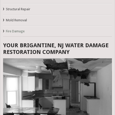
Structural Repair
Mold Removal
Fire Damage
YOUR BRIGANTINE, NJ WATER DAMAGE
RESTORATION COMPANY