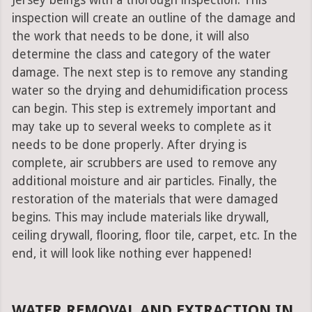
Jersey beings with a thorough inspection. This
inspection will create an outline of the damage and
the work that needs to be done, it will also
determine the class and category of the water
damage. The next step is to remove any standing
water so the drying and dehumidification process
can begin. This step is extremely important and
may take up to several weeks to complete as it
needs to be done properly. After drying is
complete, air scrubbers are used to remove any
additional moisture and air particles. Finally, the
restoration of the materials that were damaged
begins. This may include materials like drywall,
ceiling drywall, flooring, floor tile, carpet, etc. In the
end, it will look like nothing ever happened!
WATER REMOVAL AND EXTRACTION IN