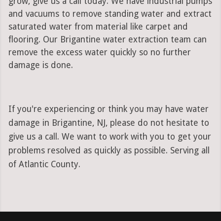
grow, give us a call today. We have industrial pumps
and vacuums to remove standing water and extract
saturated water from material like carpet and
flooring. Our Brigantine water extraction team can
remove the excess water quickly so no further
damage is done.
If you're experiencing or think you may have water
damage in Brigantine, NJ, please do not hesitate to
give us a call. We want to work with you to get your
problems resolved as quickly as possible. Serving all
of Atlantic County.