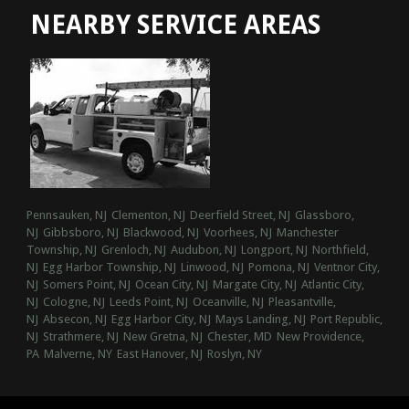
NEARBY SERVICE AREAS
Pennsauken, NJ
Clementon, NJ
Deerfield Street, NJ
Glassboro,
NJ
Gibbsboro, NJ
Blackwood, NJ
Voorhees, NJ
Manchester
Township, NJ
Grenloch, NJ
Audubon, NJ
Longport, NJ
Northfield,
NJ
Egg Harbor Township, NJ
Linwood, NJ
Pomona, NJ
Ventnor City,
NJ
Somers Point, NJ
Ocean City, NJ
Margate City, NJ
Atlantic City,
NJ
Cologne, NJ
Leeds Point, NJ
Oceanville, NJ
Pleasantville,
NJ
Absecon, NJ
Egg Harbor City, NJ
Mays Landing, NJ
Port Republic,
NJ
Strathmere, NJ
New Gretna, NJ
Chester, MD
New Providence,
PA
Malverne, NY
East Hanover, NJ
Roslyn, NY