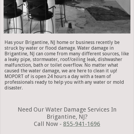
Has your Brigantine, NJ home or business recently be
struck by water or flood damage. Water damage in
Brigantine, NJ can come from many different sources, like
a leaky pipe, stormwater, roof/ceiling leak, dishwasher
malfunction, bath or toilet overflow. No matter what
caused the water damage, we are here to clean it up!
MOPORT of is open 24 hours a day with a team of
professionals ready to help you with any water or mold
disaster.
Need Our Water Damage Services In
Brigantine, NJ?
Call Now -
855-941-1696