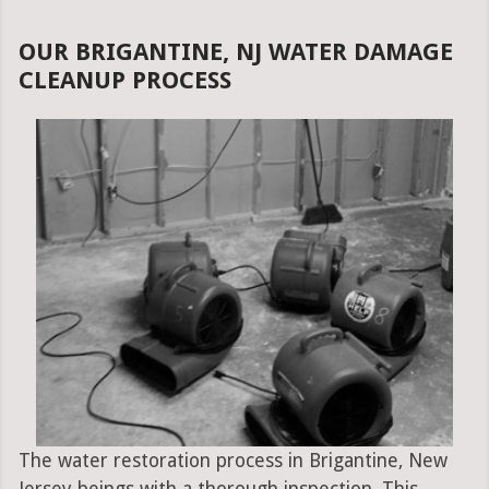
OUR BRIGANTINE, NJ WATER DAMAGE
CLEANUP PROCESS
The water restoration process in Brigantine, New