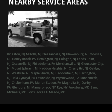
NEARBY SERVICE AREAS
Kingston, NJ
Millville, NJ
Pleasantville, NJ
Blawenburg, NJ
Odessa,
DE
Honey Brook, PA
Flemington, NJ
Cologne, NJ
Leeds Point,
NJ
Oceanville, NJ
Philadelphia, PA
Merchantville, NJ
Gloucester City,
NJ
Mount Ephraim, NJ
Haddon Heights, NJ
Cherry Hill, NJ
Oaklyn,
NJ
Westville, NJ
Maple Shade, NJ
Haddonfield, NJ
Barrington,
NJ
Bala Cynwyd, PA
Lawnside, NJ
Wynnewood, PA
Runnemede,
NJ
Cheltenham, PA
Merion Station, PA
Magnolia, NJ
Darby,
PA
Glendora, NJ
Mamaroneck, NY
Rye, NY
Finksburg, MD
Saint
Michaels, MD
Fort George G Meade, MD