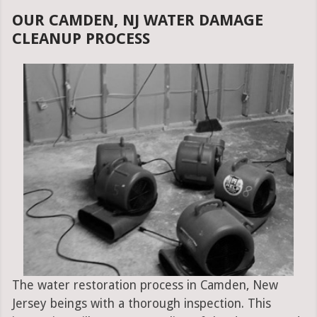
OUR CAMDEN, NJ WATER DAMAGE
CLEANUP PROCESS
The water restoration process in Camden, New
Jersey beings with a thorough inspection. This