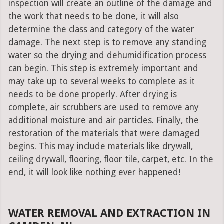
inspection will create an outline of the damage and
the work that needs to be done, it will also
determine the class and category of the water
damage. The next step is to remove any standing
water so the drying and dehumidification process
can begin. This step is extremely important and
may take up to several weeks to complete as it
needs to be done properly. After drying is
complete, air scrubbers are used to remove any
additional moisture and air particles. Finally, the
restoration of the materials that were damaged
begins. This may include materials like drywall,
ceiling drywall, flooring, floor tile, carpet, etc. In the
end, it will look like nothing ever happened!
WATER REMOVAL AND EXTRACTION IN