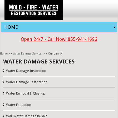
Open 24/7 - Call Now! 855-941-1696
Home
>>
Water Damage Services
>> Camden, NJ
WATER DAMAGE SERVICES
Water Damage Inspection
Water Damage Restoration
Water Removal & Cleanup
Water Extraction
Wall Water Damage Repair