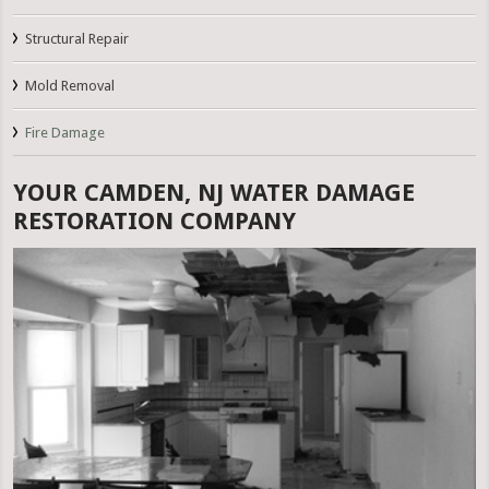
Structural Repair
Mold Removal
Fire Damage
YOUR CAMDEN, NJ WATER DAMAGE
RESTORATION COMPANY