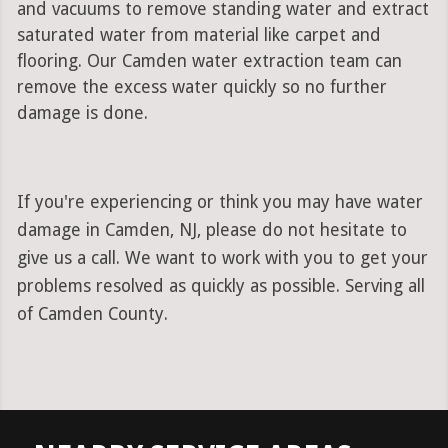
and vacuums to remove standing water and extract
saturated water from material like carpet and
flooring. Our Camden water extraction team can
remove the excess water quickly so no further
damage is done.
If you're experiencing or think you may have water
damage in Camden, NJ, please do not hesitate to
give us a call. We want to work with you to get your
problems resolved as quickly as possible. Serving all
of Camden County.