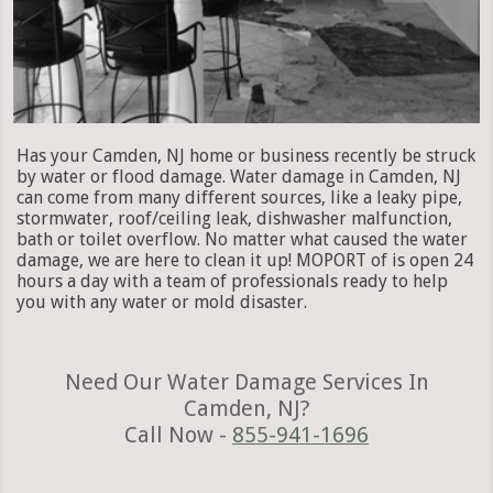
Has your Camden, NJ home or business recently be struck
by water or flood damage. Water damage in Camden, NJ
can come from many different sources, like a leaky pipe,
stormwater, roof/ceiling leak, dishwasher malfunction,
bath or toilet overflow. No matter what caused the water
damage, we are here to clean it up! MOPORT of is open 24
hours a day with a team of professionals ready to help
you with any water or mold disaster.
Need Our Water Damage Services In
Camden, NJ?
Call Now -
855-941-1696