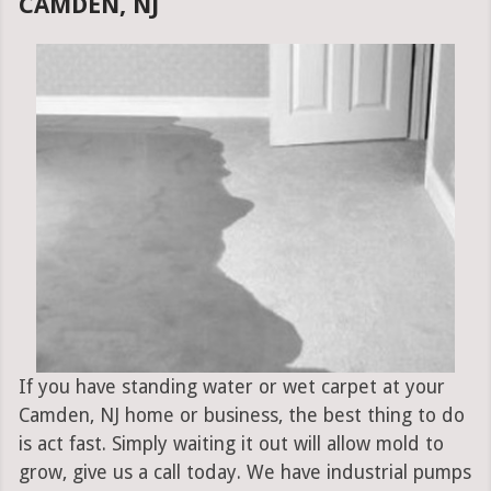
CAMDEN, NJ
If you have standing water or wet carpet at your
Camden, NJ home or business, the best thing to do
is act fast. Simply waiting it out will allow mold to
grow, give us a call today. We have industrial pumps