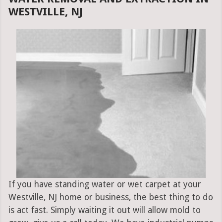
WESTVILLE, NJ
If you have standing water or wet carpet at your
Westville, NJ home or business, the best thing to do
is act fast. Simply waiting it out will allow mold to