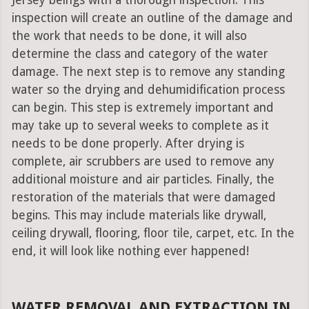
Jersey beings with a thorough inspection. This
inspection will create an outline of the damage and
the work that needs to be done, it will also
determine the class and category of the water
damage. The next step is to remove any standing
water so the drying and dehumidification process
can begin. This step is extremely important and
may take up to several weeks to complete as it
needs to be done properly. After drying is
complete, air scrubbers are used to remove any
additional moisture and air particles. Finally, the
restoration of the materials that were damaged
begins. This may include materials like drywall,
ceiling drywall, flooring, floor tile, carpet, etc. In the
end, it will look like nothing ever happened!
WATER REMOVAL AND EXTRACTION IN