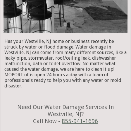
Has your Westville, NJ home or business recently be
struck by water or flood damage. Water damage in
Westville, NJ can come from many different sources, like a
leaky pipe, stormwater, roof/ceiling leak, dishwasher
malfunction, bath or toilet overflow. No matter what
caused the water damage, we are here to clean it up!
MOPORT of is open 24 hours a day with a team of
professionals ready to help you with any water or mold
disaster.
Need Our Water Damage Services In
Westville, NJ?
Call Now -
855-941-1696