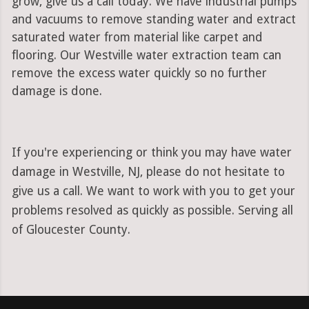
grow, give us a call today. We have industrial pumps
and vacuums to remove standing water and extract
saturated water from material like carpet and
flooring. Our Westville water extraction team can
remove the excess water quickly so no further
damage is done.
If you're experiencing or think you may have water
damage in Westville, NJ, please do not hesitate to
give us a call. We want to work with you to get your
problems resolved as quickly as possible. Serving all
of Gloucester County.