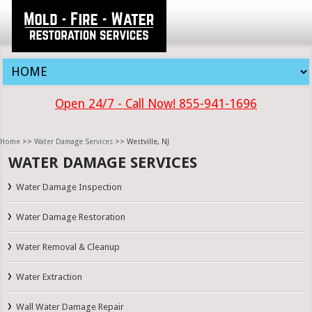
Open 24/7 - Call Now! 855-941-1696
Home
>>
Water Damage Services
>> Westville, NJ
WATER DAMAGE SERVICES
Water Damage Inspection
Water Damage Restoration
Water Removal & Cleanup
Water Extraction
Wall Water Damage Repair