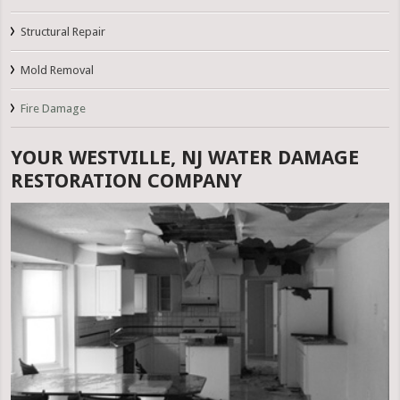
Structural Repair
Mold Removal
Fire Damage
YOUR WESTVILLE, NJ WATER DAMAGE
RESTORATION COMPANY