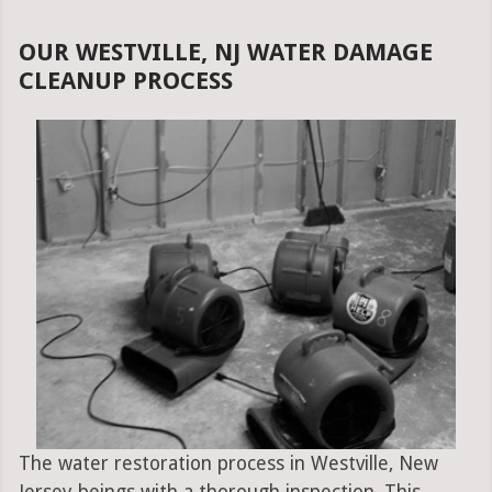
OUR WESTVILLE, NJ WATER DAMAGE
CLEANUP PROCESS
The water restoration process in Westville, New