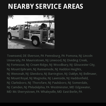
NEARBY SERVICE AREAS
Townsend, DE
Elverson, PA
Pennsburg, PA
Pomona, NJ
Lincoln
University, PA
Mauricetown, NJ
Linwood, NJ
Dividing Creek,
NJ
Fortescue, NJ
Cream Ridge, NJ
Woodbury, NJ
Gloucester City,
NJ
Mount Ephraim, NJ
Runnemede, NJ
Haddon Heights,
NJ
Wenonah, NJ
Glendora, NJ
Barrington, NJ
Oaklyn, NJ
Bellmawr,
NJ
Mount Royal, NJ
Magnolia, NJ
Lawnside, NJ
Haddonfield,
NJ
Clarksboro, NJ
Thorofare, NJ
Paulsboro, NJ
Somerdale,
NJ
Camden, NJ
Philadelphia, PA
Westminster, MD
Edgewater,
MD
Mc Sherrystown, PA
Whaleyville, MD
East Berlin, PA