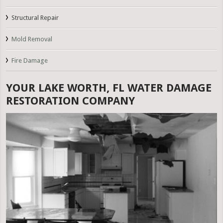
Structural Repair
Mold Removal
Fire Damage
YOUR LAKE WORTH, FL WATER DAMAGE
RESTORATION COMPANY