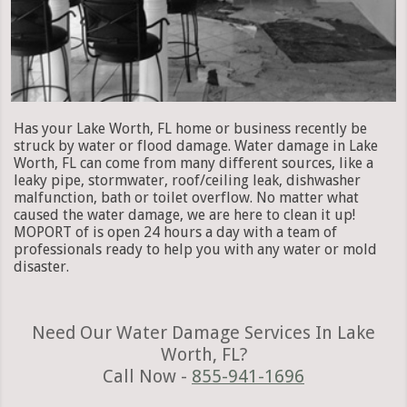
Has your Lake Worth, FL home or business recently be
struck by water or flood damage. Water damage in Lake
Worth, FL can come from many different sources, like a
leaky pipe, stormwater, roof/ceiling leak, dishwasher
malfunction, bath or toilet overflow. No matter what
caused the water damage, we are here to clean it up!
MOPORT of is open 24 hours a day with a team of
professionals ready to help you with any water or mold
disaster.
Need Our Water Damage Services In Lake
Worth, FL?
Call Now -
855-941-1696