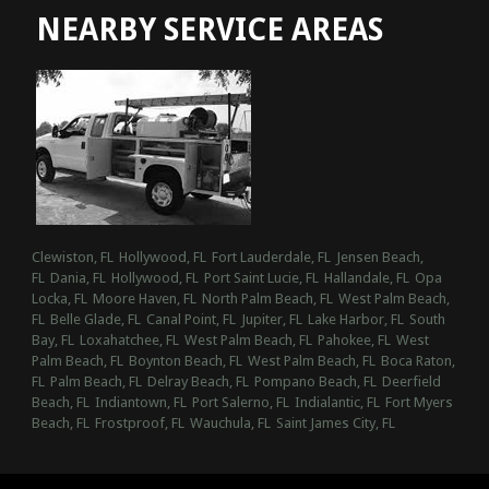
NEARBY SERVICE AREAS
Clewiston, FL
Hollywood, FL
Fort Lauderdale, FL
Jensen Beach,
FL
Dania, FL
Hollywood, FL
Port Saint Lucie, FL
Hallandale, FL
Opa
Locka, FL
Moore Haven, FL
North Palm Beach, FL
West Palm Beach,
FL
Belle Glade, FL
Canal Point, FL
Jupiter, FL
Lake Harbor, FL
South
Bay, FL
Loxahatchee, FL
West Palm Beach, FL
Pahokee, FL
West
Palm Beach, FL
Boynton Beach, FL
West Palm Beach, FL
Boca Raton,
FL
Palm Beach, FL
Delray Beach, FL
Pompano Beach, FL
Deerfield
Beach, FL
Indiantown, FL
Port Salerno, FL
Indialantic, FL
Fort Myers
Beach, FL
Frostproof, FL
Wauchula, FL
Saint James City, FL