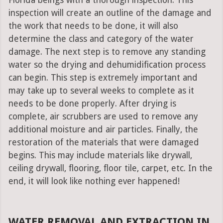
Florida beings with a thorough inspection. This
inspection will create an outline of the damage and
the work that needs to be done, it will also
determine the class and category of the water
damage. The next step is to remove any standing
water so the drying and dehumidification process
can begin. This step is extremely important and
may take up to several weeks to complete as it
needs to be done properly. After drying is
complete, air scrubbers are used to remove any
additional moisture and air particles. Finally, the
restoration of the materials that were damaged
begins. This may include materials like drywall,
ceiling drywall, flooring, floor tile, carpet, etc. In the
end, it will look like nothing ever happened!
WATER REMOVAL AND EXTRACTION IN