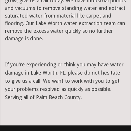
grow, give us a call today. We have industrial pumps
and vacuums to remove standing water and extract
saturated water from material like carpet and
flooring. Our Lake Worth water extraction team can
remove the excess water quickly so no further
damage is done.
If you're experiencing or think you may have water
damage in Lake Worth, FL, please do not hesitate
to give us a call. We want to work with you to get
your problems resolved as quickly as possible.
Serving all of Palm Beach County.