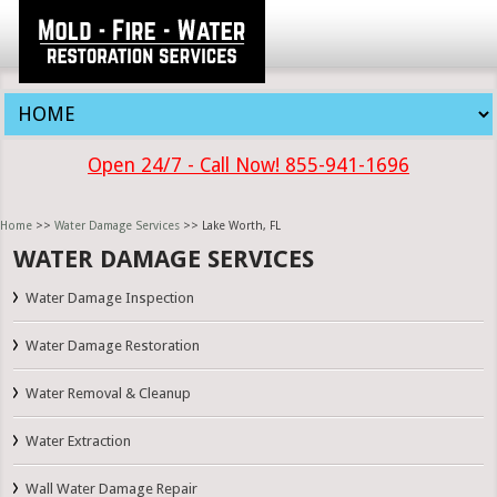
Open 24/7 - Call Now! 855-941-1696
Home
>>
Water Damage Services
>> Lake Worth, FL
WATER DAMAGE SERVICES
Water Damage Inspection
Water Damage Restoration
Water Removal & Cleanup
Water Extraction
Wall Water Damage Repair