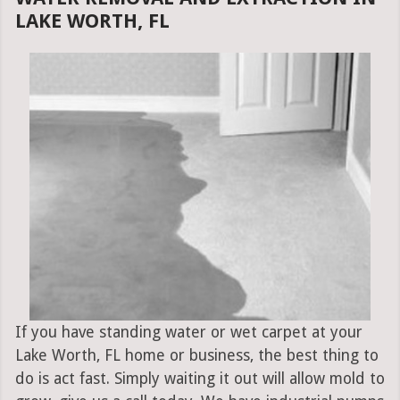
LAKE WORTH, FL
If you have standing water or wet carpet at your
Lake Worth, FL home or business, the best thing to
do is act fast. Simply waiting it out will allow mold to