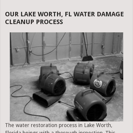
OUR LAKE WORTH, FL WATER DAMAGE
CLEANUP PROCESS
The water restoration process in Lake Worth,