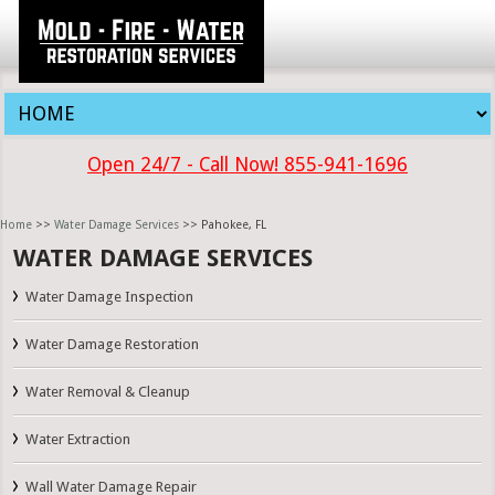
Open 24/7 - Call Now! 855-941-1696
Home
>>
Water Damage Services
>> Pahokee, FL
WATER DAMAGE SERVICES
Water Damage Inspection
Water Damage Restoration
Water Removal & Cleanup
Water Extraction
Wall Water Damage Repair