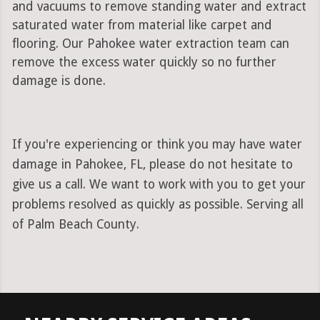
and vacuums to remove standing water and extract
saturated water from material like carpet and
flooring. Our Pahokee water extraction team can
remove the excess water quickly so no further
damage is done.
If you're experiencing or think you may have water
damage in Pahokee, FL, please do not hesitate to
give us a call. We want to work with you to get your
problems resolved as quickly as possible. Serving all
of Palm Beach County.