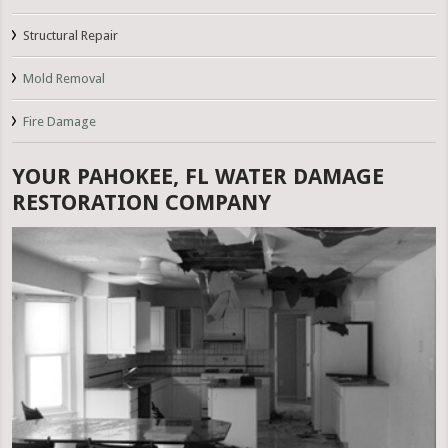
Structural Repair
Mold Removal
Fire Damage
YOUR PAHOKEE, FL WATER DAMAGE
RESTORATION COMPANY