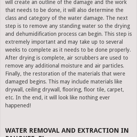
will create an outline of the damage and the work
that needs to be done, it will also determine the
class and category of the water damage. The next
step is to remove any standing water so the drying
and dehumidification process can begin. This step is
extremely important and may take up to several
weeks to complete as it needs to be done properly.
After drying is complete, air scrubbers are used to
remove any additional moisture and air particles.
Finally, the restoration of the materials that were
damaged begins. This may include materials like
drywall, ceiling drywall, flooring, floor tile, carpet,
etc. In the end, it will look like nothing ever
happened!
WATER REMOVAL AND EXTRACTION IN