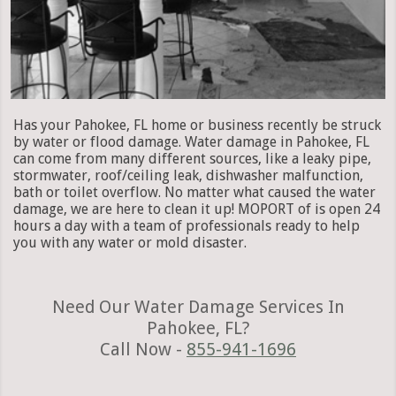
Has your Pahokee, FL home or business recently be struck
by water or flood damage. Water damage in Pahokee, FL
can come from many different sources, like a leaky pipe,
stormwater, roof/ceiling leak, dishwasher malfunction,
bath or toilet overflow. No matter what caused the water
damage, we are here to clean it up! MOPORT of is open 24
hours a day with a team of professionals ready to help
you with any water or mold disaster.
Need Our Water Damage Services In
Pahokee, FL?
Call Now -
855-941-1696