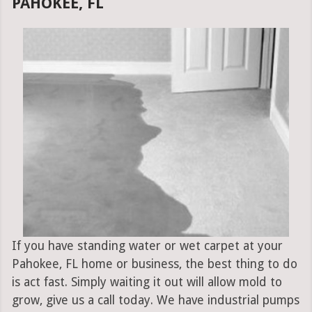
PAHOKEE, FL
If you have standing water or wet carpet at your
Pahokee, FL home or business, the best thing to do
is act fast. Simply waiting it out will allow mold to
grow, give us a call today. We have industrial pumps