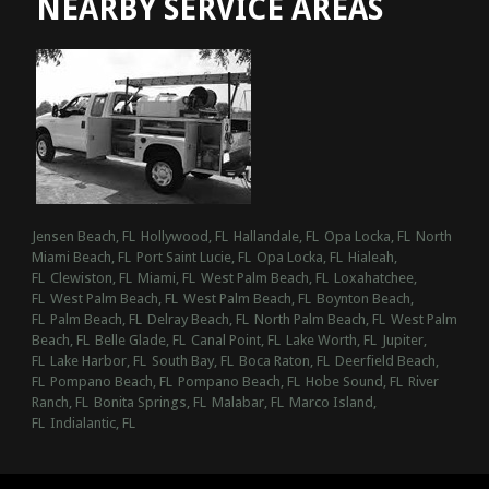
NEARBY SERVICE AREAS
Jensen Beach, FL
Hollywood, FL
Hallandale, FL
Opa Locka, FL
North
Miami Beach, FL
Port Saint Lucie, FL
Opa Locka, FL
Hialeah,
FL
Clewiston, FL
Miami, FL
West Palm Beach, FL
Loxahatchee,
FL
West Palm Beach, FL
West Palm Beach, FL
Boynton Beach,
FL
Palm Beach, FL
Delray Beach, FL
North Palm Beach, FL
West Palm
Beach, FL
Belle Glade, FL
Canal Point, FL
Lake Worth, FL
Jupiter,
FL
Lake Harbor, FL
South Bay, FL
Boca Raton, FL
Deerfield Beach,
FL
Pompano Beach, FL
Pompano Beach, FL
Hobe Sound, FL
River
Ranch, FL
Bonita Springs, FL
Malabar, FL
Marco Island,
FL
Indialantic, FL