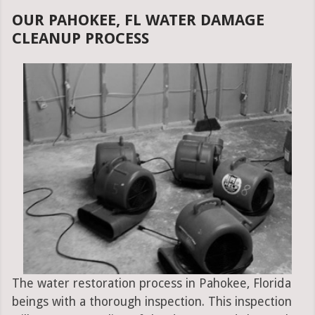
OUR PAHOKEE, FL WATER DAMAGE
CLEANUP PROCESS
The water restoration process in Pahokee, Florida
beings with a thorough inspection. This inspection