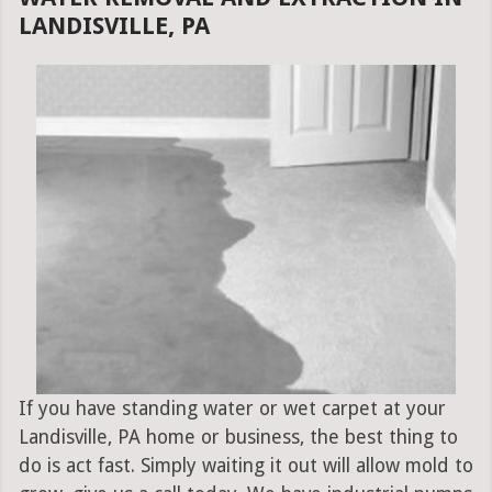
LANDISVILLE, PA
If you have standing water or wet carpet at your
Landisville, PA home or business, the best thing to
do is act fast. Simply waiting it out will allow mold to