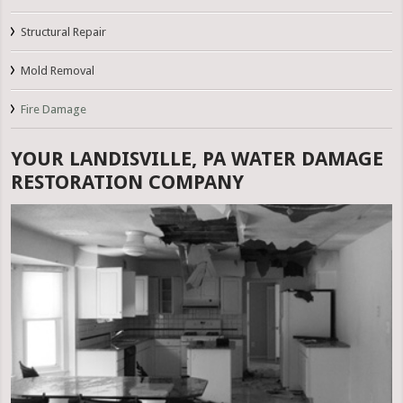
Structural Repair
Mold Removal
Fire Damage
YOUR LANDISVILLE, PA WATER DAMAGE
RESTORATION COMPANY