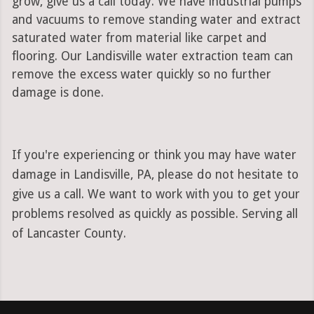
grow, give us a call today. We have industrial pumps
and vacuums to remove standing water and extract
saturated water from material like carpet and
flooring. Our Landisville water extraction team can
remove the excess water quickly so no further
damage is done.
If you're experiencing or think you may have water
damage in Landisville, PA, please do not hesitate to
give us a call. We want to work with you to get your
problems resolved as quickly as possible. Serving all
of Lancaster County.