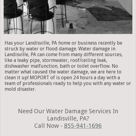
Has your Landisville, PA home or business recently be
struck by water or flood damage. Water damage in
Landisville, PA can come from many different sources,
like a leaky pipe, stormwater, roof/ceiling leak,
dishwasher malfunction, bath or toilet overflow. No
matter what caused the water damage, we are here to
clean it up! MOPORT of is open 24 hours a day with a
team of professionals ready to help you with any water or
mold disaster.
Need Our Water Damage Services In
Landisville, PA?
Call Now -
855-941-1696