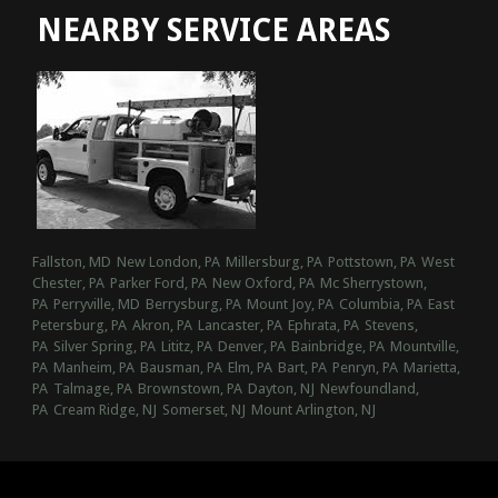
NEARBY SERVICE AREAS
Fallston, MD
New London, PA
Millersburg, PA
Pottstown, PA
West
Chester, PA
Parker Ford, PA
New Oxford, PA
Mc Sherrystown,
PA
Perryville, MD
Berrysburg, PA
Mount Joy, PA
Columbia, PA
East
Petersburg, PA
Akron, PA
Lancaster, PA
Ephrata, PA
Stevens,
PA
Silver Spring, PA
Lititz, PA
Denver, PA
Bainbridge, PA
Mountville,
PA
Manheim, PA
Bausman, PA
Elm, PA
Bart, PA
Penryn, PA
Marietta,
PA
Talmage, PA
Brownstown, PA
Dayton, NJ
Newfoundland,
PA
Cream Ridge, NJ
Somerset, NJ
Mount Arlington, NJ