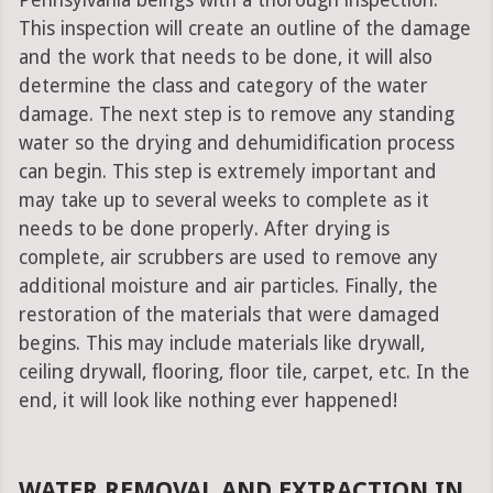
Pennsylvania beings with a thorough inspection.
This inspection will create an outline of the damage
and the work that needs to be done, it will also
determine the class and category of the water
damage. The next step is to remove any standing
water so the drying and dehumidification process
can begin. This step is extremely important and
may take up to several weeks to complete as it
needs to be done properly. After drying is
complete, air scrubbers are used to remove any
additional moisture and air particles. Finally, the
restoration of the materials that were damaged
begins. This may include materials like drywall,
ceiling drywall, flooring, floor tile, carpet, etc. In the
end, it will look like nothing ever happened!
WATER REMOVAL AND EXTRACTION IN