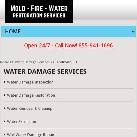
Open 24/7 - Call Now! 855-941-1696
Home
>>
Water Damage Services
>> Landisville, PA
WATER DAMAGE SERVICES
Water Damage Inspection
Water Damage Restoration
Water Removal & Cleanup
Water Extraction
Wall Water Damage Repair