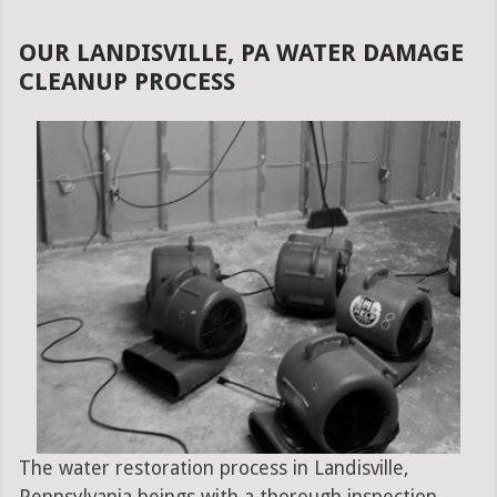
OUR LANDISVILLE, PA WATER DAMAGE
CLEANUP PROCESS
The water restoration process in Landisville,