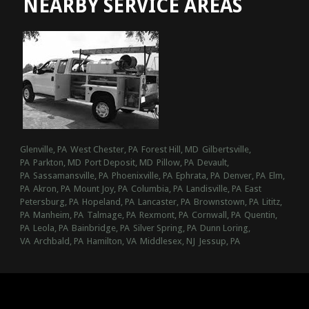
NEARBY SERVICE AREAS
Glenville, PA
West Chester, PA
Forest Hill, MD
Gilbertsville,
PA
Parkton, MD
Port Deposit, MD
Pillow, PA
Devault,
PA
Sassamansville, PA
Phoenixville, PA
Ephrata, PA
Denver, PA
Elm,
PA
Akron, PA
Mount Joy, PA
Columbia, PA
Landisville, PA
East
Petersburg, PA
Hopeland, PA
Lancaster, PA
Brownstown, PA
Lititz,
PA
Manheim, PA
Talmage, PA
Rexmont, PA
Cornwall, PA
Quentin,
PA
Leola, PA
Bainbridge, PA
Silver Spring, PA
Dunn Loring,
VA
Archbald, PA
Hamilton, VA
Middlesex, NJ
Jessup, PA