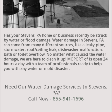
Has your Stevens, PA home or business recently be struck
by water or flood damage. Water damage in Stevens, PA
can come from many different sources, like a leaky pipe,
stormwater, roof/ceiling leak, dishwasher malfunction,
bath or toilet overflow. No matter what caused the water
damage, we are here to clean it up! MOPORT of is open 24
hours a day with a team of professionals ready to help
you with any water or mold disaster.
Need Our Water Damage Services In Stevens,
PA?
Call Now -
855-941-1696