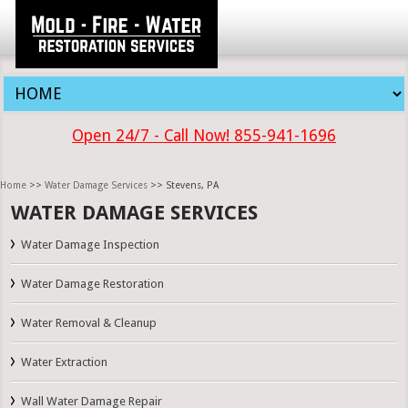
Open 24/7 - Call Now! 855-941-1696
Home
>>
Water Damage Services
>> Stevens, PA
WATER DAMAGE SERVICES
Water Damage Inspection
Water Damage Restoration
Water Removal & Cleanup
Water Extraction
Wall Water Damage Repair