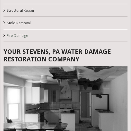
Structural Repair
Mold Removal
Fire Damage
YOUR STEVENS, PA WATER DAMAGE
RESTORATION COMPANY