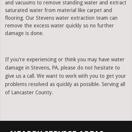
and vacuums to remove standing water and extract
saturated water from material like carpet and
flooring. Our Stevens water extraction team can
remove the excess water quickly so no further
damage is done.
If you're experiencing or think you may have water
damage in Stevens, PA, please do not hesitate to
give us a call. We want to work with you to get your
problems resolved as quickly as possible. Serving all
of Lancaster County.