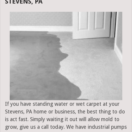
STEVENS, PA
If you have standing water or wet carpet at your
Stevens, PA home or business, the best thing to do
is act fast. Simply waiting it out will allow mold to
grow, give us a call today. We have industrial pumps