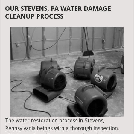
OUR STEVENS, PA WATER DAMAGE
CLEANUP PROCESS
The water restoration process in Stevens,
Pennsylvania beings with a thorough inspection.