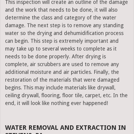
This inspection will create an outline of the damage
and the work that needs to be done, it will also
determine the class and category of the water
damage. The next step is to remove any standing
water so the drying and dehumidification process
can begin. This step is extremely important and
may take up to several weeks to complete as it
needs to be done properly. After drying is
complete, air scrubbers are used to remove any
additional moisture and air particles. Finally, the
restoration of the materials that were damaged
begins. This may include materials like drywall,
ceiling drywall, flooring, floor tile, carpet, etc. In the
end, it will look like nothing ever happened!
WATER REMOVAL AND EXTRACTION IN