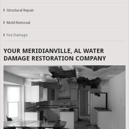
Structural Repair
Mold Removal
Fire Damage
YOUR MERIDIANVILLE, AL WATER
DAMAGE RESTORATION COMPANY