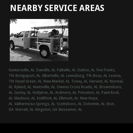
NEARBY SERVICE AREAS
Guntersville, AL
Danville, AL
Falkville, AL
Dutton, AL
Five Points,
TN
Bridgeport, AL
Albertville, AL
Lewisburg, TN
Boaz, AL
Leoma,
TN
Hazel Green, AL
New Market, AL
Toney, AL
Harvest, AL
Normal,
AL
Ryland, AL
Huntsville, AL
Owens Cross Roads, AL
Brownsboro,
AL
Gurley, AL
Hollytree, AL
Ardmore, AL
Princeton, AL
Paint Rock,
AL
Madison, AL
Estillfork, AL
Elkmont, AL
New Hope,
AL
Valhermoso Springs, AL
Scottsboro, AL
Dolomite, AL
Eton,
GA
Sterrett, AL
Kingston, GA
Bessemer, AL