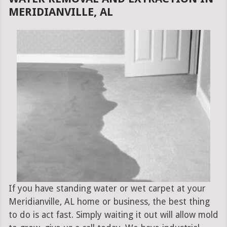
MERIDIANVILLE, AL
If you have standing water or wet carpet at your
Meridianville, AL home or business, the best thing
to do is act fast. Simply waiting it out will allow mold