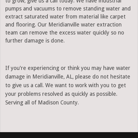
to grow, give us a call today. We have industrial
pumps and vacuums to remove standing water and
extract saturated water from material like carpet
and flooring. Our Meridianville water extraction
team can remove the excess water quickly so no
further damage is done.
If you're experiencing or think you may have water
damage in Meridianville, AL, please do not hesitate
to give us a call. We want to work with you to get
your problems resolved as quickly as possible.
Serving all of Madison County.