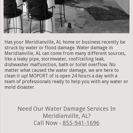
Has your Meridianville, AL home or business recently be
struck by water or flood damage. Water damage in
Meridianville, AL can come from many different sources,
like a leaky pipe, stormwater, roof/ceiling leak,
dishwasher malfunction, bath or toilet overflow. No
matter what caused the water damage, we are here to
clean it up! MOPORT of is open 24 hours a day with a
team of professionals ready to help you with any water or
mold disaster.
Need Our Water Damage Services In
Meridianville, AL?
Call Now -
855-941-1696