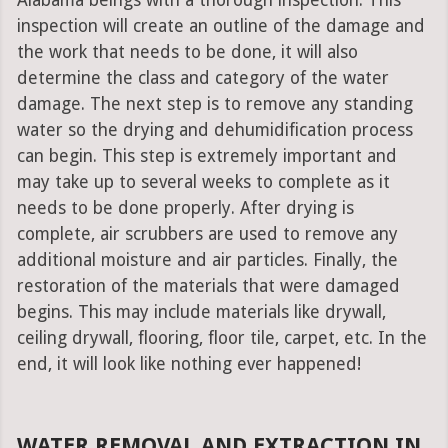
Alabama beings with a thorough inspection. This
inspection will create an outline of the damage and
the work that needs to be done, it will also
determine the class and category of the water
damage. The next step is to remove any standing
water so the drying and dehumidification process
can begin. This step is extremely important and
may take up to several weeks to complete as it
needs to be done properly. After drying is
complete, air scrubbers are used to remove any
additional moisture and air particles. Finally, the
restoration of the materials that were damaged
begins. This may include materials like drywall,
ceiling drywall, flooring, floor tile, carpet, etc. In the
end, it will look like nothing ever happened!
WATER REMOVAL AND EXTRACTION IN