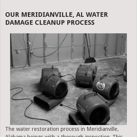
OUR MERIDIANVILLE, AL WATER
DAMAGE CLEANUP PROCESS
The water restoration process in Meridianville,