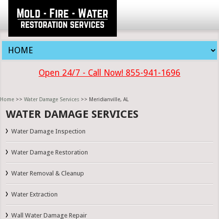
Open 24/7 - Call Now! 855-941-1696
Home
>>
Water Damage Services
>> Meridianville, AL
WATER DAMAGE SERVICES
Water Damage Inspection
Water Damage Restoration
Water Removal & Cleanup
Water Extraction
Wall Water Damage Repair