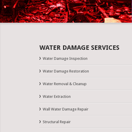
WATER DAMAGE SERVICES
Water Damage Inspection
Water Damage Restoration
Water Removal & Cleanup
Water Extraction
Wall Water Damage Repair
Structural Repair