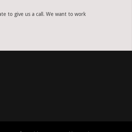
te to give us a call. We want to work