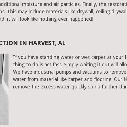
ditional moisture and air particles. Finally, the restorat
 This may include materials like drywall, ceiling drywall
end, it will look like nothing ever happened!
TION IN HARVEST, AL
If you have standing water or wet carpet at your 
thing to do is act fast. Simply waiting it out will al
We have industrial pumps and vacuums to remove 
water from material like carpet and flooring. Our
remove the excess water quickly so no further da