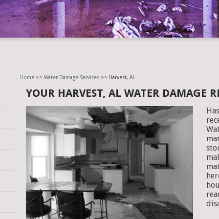
Home
>>
Water Damage Services
>> Harvest, AL
YOUR HARVEST, AL WATER DAMAGE 
Has
rec
Wat
man
sto
mal
mat
her
hou
rea
dis