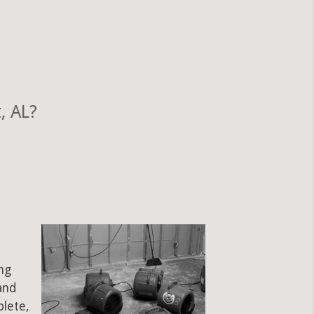
, AL?
ng
and
plete,