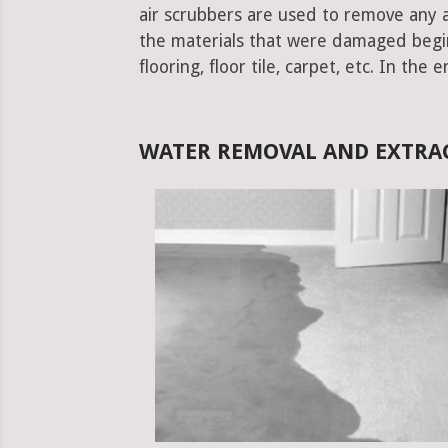
air scrubbers are used to remove any ad
the materials that were damaged begins.
flooring, floor tile, carpet, etc. In the 
WATER REMOVAL AND EXTRAC