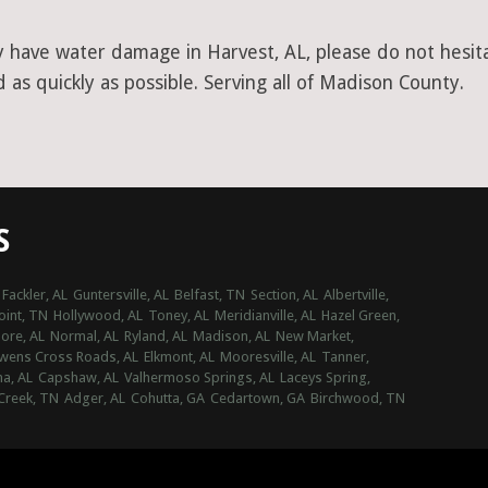
y have water damage in Harvest, AL, please do not hesita
as quickly as possible. Serving all of Madison County.
S
Fackler, AL
Guntersville, AL
Belfast, TN
Section, AL
Albertville,
int, TN
Hollywood, AL
Toney, AL
Meridianville, AL
Hazel Green,
ore, AL
Normal, AL
Ryland, AL
Madison, AL
New Market,
wens Cross Roads, AL
Elkmont, AL
Mooresville, AL
Tanner,
na, AL
Capshaw, AL
Valhermoso Springs, AL
Laceys Spring,
Creek, TN
Adger, AL
Cohutta, GA
Cedartown, GA
Birchwood, TN