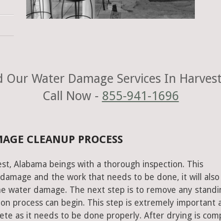
 Our Water Damage Services In Harvest
Call Now -
855-941-1696
MAGE CLEANUP PROCESS
st, Alabama beings with a thorough inspection. This
e damage and the work that needs to be done, it will also
he water damage. The next step is to remove any standi
on process can begin. This step is extremely important 
te as it needs to be done properly. After drying is com