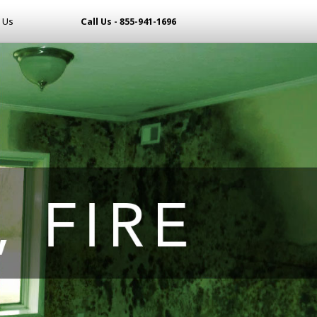
 Us
Call Us - 855-941-1696