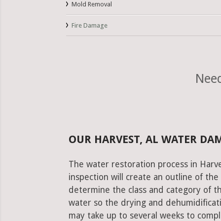
Mold Removal
Fire Damage
Need
OUR HARVEST, AL WATER DA
The water restoration process in Harve
inspection will create an outline of th
determine the class and category of t
water so the drying and dehumidificati
may take up to several weeks to comple