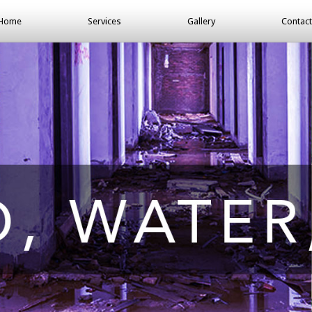
Home
Services
Gallery
Contact