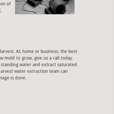
ion of
,
Harvest, AL home or business, the best
low mold to grow, give us a call today.
standing water and extract saturated
 Harvest water extraction team can
mage is done.