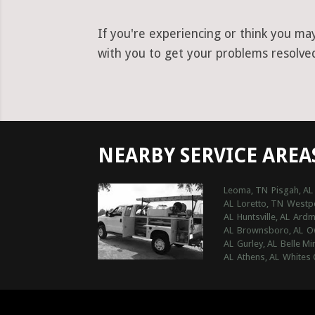
If you're experiencing or think you ma
with you to get your problems resolved 
NEARBY SERVICE AREA
Leoma, TN
Pisgah, AL
AL
Loretto, TN
Westpo
AL
Huntsville, AL
Ardm
AL
Brownsboro, AL
O
AL
Gurley, AL
Belle Mi
AL
Athens, AL
Whites 