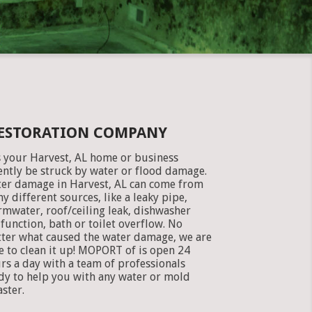
RESTORATION COMPANY
 your Harvest, AL home or business
ently be struck by water or flood damage.
er damage in Harvest, AL can come from
y different sources, like a leaky pipe,
rmwater, roof/ceiling leak, dishwasher
function, bath or toilet overflow. No
ter what caused the water damage, we are
e to clean it up! MOPORT of is open 24
rs a day with a team of professionals
dy to help you with any water or mold
aster.