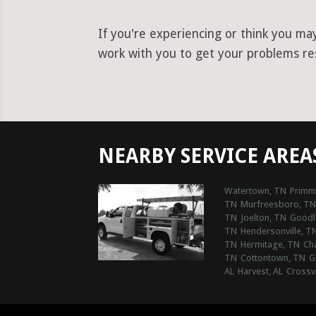
If you're experiencing or think you ma
work with you to get your problems reso
NEARBY SERVICE AREA
Watertown, TN
Primm
TN
Murfreesboro, TN
TN
Joelton, TN
Goodle
TN
Hendersonville, T
TN
Hermitage, TN
Ch
TN
Cottontown, TN
G
AL
Harvest, AL
Crossvi