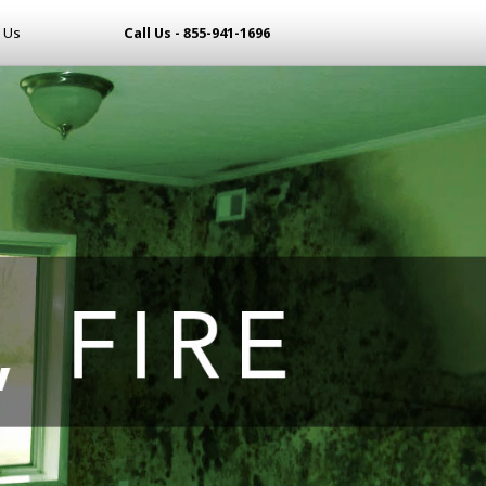
 Us
Call Us - 855-941-1696