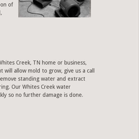
ion of
,
 Whites Creek, TN home or business,
ut will allow mold to grow, give us a call
remove standing water and extract
oring. Our Whites Creek water
kly so no further damage is done.