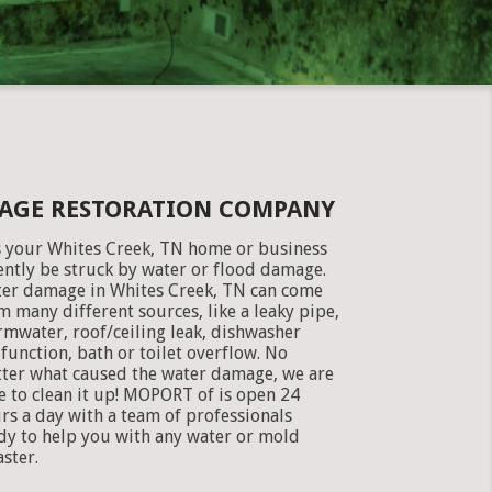
MAGE RESTORATION COMPANY
 your Whites Creek, TN home or business
ently be struck by water or flood damage.
er damage in Whites Creek, TN can come
m many different sources, like a leaky pipe,
rmwater, roof/ceiling leak, dishwasher
function, bath or toilet overflow. No
ter what caused the water damage, we are
e to clean it up! MOPORT of is open 24
rs a day with a team of professionals
dy to help you with any water or mold
aster.