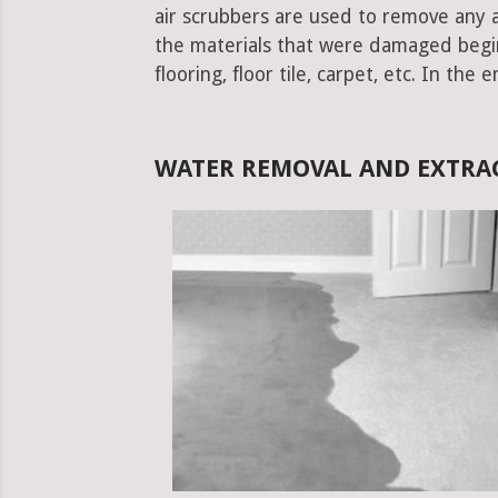
air scrubbers are used to remove any ad
the materials that were damaged begins.
flooring, floor tile, carpet, etc. In the 
WATER REMOVAL AND EXTRAC