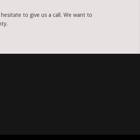
esitate to give us a call. We want to
nty.