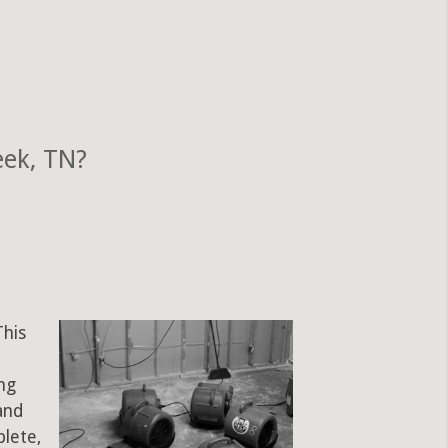
eek, TN?
This
ng
and
plete,