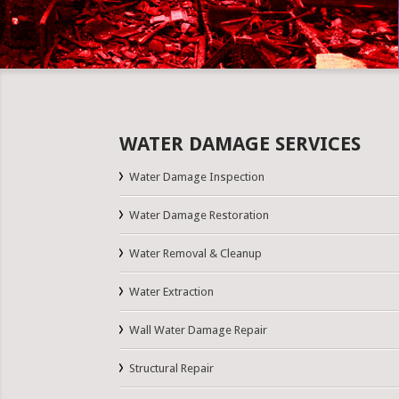
WATER DAMAGE SERVICES
Water Damage Inspection
Water Damage Restoration
Water Removal & Cleanup
Water Extraction
Wall Water Damage Repair
Structural Repair