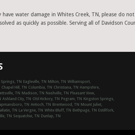
y have water damage in Whites Creek, TN, please do not h
lved as quickly as possible. Serving all of Davidson Cou
S
 Springs, TN
Eagleville, TN
Milton, TN
Williamsport,
Chapel Hill, TN
Columbia, TN
Christiana, TN
Hampshire,
ttsville, TN
Madison, TN
Nashville, TN
Pleasant View,
N
Ashland City, TN
Old Hickory, TN
Pegram, TN
Kingston Springs,
apmansboro, TN
Antioch, TN
Brentwood, TN
Mount Juliet,
allatin, TN
La Vergne, TN
White Bluff, TN
Bethpage, TN
Estillfork,
lle, TN
Sequatchie, TN
Dunlap, TN