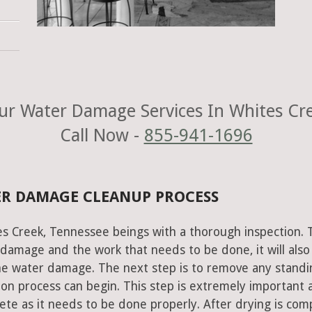
r Water Damage Services In Whites Cr
Call Now -
855-941-1696
ER DAMAGE CLEANUP PROCESS
es Creek, Tennessee beings with a thorough inspection. 
e damage and the work that needs to be done, it will also
he water damage. The next step is to remove any standi
on process can begin. This step is extremely important 
te as it needs to be done properly. After drying is com