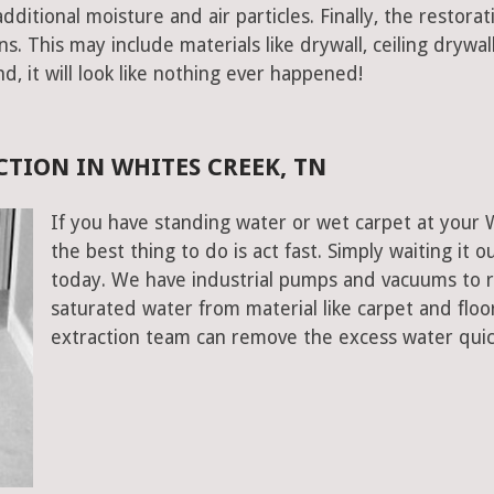
ditional moisture and air particles. Finally, the restorat
 This may include materials like drywall, ceiling drywall
end, it will look like nothing ever happened!
TION IN WHITES CREEK, TN
If you have standing water or wet carpet at your
the best thing to do is act fast. Simply waiting it o
today. We have industrial pumps and vacuums to 
saturated water from material like carpet and flo
extraction team can remove the excess water quic