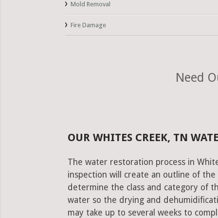
Mold Removal
Fire Damage
Need Ou
OUR WHITES CREEK, TN WAT
The water restoration process in Whit
inspection will create an outline of th
determine the class and category of t
water so the drying and dehumidificati
may take up to several weeks to comple