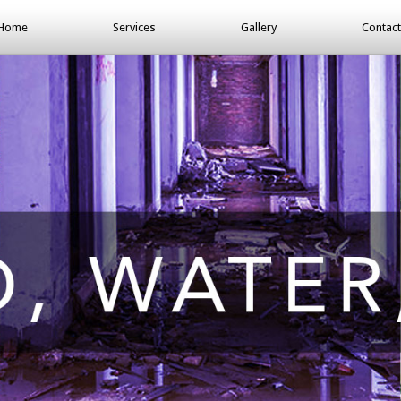
Home
Services
Gallery
Contact