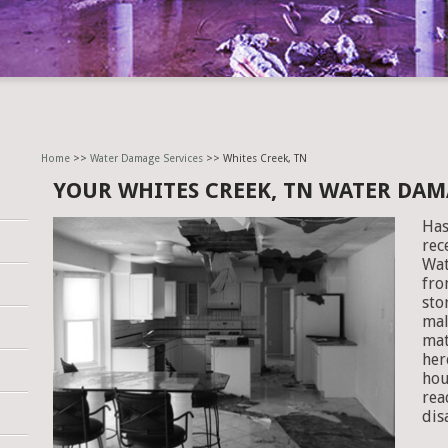
Home
>>
Water Damage Services
>> Whites Creek, TN
YOUR WHITES CREEK, TN WATER DA
Has
rec
Wat
fro
sto
mal
mat
her
hou
rea
dis