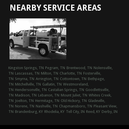
NEARBY SERVICE AREAS
Kingston Springs, TN
Pegram, TN
Brentwood, TN
Nolensville,
TN
Lascassas, TN
Milton, TN
Charlotte, TN
Fosterville,
TN
Smyrna, TN
Arrington, TN
Cottontown, TN
Bethpage,
TN
Mitchellville, TN
Gallatin, TN
Westmoreland,
TN
Hendersonville, TN
Castalian Springs, TN
Goodlettsville,
TN
Madison, TN
Lebanon, TN
Mount Juliet, TN
Whites Creek,
TN
Joelton, TN
Hermitage, TN
Old Hickory, TN
Gladeville,
TN
Norene, TN
Nashville, TN
Chapmansboro, TN
Pleasant View,
TN
Brandenburg, KY
Rhodelia, KY
Tell City, IN
Reed, KY
Derby, IN