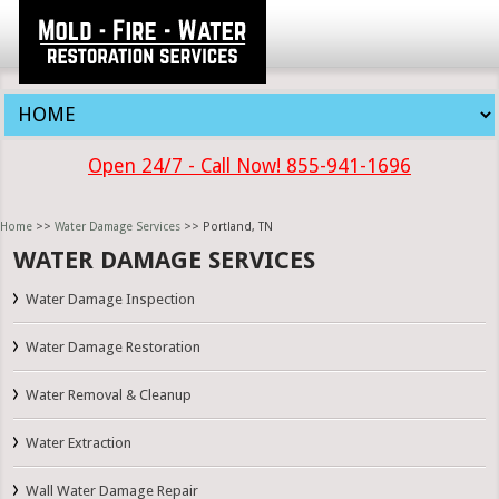
Open 24/7 - Call Now! 855-941-1696
Home
>>
Water Damage Services
>> Portland, TN
WATER DAMAGE SERVICES
Water Damage Inspection
Water Damage Restoration
Water Removal & Cleanup
Water Extraction
Wall Water Damage Repair