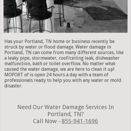
Has your Portland, TN home or business recently be
struck by water or flood damage. Water damage in
Portland, TN can come from many different sources, like
a leaky pipe, stormwater, roof/ceiling leak, dishwasher
malfunction, bath or toilet overflow. No matter what
caused the water damage, we are here to clean it up!
MOPORT of is open 24 hours a day with a team of
professionals ready to help you with any water or mold
disaster.
Need Our Water Damage Services In
Portland, TN?
Call Now -
855-941-1696