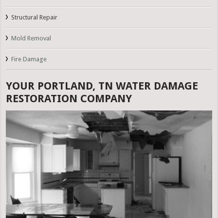
Structural Repair
Mold Removal
Fire Damage
YOUR PORTLAND, TN WATER DAMAGE
RESTORATION COMPANY