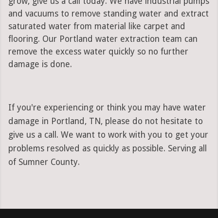
grow, give us a call today. We have industrial pumps
and vacuums to remove standing water and extract
saturated water from material like carpet and
flooring. Our Portland water extraction team can
remove the excess water quickly so no further
damage is done.
If you're experiencing or think you may have water
damage in Portland, TN, please do not hesitate to
give us a call. We want to work with you to get your
problems resolved as quickly as possible. Serving all
of Sumner County.