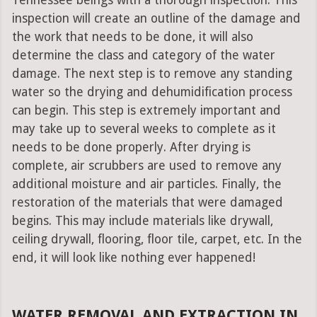
Tennessee beings with a thorough inspection. This
inspection will create an outline of the damage and
the work that needs to be done, it will also
determine the class and category of the water
damage. The next step is to remove any standing
water so the drying and dehumidification process
can begin. This step is extremely important and
may take up to several weeks to complete as it
needs to be done properly. After drying is
complete, air scrubbers are used to remove any
additional moisture and air particles. Finally, the
restoration of the materials that were damaged
begins. This may include materials like drywall,
ceiling drywall, flooring, floor tile, carpet, etc. In the
end, it will look like nothing ever happened!
WATER REMOVAL AND EXTRACTION IN