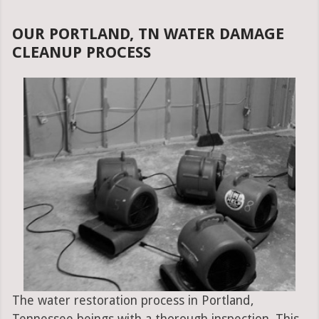
OUR PORTLAND, TN WATER DAMAGE
CLEANUP PROCESS
The water restoration process in Portland,