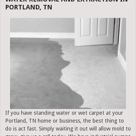
PORTLAND, TN
If you have standing water or wet carpet at your
Portland, TN home or business, the best thing to
do is act fast. Simply waiting it out will allow mold to