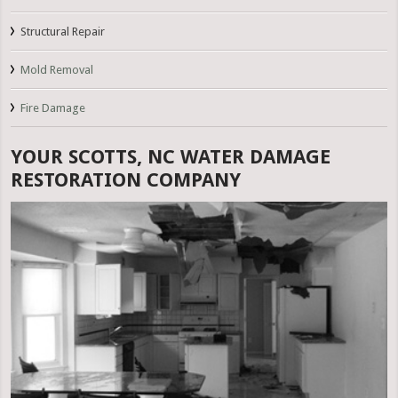
Structural Repair
Mold Removal
Fire Damage
YOUR SCOTTS, NC WATER DAMAGE
RESTORATION COMPANY