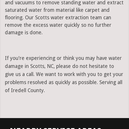
and vacuums to remove standing water and extract
saturated water from material like carpet and
flooring. Our Scotts water extraction team can
remove the excess water quickly so no further
damage is done.
If you're experiencing or think you may have water
damage in Scotts, NC, please do not hesitate to
give us a call. We want to work with you to get your
problems resolved as quickly as possible. Serving all
of Iredell County.