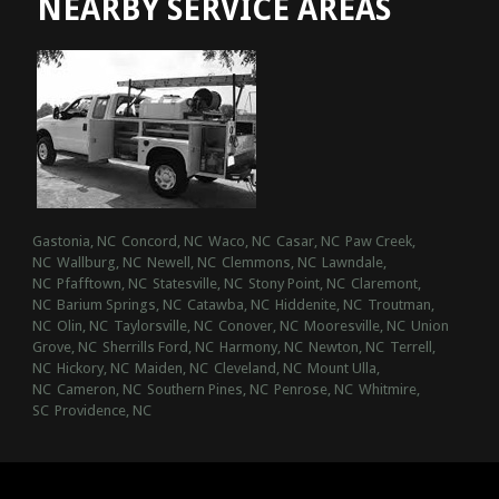
NEARBY SERVICE AREAS
Gastonia, NC
Concord, NC
Waco, NC
Casar, NC
Paw Creek,
NC
Wallburg, NC
Newell, NC
Clemmons, NC
Lawndale,
NC
Pfafftown, NC
Statesville, NC
Stony Point, NC
Claremont,
NC
Barium Springs, NC
Catawba, NC
Hiddenite, NC
Troutman,
NC
Olin, NC
Taylorsville, NC
Conover, NC
Mooresville, NC
Union
Grove, NC
Sherrills Ford, NC
Harmony, NC
Newton, NC
Terrell,
NC
Hickory, NC
Maiden, NC
Cleveland, NC
Mount Ulla,
NC
Cameron, NC
Southern Pines, NC
Penrose, NC
Whitmire,
SC
Providence, NC