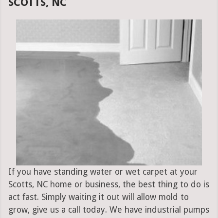
SCOTTS, NC
If you have standing water or wet carpet at your
Scotts, NC home or business, the best thing to do is
act fast. Simply waiting it out will allow mold to
grow, give us a call today. We have industrial pumps