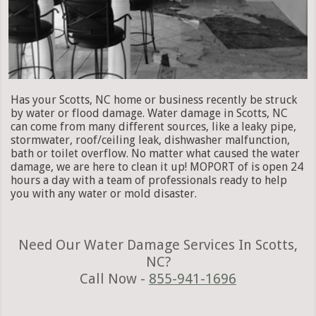
Has your Scotts, NC home or business recently be struck
by water or flood damage. Water damage in Scotts, NC
can come from many different sources, like a leaky pipe,
stormwater, roof/ceiling leak, dishwasher malfunction,
bath or toilet overflow. No matter what caused the water
damage, we are here to clean it up! MOPORT of is open 24
hours a day with a team of professionals ready to help
you with any water or mold disaster.
Need Our Water Damage Services In Scotts,
NC?
Call Now -
855-941-1696