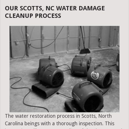
OUR SCOTTS, NC WATER DAMAGE
CLEANUP PROCESS
The water restoration process in Scotts, North
Carolina beings with a thorough inspection. This