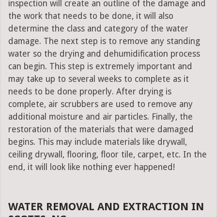
inspection will create an outline of the damage and
the work that needs to be done, it will also
determine the class and category of the water
damage. The next step is to remove any standing
water so the drying and dehumidification process
can begin. This step is extremely important and
may take up to several weeks to complete as it
needs to be done properly. After drying is
complete, air scrubbers are used to remove any
additional moisture and air particles. Finally, the
restoration of the materials that were damaged
begins. This may include materials like drywall,
ceiling drywall, flooring, floor tile, carpet, etc. In the
end, it will look like nothing ever happened!
WATER REMOVAL AND EXTRACTION IN