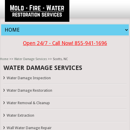
Open 24/7 - Call Now! 855-941-1696
Home
>>
Water Damage Services
>> Scotts, NC
WATER DAMAGE SERVICES
Water Damage Inspection
Water Damage Restoration
Water Removal & Cleanup
Water Extraction
Wall Water Damage Repair